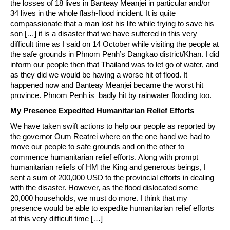
the losses of 18 lives in Banteay Meanjei in particular and/or
34 lives in the whole flash-flood incident. It is quite
compassionate that a man lost his life while trying to save his
son […] it is a disaster that we have suffered in this very
difficult time as I said on 14 October while visiting the people at
the safe grounds in Phnom Penh’s Dangkao district/Khan. I did
inform our people then that Thailand was to let go of water, and
as they did we would be having a worse hit of flood. It
happened now and Banteay Meanjei became the worst hit
province. Phnom Penh is badly hit by rainwater flooding too.
My Presence Expedited Humanitarian Relief Efforts
We have taken swift actions to help our people as reported by
the governor Oum Reatrei where on the one hand we had to
move our people to safe grounds and on the other to
commence humanitarian relief efforts. Along with prompt
humanitarian reliefs of HM the King and generous beings, I
sent a sum of 200,000 USD to the provincial efforts in dealing
with the disaster. However, as the flood dislocated some
20,000 households, we must do more. I think that my
presence would be able to expedite humanitarian relief efforts
at this very difficult time […]