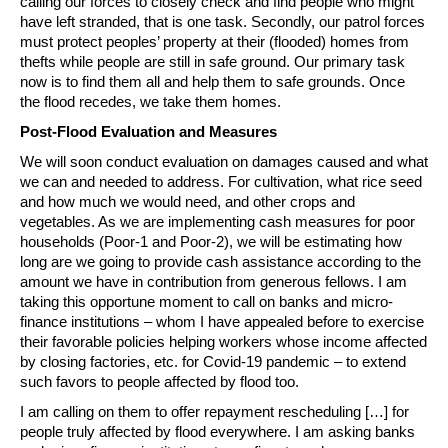
calling our forces to closely check and find people who might
have left stranded, that is one task. Secondly, our patrol forces
must protect peoples’ property at their (flooded) homes from
thefts while people are still in safe ground. Our primary task
now is to find them all and help them to safe grounds. Once
the flood recedes, we take them homes.
Post-Flood Evaluation and Measures
We will soon conduct evaluation on damages caused and what
we can and needed to address. For cultivation, what rice seed
and how much we would need, and other crops and
vegetables. As we are implementing cash measures for poor
households (Poor-1 and Poor-2), we will be estimating how
long are we going to provide cash assistance according to the
amount we have in contribution from generous fellows. I am
taking this opportune moment to call on banks and micro-
finance institutions – whom I have appealed before to exercise
their favorable policies helping workers whose income affected
by closing factories, etc. for Covid-19 pandemic – to extend
such favors to people affected by flood too.
I am calling on them to offer repayment rescheduling […] for
people truly affected by flood everywhere. I am asking banks