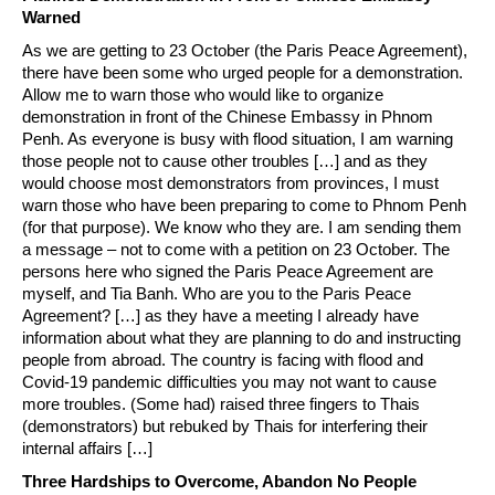
Warned
As we are getting to 23 October (the Paris Peace Agreement),
there have been some who urged people for a demonstration.
Allow me to warn those who would like to organize
demonstration in front of the Chinese Embassy in Phnom
Penh. As everyone is busy with flood situation, I am warning
those people not to cause other troubles […] and as they
would choose most demonstrators from provinces, I must
warn those who have been preparing to come to Phnom Penh
(for that purpose). We know who they are. I am sending them
a message – not to come with a petition on 23 October. The
persons here who signed the Paris Peace Agreement are
myself, and Tia Banh. Who are you to the Paris Peace
Agreement? […] as they have a meeting I already have
information about what they are planning to do and instructing
people from abroad. The country is facing with flood and
Covid-19 pandemic difficulties you may not want to cause
more troubles. (Some had) raised three fingers to Thais
(demonstrators) but rebuked by Thais for interfering their
internal affairs […]
Three Hardships to Overcome, Abandon No People