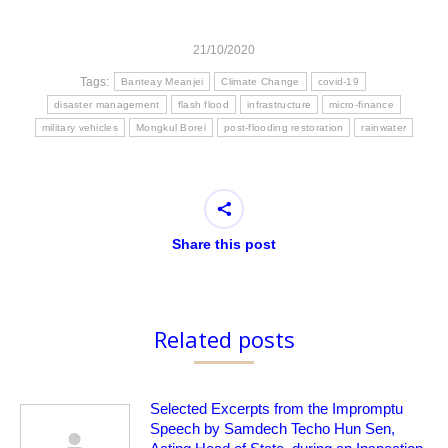
21/10/2020
Tags:
Banteay Meanjei
Climate Change
covid-19
disaster management
flash flood
infrastructure
micro-finance
military vehicles
Mongkul Borei
post-flooding restoration
rainwater
Share this post
Related posts
Selected Excerpts from the Impromptu
Speech by Samdech Techo Hun Sen,