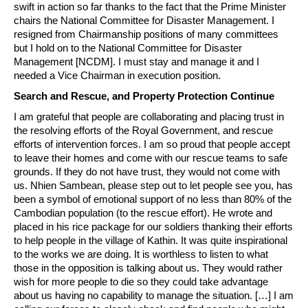
swift in action so far thanks to the fact that the Prime Minister
chairs the National Committee for Disaster Management. I
resigned from Chairmanship positions of many committees
but I hold on to the National Committee for Disaster
Management [NCDM]. I must stay and manage it and I
needed a Vice Chairman in execution position.
Search and Rescue, and Property Protection Continue
I am grateful that people are collaborating and placing trust in
the resolving efforts of the Royal Government, and rescue
efforts of intervention forces. I am so proud that people accept
to leave their homes and come with our rescue teams to safe
grounds. If they do not have trust, they would not come with
us. Nhien Sambean, please step out to let people see you, has
been a symbol of emotional support of no less than 80% of the
Cambodian population (to the rescue effort). He wrote and
placed in his rice package for our soldiers thanking their efforts
to help people in the village of Kathin. It was quite inspirational
to the works we are doing. It is worthless to listen to what
those in the opposition is talking about us. They would rather
wish for more people to die so they could take advantage
about us having no capability to manage the situation. […] I am