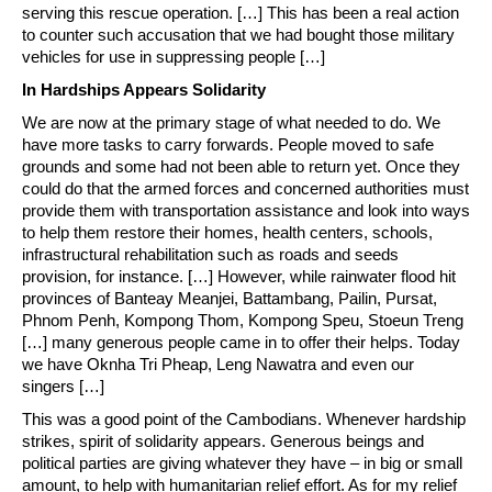
serving this rescue operation. […] This has been a real action
to counter such accusation that we had bought those military
vehicles for use in suppressing people […]
In Hardships Appears Solidarity
We are now at the primary stage of what needed to do. We
have more tasks to carry forwards. People moved to safe
grounds and some had not been able to return yet. Once they
could do that the armed forces and concerned authorities must
provide them with transportation assistance and look into ways
to help them restore their homes, health centers, schools,
infrastructural rehabilitation such as roads and seeds
provision, for instance. […] However, while rainwater flood hit
provinces of Banteay Meanjei, Battambang, Pailin, Pursat,
Phnom Penh, Kompong Thom, Kompong Speu, Stoeun Treng
[…] many generous people came in to offer their helps. Today
we have Oknha Tri Pheap, Leng Nawatra and even our
singers […]
This was a good point of the Cambodians. Whenever hardship
strikes, spirit of solidarity appears. Generous beings and
political parties are giving whatever they have – in big or small
amount, to help with humanitarian relief effort. As for my relief