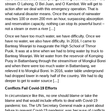
stream O Lahong, O Bei Juan, and O Kambot. We will get to
action after we deal with this emergency operation. That is
what natural disaster means. Once the amount of rainwater
reaches 100 or even 200 mm an hour, surpassing absorption
and reservation capacity, nothing can stop its powerful burst –
not a steam or even a river […]
Once we have too much water, we have difficulty. Once we
have no water, we also have difficulty. In 2016, I came to
Banteay Meanjei to inaugurate the High School of Thmor
Puok. It was at a time when we had to bring water by truck to
Banteay Meanjei. We let water from the reservoir of Komping
Puoy in Battambang through the stream/river of Mongkul Borei
and when there were too much water in Battambang, we
relieved it to Mongkul Borei. In 2016, water table underground
had dropped lower in nearly half of the country. We had to dig
deeper to get to water source […]
Conflicts Fail Covid-19 Efforts
In circumstance like this, no one should blame or take the
blame and that would include efforts to deal with Covid-19
pandemic too. The UN Secretary General made a point about
failure to prevent Covid-19 pandemic was because of conflicts.