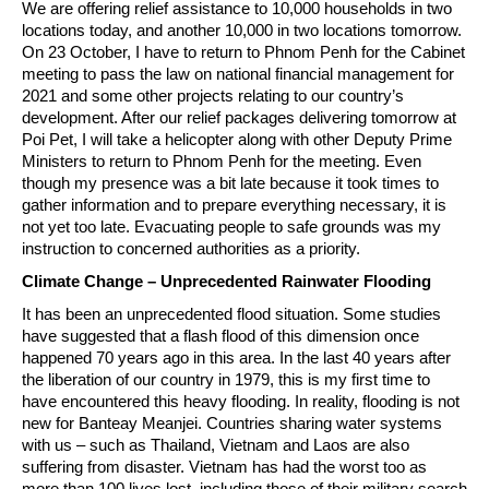
We are offering relief assistance to 10,000 households in two
locations today, and another 10,000 in two locations tomorrow.
On 23 October, I have to return to Phnom Penh for the Cabinet
meeting to pass the law on national financial management for
2021 and some other projects relating to our country’s
development. After our relief packages delivering tomorrow at
Poi Pet, I will take a helicopter along with other Deputy Prime
Ministers to return to Phnom Penh for the meeting. Even
though my presence was a bit late because it took times to
gather information and to prepare everything necessary, it is
not yet too late. Evacuating people to safe grounds was my
instruction to concerned authorities as a priority.
Climate Change – Unprecedented Rainwater Flooding
It has been an unprecedented flood situation. Some studies
have suggested that a flash flood of this dimension once
happened 70 years ago in this area. In the last 40 years after
the liberation of our country in 1979, this is my first time to
have encountered this heavy flooding. In reality, flooding is not
new for Banteay Meanjei. Countries sharing water systems
with us – such as Thailand, Vietnam and Laos are also
suffering from disaster. Vietnam has had the worst too as
more than 100 lives lost, including those of their military search