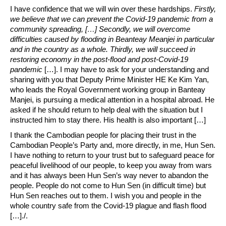
I have confidence that we will win over these hardships.
Firstly,
we believe that we can prevent the Covid-19 pandemic from a
community spreading, […] Secondly, we will overcome
difficulties caused by flooding in Beanteay Meanjei in particular
and in the country as a whole. Thirdly, we will succeed in
restoring economy in the post-flood and post-Covid-19
pandemic
[…]. I may have to ask for your understanding and
sharing with you that Deputy Prime Minister HE Ke Kim Yan,
who leads the Royal Government working group in Banteay
Manjei, is pursuing a medical attention in a hospital abroad. He
asked if he should return to help deal with the situation but I
instructed him to stay there. His health is also important […]
I thank the Cambodian people for placing their trust in the
Cambodian People’s Party and, more directly, in me, Hun Sen.
I have nothing to return to your trust but to safeguard peace for
peaceful livelihood of our people, to keep you away from wars
and it has always been Hun Sen’s way never to abandon the
people. People do not come to Hun Sen (in difficult time) but
Hun Sen reaches out to them. I wish you and people in the
whole country safe from the Covid-19 plague and flash flood
[…]./.