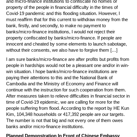
and micro-finance institutions to confiscate no homes or
property of the people in financial difficulty in the times of
Covid-19 pandemic and this flooding situation. However, I
must reaffirm that for this current to withdraw money from the
bank, firstly, and secondly, to make no payment to
banks/micro-finance institutions, I would not reject their
property confiscated by banks/micro-finance. If people are
innocent and cheated by some elements to launch sabotage,
without their consents, we also have to forgive them […]
I am sure banks/micro-finance are after profits but profits from
people in hardships would not be a pleasant one and/or in win-
win situation. I hope banks/micro-finance institutions are
paying their attentions to this and the National Bank of
Cambodia and the Ministry of Economy and Finance will
continue with the instruction for such cooperation from them.
After measures taken to relieve difficulties in financial sector in
time of Covid-19 epidemic, we are calling for more for the
people suffering from flood. According to the report by HE Kun
Kim, 104,348 households or 417,392 people are our targets.
The number is not that big and not every one of them owes
banks and/or micro-finance institutions.
Planned Demonstration In Front of Chinese Embassy