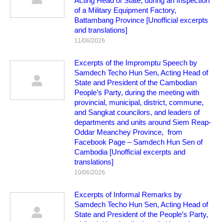
Acting Head of State, during an Inspection
of a Military Equipment Factory,
Battambang Province [Unofficial excerpts
and translations]
11/06/2026
Excerpts of the Impromptu Speech by
Samdech Techo Hun Sen, Acting Head of
State and President of the Cambodian
People’s Party, during the meeting with
provincial, municipal, district, commune,
and Sangkat councilors, and leaders of
departments and units around Siem Reap-
Oddar Meanchey Province, from
Facebook Page – Samdech Hun Sen of
Cambodia [Unofficial excerpts and
translations]
10/06/2026
Excerpts of Informal Remarks by
Samdech Techo Hun Sen, Acting Head of
State and President of the People’s Party,