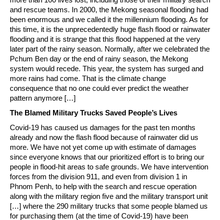
and rescue teams. In 2000, the Mekong seasonal flooding had
been enormous and we called it the millennium flooding. As for
this time, it is the unprecedentedly huge flash flood or rainwater
flooding and it is strange that this flood happened at the very
later part of the rainy season. Normally, after we celebrated the
Pchum Ben day or the end of rainy season, the Mekong
system would recede. This year, the system has surged and
more rains had come. That is the climate change
consequence that no one could ever predict the weather
pattern anymore […]
The Blamed Military Trucks Saved People’s Lives
Covid-19 has caused us damages for the past ten months
already and now the flash flood because of rainwater did us
more. We have not yet come up with estimate of damages
since everyone knows that our prioritized effort is to bring our
people in flood-hit areas to safe grounds. We have intervention
forces from the division 911, and even from division 1 in
Phnom Penh, to help with the search and rescue operation
along with the military region five and the military transport unit
[…] where the 290 military trucks that some people blamed us
for purchasing them (at the time of Covid-19) have been