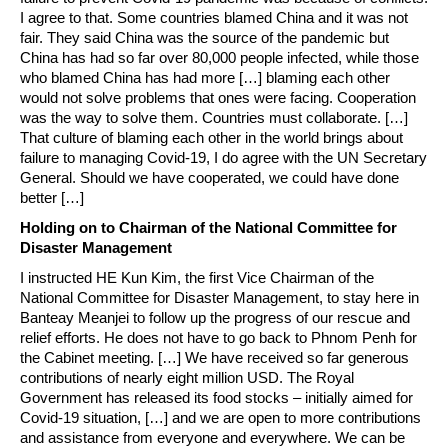
I agree to that. Some countries blamed China and it was not
fair. They said China was the source of the pandemic but
China has had so far over 80,000 people infected, while those
who blamed China has had more […] blaming each other
would not solve problems that ones were facing. Cooperation
was the way to solve them. Countries must collaborate. […]
That culture of blaming each other in the world brings about
failure to managing Covid-19, I do agree with the UN Secretary
General. Should we have cooperated, we could have done
better […]
Holding on to Chairman of the National Committee for
Disaster Management
I instructed HE Kun Kim, the first Vice Chairman of the
National Committee for Disaster Management, to stay here in
Banteay Meanjei to follow up the progress of our rescue and
relief efforts. He does not have to go back to Phnom Penh for
the Cabinet meeting. […] We have received so far generous
contributions of nearly eight million USD. The Royal
Government has released its food stocks – initially aimed for
Covid-19 situation, […] and we are open to more contributions
and assistance from everyone and everywhere. We can be