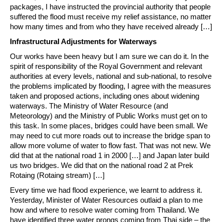
packages, I have instructed the provincial authority that people
suffered the flood must receive my relief assistance, no matter
how many times and from who they have received already […]
Infrastructural Adjustments for Waterways
Our works have been heavy but I am sure we can do it. In the
spirit of responsibility of the Royal Government and relevant
authorities at every levels, national and sub-national, to resolve
the problems implicated by flooding, I agree with the measures
taken and proposed actions, including ones about widening
waterways. The Ministry of Water Resource (and
Meteorology) and the Ministry of Public Works must get on to
this task. In some places, bridges could have been small. We
may need to cut more roads out to increase the bridge span to
allow more volume of water to flow fast. That was not new. We
did that at the national road 1 in 2000 […] and Japan later build
us two bridges. We did that on the national road 2 at Prek
Rotaing (Rotaing stream) […]
Every time we had flood experience, we learnt to address it.
Yesterday, Minister of Water Resources outlaid a plan to me
how and where to resolve water coming from Thailand. We
have identified three water prongs coming from Thai side – the