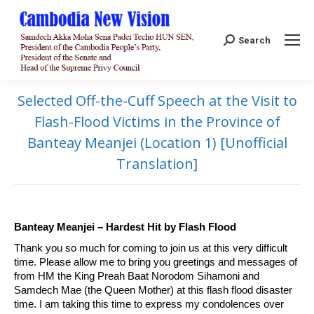
Search:
Search
Selected Off-the-Cuff Speech at the Visit to
Flash-Flood Victims in the Province of
Banteay Meanjei (Location 1) [Unofficial
Translation]
Banteay Meanjei – Hardest Hit by Flash Flood
Thank you so much for coming to join us at this very difficult
time. Please allow me to bring you greetings and messages of
from HM the King Preah Baat Norodom Sihamoni and
Samdech Mae (the Queen Mother) at this flash flood disaster
time. I am taking this time to express my condolences over