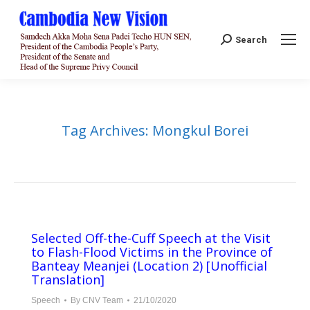
Search:
Search
Tag Archives:
Mongkul Borei
Selected Off-the-Cuff Speech at the Visit
to Flash-Flood Victims in the Province of
Banteay Meanjei (Location 2) [Unofficial
Translation]
Speech
By
CNV Team
21/10/2020