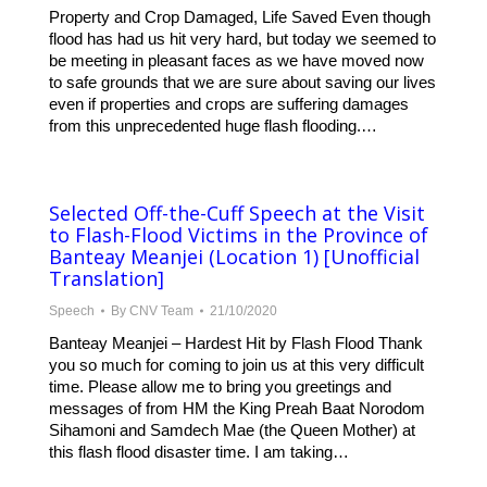
Property and Crop Damaged, Life Saved Even though
flood has had us hit very hard, but today we seemed to
be meeting in pleasant faces as we have moved now
to safe grounds that we are sure about saving our lives
even if properties and crops are suffering damages
from this unprecedented huge flash flooding.…
Selected Off-the-Cuff Speech at the Visit
to Flash-Flood Victims in the Province of
Banteay Meanjei (Location 1) [Unofficial
Translation]
Speech
By
CNV Team
21/10/2020
Banteay Meanjei – Hardest Hit by Flash Flood Thank
you so much for coming to join us at this very difficult
time. Please allow me to bring you greetings and
messages of from HM the King Preah Baat Norodom
Sihamoni and Samdech Mae (the Queen Mother) at
this flash flood disaster time. I am taking…