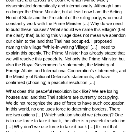
disseminated domestically and internationally. Although I am
no longer the Prime Minister, but at least now I am the Acting
Head of State and the President of the ruling party, who must
constantly work with the Prime Minister […] Why do we need
to build these houses? What should we name this village? (Let
me clarify that) building this village does not mean we abandon
our claim to the land that Thai has occupied. I proposed
naming this village “While-in-waiting Village” […] I need to
explain this openly. The Prime Minister has already stated that
we will resolve this peacefully. Not only the Prime Minister, but
also the Royal Government’s statements, the Ministry of
Foreign Affairs and International Cooperation’s statements, and
the Ministry of National Defense’s statements, all have
confirmed (choosing) a peaceful resolution […]
What does this peaceful resolution look like? We are losing
houses and land that Thai soldiers are currently occupying.
We do not recognize the use of force to have such occupation.
In this world, no one uses force to determine borders. There
are two options […] Which solution should we (choose)? One
is to use force to take it back, the other is a peaceful resolution
[…] Why don’t we use force to take it back […] It’s not that