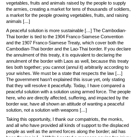
vegetables, fruits and animals raised by the people to supply
the armies, creating a market for tens of thousands of soldiers,
a market for the people growing vegetables, fruits, and raising
animals […]
A peaceful solution is more sustainable […] The Cambodian-
Thai border is tied to the 1904 Franco-Siamese Convention
and the 1907 Franco-Siamese Treaty, which cover both the
Cambodian-Thai border and the Lao-Thai border. If you declare
the annulment of this treaty, it is equivalent to declaring the
annulment of the border with Laos as well, because this treaty
ties both together; you cannot (annul it) arbitrarily according to
your wishes. We must be a state that respects the law […]
The government hasn’t explained this issue yet, only stating
that they will resolve it peacefully. Today, I have compared a
peaceful solution with a solution using armed force. The people
here, who are directly affected, suffering, and impacted by the
border war, have all shown an attitude of wanting a peaceful
solution, not a solution with weapons […]
Taking this opportunity, I thank our compatriots, the monks,
and all who have provided all kinds of support to the displaced
people as well as the armed forces along the border; aid has