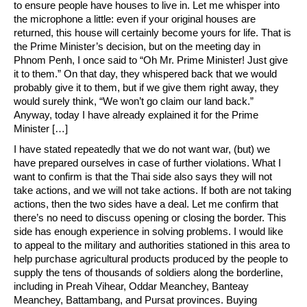
to ensure people have houses to live in. Let me whisper into
the microphone a little: even if your original houses are
returned, this house will certainly become yours for life. That is
the Prime Minister’s decision, but on the meeting day in
Phnom Penh, I once said to “Oh Mr. Prime Minister! Just give
it to them.” On that day, they whispered back that we would
probably give it to them, but if we give them right away, they
would surely think, “We won’t go claim our land back.”
Anyway, today I have already explained it for the Prime
Minister […]
I have stated repeatedly that we do not want war, (but) we
have prepared ourselves in case of further violations. What I
want to confirm is that the Thai side also says they will not
take actions, and we will not take actions. If both are not taking
actions, then the two sides have a deal. Let me confirm that
there’s no need to discuss opening or closing the border. This
side has enough experience in solving problems. I would like
to appeal to the military and authorities stationed in this area to
help purchase agricultural products produced by the people to
supply the tens of thousands of soldiers along the borderline,
including in Preah Vihear, Oddar Meanchey, Banteay
Meanchey, Battambang, and Pursat provinces. Buying