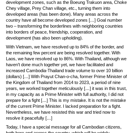
development zones, such as the Boeung Trakuon area, Choke
Chey village, Prey Chan village, etc., turning them into
developed areas (has been done). Many areas across the
country have all become developed zones […] Goal number
two – transforming the borderlines with neighboring countries
into borders of peace, friendship, cooperation, and
development (has also been upholding).
With Vietnam, we have resolved up to 84% of the border, and
the remaining few percent are being resolved together. With
Laos, we have resolved up to 86%. With Thailand, although we
haven’t done much together yet, we have facilitated and
increased Cambodia-Thailand trade volume to over 10 billion
(dollars) […] With Prayut Chan-o-cha, former Prime Minister of
the Kingdom of Thailand from 2014 to 2023, a period of nine
years, we worked together meticulously […] it was in this trust,
in my capacity as a Prime Minister with full authority, I did not
prepare for a fight […] This is my mistake. It is not the mistake
of the current Prime Minister. I lacked preparation for a fight.
Nevertheless, we have resisted this war and tried now to
resolve it peacefully […]
Today, I have a special message for all Cambodian citizens,
both here and across the country, which will be widely