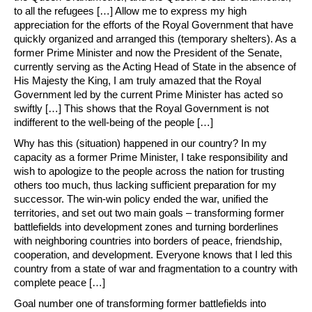
to all the refugees […] Allow me to express my high
appreciation for the efforts of the Royal Government that have
quickly organized and arranged this (temporary shelters). As a
former Prime Minister and now the President of the Senate,
currently serving as the Acting Head of State in the absence of
His Majesty the King, I am truly amazed that the Royal
Government led by the current Prime Minister has acted so
swiftly […] This shows that the Royal Government is not
indifferent to the well-being of the people […]
Why has this (situation) happened in our country? In my
capacity as a former Prime Minister, I take responsibility and
wish to apologize to the people across the nation for trusting
others too much, thus lacking sufficient preparation for my
successor. The win-win policy ended the war, unified the
territories, and set out two main goals – transforming former
battlefields into development zones and turning borderlines
with neighboring countries into borders of peace, friendship,
cooperation, and development. Everyone knows that I led this
country from a state of war and fragmentation to a country with
complete peace […]
Goal number one of transforming former battlefields into