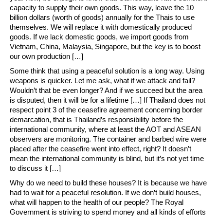
capacity to supply their own goods. This way, leave the 10
billion dollars (worth of goods) annually for the Thais to use
themselves. We will replace it with domestically produced
goods. If we lack domestic goods, we import goods from
Vietnam, China, Malaysia, Singapore, but the key is to boost
our own production […]
Some think that using a peaceful solution is a long way. Using
weapons is quicker. Let me ask, what if we attack and fail?
Wouldn’t that be even longer? And if we succeed but the area
is disputed, then it will be for a lifetime […] If Thailand does not
respect point 3 of the ceasefire agreement concerning border
demarcation, that is Thailand’s responsibility before the
international community, where at least the AOT and ASEAN
observers are monitoring. The container and barbed wire were
placed after the ceasefire went into effect, right? It doesn’t
mean the international community is blind, but it’s not yet time
to discuss it […]
Why do we need to build these houses? It is because we have
had to wait for a peaceful resolution. If we don’t build houses,
what will happen to the health of our people? The Royal
Government is striving to spend money and all kinds of efforts