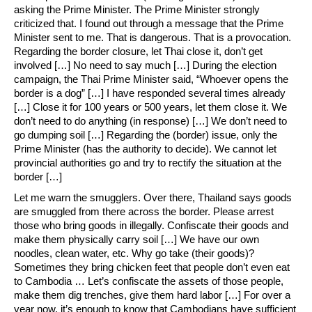
asking the Prime Minister. The Prime Minister strongly
criticized that. I found out through a message that the Prime
Minister sent to me. That is dangerous. That is a provocation.
Regarding the border closure, let Thai close it, don’t get
involved […] No need to say much […] During the election
campaign, the Thai Prime Minister said, “Whoever opens the
border is a dog” […] I have responded several times already
[…] Close it for 100 years or 500 years, let them close it. We
don’t need to do anything (in response) […] We don’t need to
go dumping soil […] Regarding the (border) issue, only the
Prime Minister (has the authority to decide). We cannot let
provincial authorities go and try to rectify the situation at the
border […]
Let me warn the smugglers. Over there, Thailand says goods
are smuggled from there across the border. Please arrest
those who bring goods in illegally. Confiscate their goods and
make them physically carry soil […] We have our own
noodles, clean water, etc. Why go take (their goods)?
Sometimes they bring chicken feet that people don’t even eat
to Cambodia … Let’s confiscate the assets of those people,
make them dig trenches, give them hard labor […] For over a
year now, it’s enough to know that Cambodians have sufficient