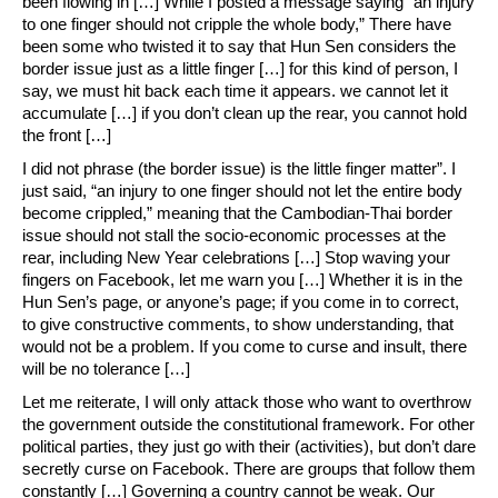
been flowing in […] While I posted a message saying “an injury
to one finger should not cripple the whole body,” There have
been some who twisted it to say that Hun Sen considers the
border issue just as a little finger […] for this kind of person, I
say, we must hit back each time it appears. we cannot let it
accumulate […] if you don’t clean up the rear, you cannot hold
the front […]
I did not phrase (the border issue) is the little finger matter”. I
just said, “an injury to one finger should not let the entire body
become crippled,” meaning that the Cambodian-Thai border
issue should not stall the socio-economic processes at the
rear, including New Year celebrations […] Stop waving your
fingers on Facebook, let me warn you […] Whether it is in the
Hun Sen’s page, or anyone’s page; if you come in to correct,
to give constructive comments, to show understanding, that
would not be a problem. If you come to curse and insult, there
will be no tolerance […]
Let me reiterate, I will only attack those who want to overthrow
the government outside the constitutional framework. For other
political parties, they just go with their (activities), but don’t dare
secretly curse on Facebook. There are groups that follow them
constantly […] Governing a country cannot be weak. Our