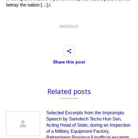
betray the nation […]./.
09/06/2026
Share this post
Related posts
Selected Excerpts from the Impromptu
Speech by Samdech Techo Hun Sen,
Acting Head of State, during an Inspection
of a Military Equipment Factory,
Battambang Province [Unofficial excerpts