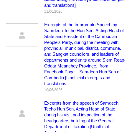
and translations]
11/06/2026
Excerpts of the Impromptu Speech by
Samdech Techo Hun Sen, Acting Head of
State and President of the Cambodian
People’s Party, during the meeting with
provincial, municipal, district, commune,
and Sangkat councilors, and leaders of
departments and units around Siem Reap-
Oddar Meanchey Province, from
Facebook Page – Samdech Hun Sen of
Cambodia [Unofficial excerpts and
translations]
10/06/2026
Excerpts from the speech of Samdech
Techo Hun Sen, Acting Head of State,
during his visit and inspection of the
headquarters building of the General
Department of Taxation [Unofficial