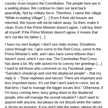
country must respect the Constitution. The people here are in
a waiting phase. We continue to claim our land back
peacefully. Not by military force. Therefore, I name this village
“While-in-waiting Village” […] Even if their old houses are
returned, this house will not be taken away. So then, make it
clean. Even if the Prime Minister doesn’t agree, I will buy them
all myself. If the Prime Minister doesn’t agree, it means that
he’s not like his father […]
I have my own budget. I don’t use state money. Donations
came through me, I give some to the Red Cross, some to the
Prime Minister’s wife, and I also have some leftover that I
haven’t used, which I use now. The Cambodian Red Cross
has done a lot. My wife asked me to convey her greetings […]
I want to tell those who comment on my Facebook page –
“Samdech should go and visit the displaced people” – that my
reply is – “Dear nephews and nieces! There are important and
less important tasks. It’s not that I don’t want to come, but at
that time, I had to manage the bigger issues first.” Otherwise, if
I’m busy coming here, busy going down to the displaced
people, who will manage the overall situation? I don’t want to
quarrel with anyone, but please do not disturb when the nation
is facing an invasion. If you don’t help the nation, please do not