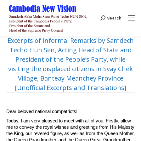
Search:
Search
Excerpts of Informal Remarks by Samdech
Techo Hun Sen, Acting Head of State and
President of the People’s Party, while
visiting the displaced citizens in Svay Chek
Village, Banteay Meanchey Province
[Unofficial Excerpts and Translations]
Dear beloved national compatriots!
Today, I am very pleased to meet with all of you. Firstly, allow
me to convey the royal wishes and greetings from His Majesty
the King, our revered figure, as well as from the Queen Mother,
the Queen Grandmother, and the Queen Great-Grandmother,