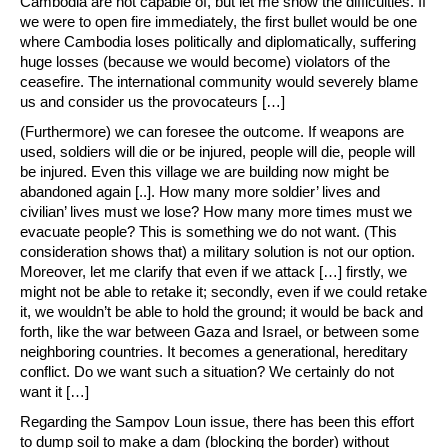
Cambodia are not capable of, but let me show the difficulties. If
we were to open fire immediately, the first bullet would be one
where Cambodia loses politically and diplomatically, suffering
huge losses (because we would become) violators of the
ceasefire. The international community would severely blame
us and consider us the provocateurs […]
(Furthermore) we can foresee the outcome. If weapons are
used, soldiers will die or be injured, people will die, people will
be injured. Even this village we are building now might be
abandoned again [..]. How many more soldier’ lives and
civilian’ lives must we lose? How many more times must we
evacuate people? This is something we do not want. (This
consideration shows that) a military solution is not our option.
Moreover, let me clarify that even if we attack […] firstly, we
might not be able to retake it; secondly, even if we could retake
it, we wouldn’t be able to hold the ground; it would be back and
forth, like the war between Gaza and Israel, or between some
neighboring countries. It becomes a generational, hereditary
conflict. Do we want such a situation? We certainly do not
want it […]
Regarding the Sampov Loun issue, there has been this effort
to dump soil to make a dam (blocking the border) without