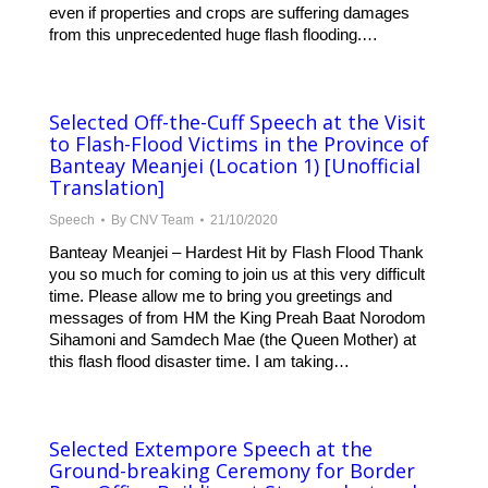
even if properties and crops are suffering damages
from this unprecedented huge flash flooding.…
Selected Off-the-Cuff Speech at the Visit
to Flash-Flood Victims in the Province of
Banteay Meanjei (Location 1) [Unofficial
Translation]
Speech
By
CNV Team
21/10/2020
Banteay Meanjei – Hardest Hit by Flash Flood Thank
you so much for coming to join us at this very difficult
time. Please allow me to bring you greetings and
messages of from HM the King Preah Baat Norodom
Sihamoni and Samdech Mae (the Queen Mother) at
this flash flood disaster time. I am taking…
Selected Extempore Speech at the
Ground-breaking Ceremony for Border