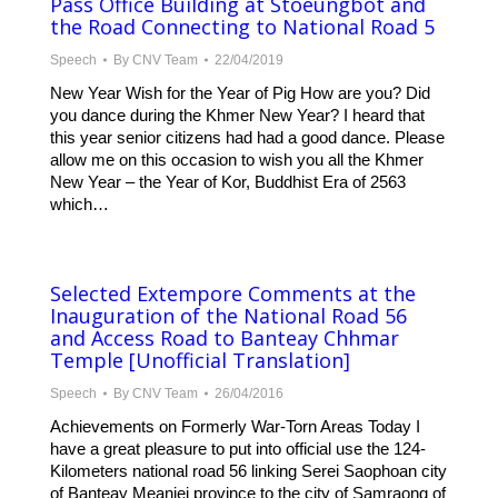
Pass Office Building at Stoeungbot and
the Road Connecting to National Road 5
Speech
By
CNV Team
22/04/2019
New Year Wish for the Year of Pig How are you? Did
you dance during the Khmer New Year? I heard that
this year senior citizens had had a good dance. Please
allow me on this occasion to wish you all the Khmer
New Year – the Year of Kor, Buddhist Era of 2563
which…
Selected Extempore Comments at the
Inauguration of the National Road 56
and Access Road to Banteay Chhmar
Temple [Unofficial Translation]
Speech
By
CNV Team
26/04/2016
Achievements on Formerly War-Torn Areas Today I
have a great pleasure to put into official use the 124-
Kilometers national road 56 linking Serei Saophoan city
of Banteay Meanjei province to the city of Samraong of