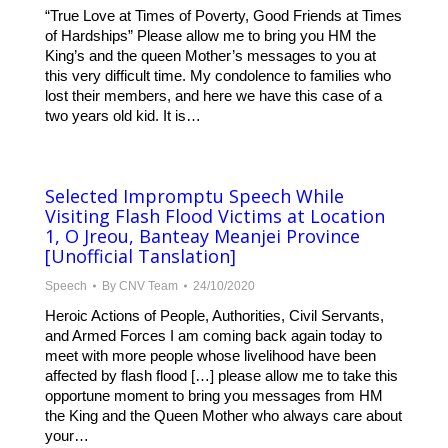
“True Love at Times of Poverty, Good Friends at Times
of Hardships” Please allow me to bring you HM the
King’s and the queen Mother’s messages to you at
this very difficult time. My condolence to families who
lost their members, and here we have this case of a
two years old kid. It is…
Selected Impromptu Speech While
Visiting Flash Flood Victims at Location
1, O Jreou, Banteay Meanjei Province
[Unofficial Tanslation]
Speech
By
CNV Team
24/10/2020
Heroic Actions of People, Authorities, Civil Servants,
and Armed Forces I am coming back again today to
meet with more people whose livelihood have been
affected by flash flood […] please allow me to take this
opportune moment to bring you messages from HM
the King and the Queen Mother who always care about
your…