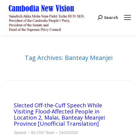
Search:
Search
Tag Archives:
Banteay Meanjei
Slected Off-the-Cuff Speech While
Visiting Flood-Affected People in
Location 2, Malai, Banteay Meanjei
Province [Unofficial Translation]
Speech
By
CNV Team
24/10/2020