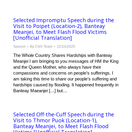
Selected Impromptu Speech during the
Visit to Poipet (Location-2), Banteay
Meanjei, to Meet Flash Flood Victims
[Unofficial Translation]
Speech
By
CNV Team
22/10/2020
The Whole Country Shares Hardships with Banteay
Meanjei I am bringing to you messages of HM the King
and the Queen Mother, who always have their
compassions and concerns on people’s sufferings. I
am taking this time to share our people’s suffering and
hardships caused by flooding. It happened frequently in
Banteay Maeanjei […] but…
Selected Off-the-Cuff Speech during the
Visit to Thmor Puok (Location-1),
Banteay Meanjei, to Meet Flash Flood