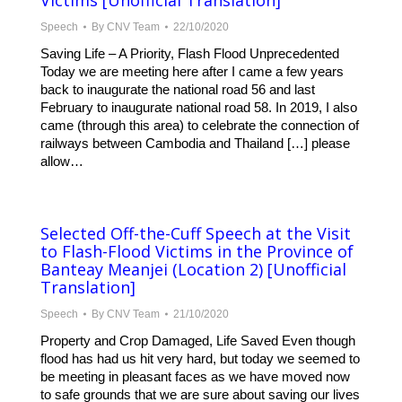
Victims [Unofficial Translation]
Speech
By
CNV Team
22/10/2020
Saving Life – A Priority, Flash Flood Unprecedented
Today we are meeting here after I came a few years
back to inaugurate the national road 56 and last
February to inaugurate national road 58. In 2019, I also
came (through this area) to celebrate the connection of
railways between Cambodia and Thailand […] please
allow…
Selected Off-the-Cuff Speech at the Visit
to Flash-Flood Victims in the Province of
Banteay Meanjei (Location 2) [Unofficial
Translation]
Speech
By
CNV Team
21/10/2020
Property and Crop Damaged, Life Saved Even though
flood has had us hit very hard, but today we seemed to
be meeting in pleasant faces as we have moved now
to safe grounds that we are sure about saving our lives