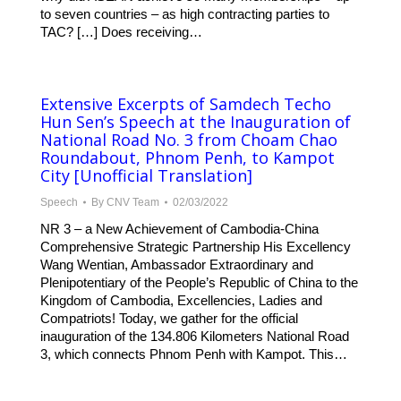
to seven countries – as high contracting parties to
TAC? […] Does receiving…
Extensive Excerpts of Samdech Techo
Hun Sen’s Speech at the Inauguration of
National Road No. 3 from Choam Chao
Roundabout, Phnom Penh, to Kampot
City [Unofficial Translation]
Speech
By
CNV Team
02/03/2022
NR 3 – a New Achievement of Cambodia-China
Comprehensive Strategic Partnership His Excellency
Wang Wentian, Ambassador Extraordinary and
Plenipotentiary of the People’s Republic of China to the
Kingdom of Cambodia, Excellencies, Ladies and
Compatriots! Today, we gather for the official
inauguration of the 134.806 Kilometers National Road
3, which connects Phnom Penh with Kampot. This…