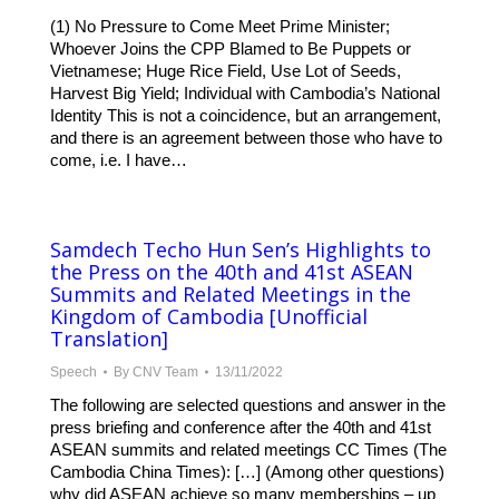
(1) No Pressure to Come Meet Prime Minister;
Whoever Joins the CPP Blamed to Be Puppets or
Vietnamese; Huge Rice Field, Use Lot of Seeds,
Harvest Big Yield; Individual with Cambodia’s National
Identity This is not a coincidence, but an arrangement,
and there is an agreement between those who have to
come, i.e. I have…
Samdech Techo Hun Sen’s Highlights to
the Press on the 40th and 41st ASEAN
Summits and Related Meetings in the
Kingdom of Cambodia [Unofficial
Translation]
Speech
By
CNV Team
13/11/2022
The following are selected questions and answer in the
press briefing and conference after the 40th and 41st
ASEAN summits and related meetings CC Times (The
Cambodia China Times): […] (Among other questions)
why did ASEAN achieve so many memberships – up