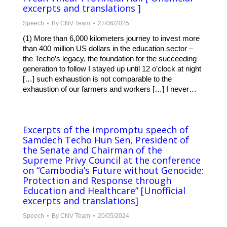
excerpts and translations ]
Speech
By
CNV Team
27/06/2025
(1) More than 6,000 kilometers journey to invest more
than 400 million US dollars in the education sector –
the Techo’s legacy, the foundation for the succeeding
generation to follow I stayed up until 12 o’clock at night
[…] such exhaustion is not comparable to the
exhaustion of our farmers and workers […] I never…
Excerpts of the impromptu speech of
Samdech Techo Hun Sen, President of
the Senate and Chairman of the
Supreme Privy Council at the conference
on “Cambodia’s Future without Genocide:
Protection and Response through
Education and Healthcare”​ [Unofficial
excerpts and translations]
Speech
By
CNV Team
20/05/2024