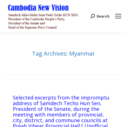
Search:
Search
Tag Archives:
Myanmar
Selected excerpts from the impromptu
address of Samdech Techo Hun Sen,
President of the Senate, during the
meeting with members of provincial,
city, district, and commune councils at
Preah Vihear Provincial Hall [ Unofficial