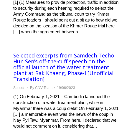
[1] (1) Measures to provide protection, traffic in addition
to security during each hearing required to select the
Army Command as the tribunal court to try Khmer
Rouge leaders I should point out a bit as to how did we
decided on the location of the Khmer Rouge trial here
[…] when the agreement between…
Selected excerpts from Samdech Techo
Hun Sen’s off-the-cuff speech on the
official launch of the water treatment
plant at Bak Khaeng, Phase-I [Unofficial
Translation]
Speech
By
CNV Team
19/06/2023
(1) On February 1, 2021 – Cambodia launched the
construction of a water treatment plant, while in
Myanmar there was a coup d’etat On February 1, 2021
[…] a memorable event was the news of the coup in
Nay Pyi Taw, Myanmar. From here, I declared that we
would not comment on it, considering that…