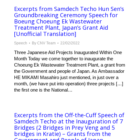
Excerpts from Samdech Techo Hun Sen’s
Groundbreaking Ceremony Speech for
Boeung Choeung Ek Wastewater
Treatment Plant, Japan’s Grant Aid
[Unofficial Translation]
Speech
By
CNV Team
22/02/2022
Three Japanese Aid Projects Inaugurated Within One
Month Today we come together to inaugurate the
Choeung Ek Wastewater Treatment Plant, a grant from
the Government and people of Japan. As Ambassador
HE MIKAMI Masahiro just mentioned, in just over a
month, (we have put into operation) three projects […]
the first one is the National…
Excerpts from the Off-the-Cuff Speech of
Samdech Techo at the Inauguration of 7
Bridges (2 Bridges in Prey Veng and 5
bridges in Kratie) – Grants from the