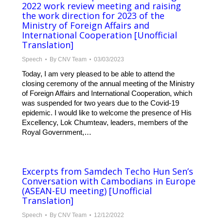
2022 work review meeting and raising
the work direction for 2023 of the
Ministry of Foreign Affairs and
International Cooperation [Unofficial
Translation]
Speech
By
CNV Team
03/03/2023
Today, I am very pleased to be able to attend the
closing ceremony of the annual meeting of the Ministry
of Foreign Affairs and International Cooperation, which
was suspended for two years due to the Covid-19
epidemic. I would like to welcome the presence of His
Excellency, Lok Chumteav, leaders, members of the
Royal Government,…
Excerpts from Samdech Techo Hun Sen’s
Conversation with Cambodians in Europe
(ASEAN-EU meeting) [Unofficial
Translation]
Speech
By
CNV Team
12/12/2022