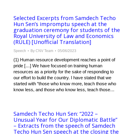
Selected Excerpts from Samdech Techo
Hun Sen’s impromptu speech at the
graduation ceremony for students of the
Royal University of Law and Economics
(RULE) [Unofficial Translation]
Speech
By
CNV Team
05/06/2023
(1) Human resource development reaches a point of
pride […] We have focused on training human
resources as a priority for the sake of responding to
our effort to build the country. I have stated that we
started with “those who know more, teach those who
know less, and those who know less, teach those…
Samdech Techo Hun Sen: “2022 –
Unusual Year for Our Diplomatic Battle”
– Extracts from the speech of Samdech
Techo Hun Sen speech at the closing the