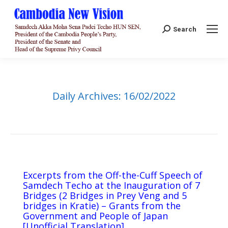
Search:
Search
Daily Archives:
16/02/2022
Excerpts from the Off-the-Cuff Speech of
Samdech Techo at the Inauguration of 7
Bridges (2 Bridges in Prey Veng and 5
bridges in Kratie) – Grants from the
Government and People of Japan
[Unofficial Translation]