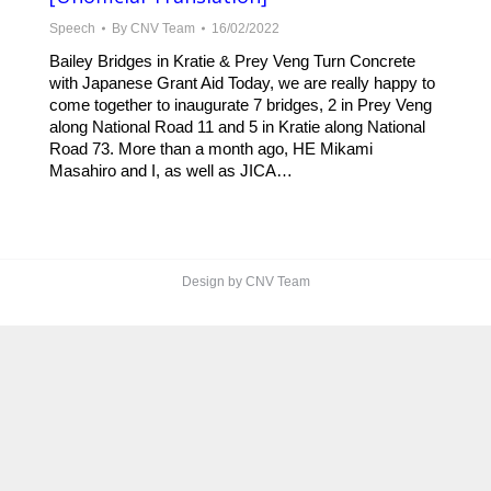
Speech
By
CNV Team
16/02/2022
Bailey Bridges in Kratie & Prey Veng Turn Concrete
with Japanese Grant Aid Today, we are really happy to
come together to inaugurate 7 bridges, 2 in Prey Veng
along National Road 11 and 5 in Kratie along National
Road 73. More than a month ago, HE Mikami
Masahiro and I, as well as JICA…
Design by CNV Team