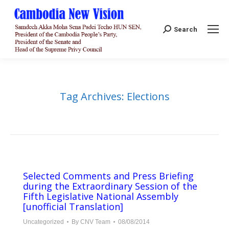
Search:
Search
Tag Archives:
Elections
Selected Comments and Press Briefing
during the Extraordinary Session of the
Fifth Legislative National Assembly
[unofficial Translation]
Uncategorized
By
CNV Team
08/08/2014