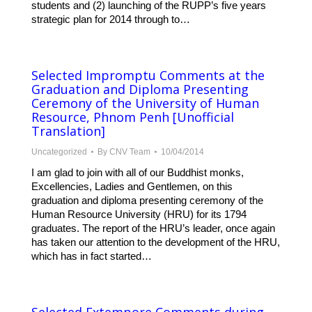
students and (2) launching of the RUPP’s five years
strategic plan for 2014 through to…
Selected Impromptu Comments at the
Graduation and Diploma Presenting
Ceremony of the University of Human
Resource, Phnom Penh [Unofficial
Translation]
Uncategorized
By
CNV Team
10/04/2014
I am glad to join with all of our Buddhist monks,
Excellencies, Ladies and Gentlemen, on this
graduation and diploma presenting ceremony of the
Human Resource University (HRU) for its 1794
graduates. The report of the HRU’s leader, once again
has taken our attention to the development of the HRU,
which has in fact started…