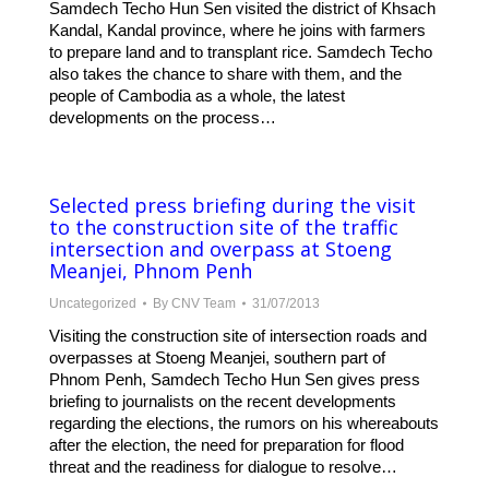
Samdech Techo Hun Sen visited the district of Khsach
Kandal, Kandal province, where he joins with farmers
to prepare land and to transplant rice. Samdech Techo
also takes the chance to share with them, and the
people of Cambodia as a whole, the latest
developments on the process…
Selected press briefing during the visit
to the construction site of the traffic
intersection and overpass at Stoeng
Meanjei, Phnom Penh
Uncategorized
By
CNV Team
31/07/2013
Visiting the construction site of intersection roads and
overpasses at Stoeng Meanjei, southern part of
Phnom Penh, Samdech Techo Hun Sen gives press
briefing to journalists on the recent developments
regarding the elections, the rumors on his whereabouts
after the election, the need for preparation for flood
threat and the readiness for dialogue to resolve…