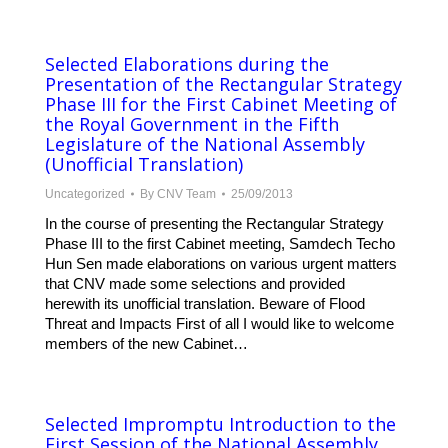
Selected Elaborations during the
Presentation of the Rectangular Strategy
Phase III for the First Cabinet Meeting of
the Royal Government in the Fifth
Legislature of the National Assembly
(Unofficial Translation)
Uncategorized
By
CNV Team
25/09/2013
In the course of presenting the Rectangular Strategy
Phase III to the first Cabinet meeting, Samdech Techo
Hun Sen made elaborations on various urgent matters
that CNV made some selections and provided
herewith its unofficial translation. Beware of Flood
Threat and Impacts First of all I would like to welcome
members of the new Cabinet…
Selected Impromptu Introduction to the
First Session of the National Assembly