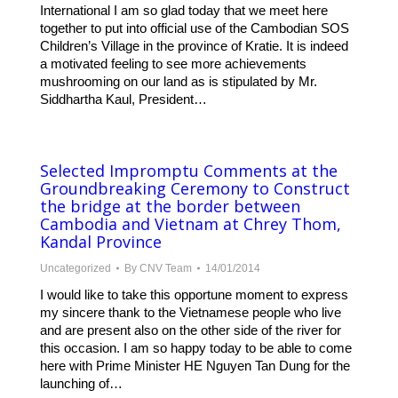
International I am so glad today that we meet here
together to put into official use of the Cambodian SOS
Children’s Village in the province of Kratie. It is indeed
a motivated feeling to see more achievements
mushrooming on our land as is stipulated by Mr.
Siddhartha Kaul, President…
Selected Impromptu Comments at the
Groundbreaking Ceremony to Construct
the bridge at the border between
Cambodia and Vietnam at Chrey Thom,
Kandal Province
Uncategorized
By
CNV Team
14/01/2014
I would like to take this opportune moment to express
my sincere thank to the Vietnamese people who live
and are present also on the other side of the river for
this occasion. I am so happy today to be able to come
here with Prime Minister HE Nguyen Tan Dung for the
launching of…