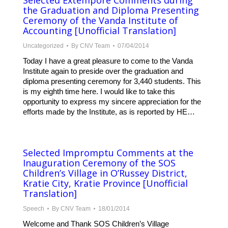
Selected Extempore Comments during
the Graduation and Diploma Presenting
Ceremony of the Vanda Institute of
Accounting [Unofficial Translation]
Uncategorized
By
CNV Team
07/04/2014
Today I have a great pleasure to come to the Vanda
Institute again to preside over the graduation and
diploma presenting ceremony for 3,440 students. This
is my eighth time here. I would like to take this
opportunity to express my sincere appreciation for the
efforts made by the Institute, as is reported by HE…
Selected Impromptu Comments at the
Inauguration Ceremony of the SOS
Children’s Village in O’Russey District,
Kratie City, Kratie Province [Unofficial
Translation]
Speech
By
CNV Team
18/01/2014
Welcome and Thank SOS Children’s Village