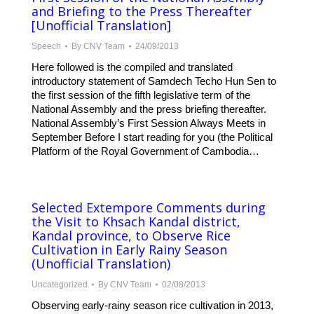
and Briefing to the Press Thereafter
[Unofficial Translation]
Speech
By
CNV Team
24/09/2013
Here followed is the compiled and translated
introductory statement of Samdech Techo Hun Sen to
the first session of the fifth legislative term of the
National Assembly and the press briefing thereafter.
National Assembly’s First Session Always Meets in
September Before I start reading for you (the Political
Platform of the Royal Government of Cambodia…
Selected Extempore Comments during
the Visit to Khsach Kandal district,
Kandal province, to Observe Rice
Cultivation in Early Rainy Season
(Unofficial Translation)
Uncategorized
By
CNV Team
02/08/2013
Observing early-rainy season rice cultivation in 2013,