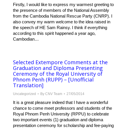
Firstly, I would like to express my warmest greeting to
the presence of members of the National Assembly
from the Cambodia National Rescue Party (CNRP). I
also convey my warm welcome to the idea raised in
the speech of HE Sam Rainsy. I think if everything
according to this spirit happened a year ago,
Cambodian…
Selected Extempore Comments at the
Graduation and Diploma Presenting
Ceremony of the Royal University of
Phnom Penh (RUPP) – [Unofficial
Translation]
Uncategorized
By
CNV Team
27/05/2014
It is a great pleasure indeed that I have a wonderful
chance to come meet professors and students of the
Royal Phnom Penh University (RPPU) to celebrate
two important events (1) graduation and diploma
presentation ceremony for scholarship and fee-paying