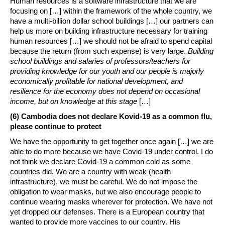
Human resources is a software infrastructure that we are
focusing on […] within the framework of the whole country, we
have a multi-billion dollar school buildings […] our partners can
help us more on building infrastructure necessary for training
human resources […] we should not be afraid to spend capital
because the return (from such expense) is very large.
Building
school buildings and salaries of professors/teachers for
providing knowledge for our youth and our people is majorly
economically profitable for national development, and
resilience for the economy does not depend on occasional
income, but on knowledge at this stage
[…]
(6) Cambodia does not declare Kovid-19 as a common flu,
please continue to protect
We have the opportunity to get together once again […] we are
able to do more because we have Covid-19 under control. I do
not think we declare Covid-19 a common cold as some
countries did. We are a country with weak (health
infrastructure), we must be careful. We do not impose the
obligation to wear masks, but we also encourage people to
continue wearing masks wherever for protection. We have not
yet dropped our defenses. There is a European country that
wanted to provide more vaccines to our country. His