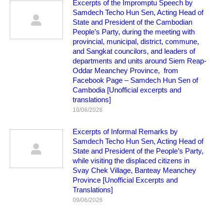
Excerpts of the Impromptu Speech by
Samdech Techo Hun Sen, Acting Head of
State and President of the Cambodian
People’s Party, during the meeting with
provincial, municipal, district, commune,
and Sangkat councilors, and leaders of
departments and units around Siem Reap-
Oddar Meanchey Province, from
Facebook Page – Samdech Hun Sen of
Cambodia [Unofficial excerpts and
translations]
10/06/2026
Excerpts of Informal Remarks by
Samdech Techo Hun Sen, Acting Head of
State and President of the People’s Party,
while visiting the displaced citizens in
Svay Chek Village, Banteay Meanchey
Province [Unofficial Excerpts and
Translations]
09/06/2026