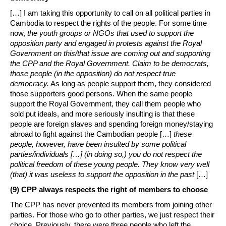
[…] I am taking this opportunity to call on all political parties in
Cambodia to respect the rights of the people. For some time
now,
the youth groups or NGOs that used to support the
opposition party and engaged in protests against the Royal
Government on this/that issue are coming out and supporting
the CPP and the Royal Government. Claim to be democrats,
those people (in the opposition) do not respect true
democracy.
As long as people support them, they considered
those supporters good persons. When the same people
support the Royal Government, they call them people who
sold put ideals, and more seriously insulting is that these
people are foreign slaves and spending foreign money/staying
abroad to fight against the Cambodian people […]
these
people, however, have been insulted by some political
parties/individuals […] (in doing so,) you do not respect the
political freedom of these young people. They know very well
(that) it was useless to support the opposition in the past
[…]
(9) CPP always respects the right of members to choose
The CPP has never prevented its members from joining other
parties. For those who go to other parties, we just respect their
choice. Previously, there were three people who left the