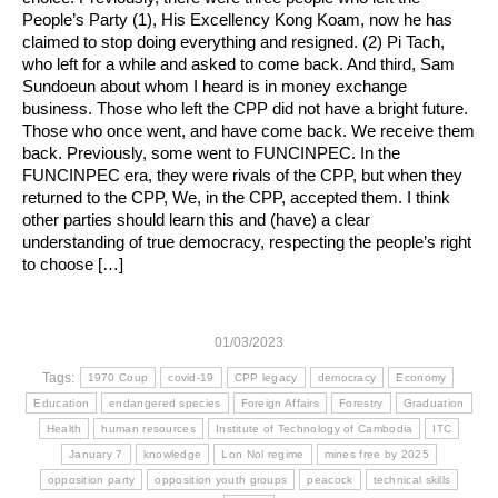
People’s Party (1), His Excellency Kong Koam, now he has
claimed to stop doing everything and resigned. (2) Pi Tach,
who left for a while and asked to come back. And third, Sam
Sundoeun about whom I heard is in money exchange
business. Those who left the CPP did not have a bright future.
Those who once went, and have come back. We receive them
back. Previously, some went to FUNCINPEC. In the
FUNCINPEC era, they were rivals of the CPP, but when they
returned to the CPP, We, in the CPP, accepted them. I think
other parties should learn this and (have) a clear
understanding of true democracy, respecting the people’s right
to choose […]
01/03/2023
Tags:
1970 Coup
covid-19
CPP legacy
democracy
Economy
Education
endangered species
Foreign Affairs
Forestry
Graduation
Health
human resources
Institute of Technology of Cambodia
ITC
January 7
knowledge
Lon Nol regime
mines free by 2025
opposition party
opposition youth groups
peacock
technical skills