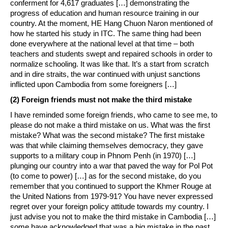
conferment for 4,617 graduates […] demonstrating the
progress of education and human resource training in our
country. At the moment, HE Hang Chuon Naron mentioned of
how he started his study in ITC. The same thing had been
done everywhere at the national level at that time – both
teachers and students swept and repaired schools in order to
normalize schooling. It was like that. It’s a start from scratch
and in dire straits, the war continued with unjust sanctions
inflicted upon Cambodia from some foreigners […]
(2) Foreign friends must not make the third mistake
I have reminded some foreign friends, who came to see me, to
please do not make a third mistake on us. What was the first
mistake? What was the second mistake? The first mistake
was that while claiming themselves democracy, they gave
supports to a military coup in Phnom Penh (in 1970) […]
plunging our country into a war that paved the way for Pol Pot
(to come to power) […] as for the second mistake, do you
remember that you continued to support the Khmer Rouge at
the United Nations from 1979-91? You have never expressed
regret over your foreign policy attitude towards my country. I
just advise you not to make the third mistake in Cambodia […]
some have acknowledged that was a big mistake in the past,