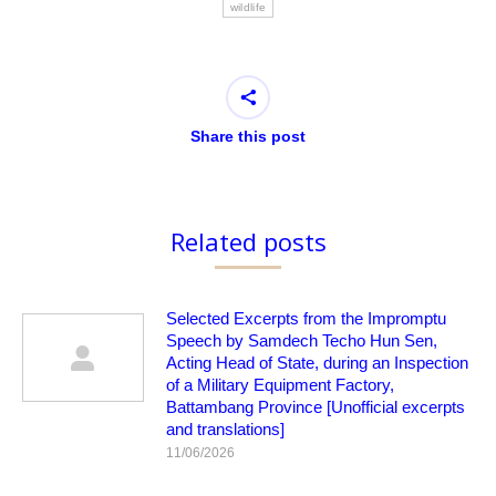
wildlife
Share this post
Related posts
Selected Excerpts from the Impromptu
Speech by Samdech Techo Hun Sen,
Acting Head of State, during an Inspection
of a Military Equipment Factory,
Battambang Province [Unofficial excerpts
and translations]
11/06/2026