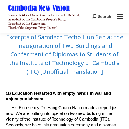
Search:
Search
Excerpts of Samdech Techo Hun Sen at the
Inauguration of Two Buildings and
Conferment of Diplomas to Students of
the Institute of Technology of Cambodia
(ITC) [Unofficial Translation]
(1)
Education restarted with empty hands in war and
unjust punishment
… His Excellency Dr. Hang Chuon Naron made a report just
now. We are putting into operation two new building in the
vicinity of the Institute of Technology of Cambodia (ITC).
Secondly, we have this graduation ceremony and diplomas