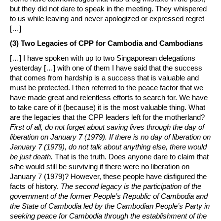
but they did not dare to speak in the meeting. They whispered
to us while leaving and never apologized or expressed regret
[…]
(3) Two Legacies of CPP for Cambodia and Cambodians
[…] I have spoken with up to two Singaporean delegations
yesterday […] with one of them I have said that the success
that comes from hardship is a success that is valuable and
must be protected. l then referred to the peace factor that we
have made great and relentless efforts to search for. We have
to take care of it (because) it is the most valuable thing. What
are the legacies that the CPP leaders left for the motherland?
First of all, do not forget about saving lives through the day of
liberation on January 7 (1979). If there is no day of liberation on
January 7 (1979), do not talk about anything else, there would
be just death.
That is the truth. Does anyone dare to claim that
s/he would still be surviving if there were no liberation on
January 7 (1979)? However, these people have disfigured the
facts of history.
The second legacy is the participation of the
government of the former People’s Republic of Cambodia and
the State of Cambodia led by the Cambodian People’s Party in
seeking peace for Cambodia through the establishment of the