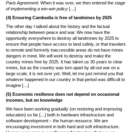
Paris Agreement
. When it was over, we then entered the
stage
of implementing a win-win policy
[…]
(4) Ensuring Cambodia is free of landmines by 2025
The other day I talked about the history and the factual
relationship between peace and war. We now have the
opportunity everywhere to destroy all landmines by 2025 to
ensure that people have access to land safely, or that travelers
to remote and formerly inaccessible areas do not have mines
dangers in mind. We will work to destroy and make the
country mines free by 2025. It has taken us 30 years to clear
mines, but as the country was torn apart by all-out war on a
large scale, it is not over yet. Well, let me just remind you that
whatever happened in our country in that period was difficult to
imagine […]
(5) Economic resilience does not depend on occasional
incomes, but on knowledge
We have been working gradually (on restoring and improving
education) so far […] both in hardware infrastructure and
software development – the human resource. We are
encouraging investment in both hard and soft infrastructure.