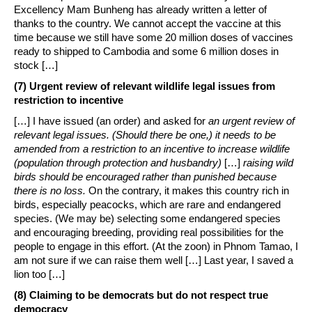
Excellency Mam Bunheng has already written a letter of
thanks to the country. We cannot accept the vaccine at this
time because we still have some 20 million doses of vaccines
ready to shipped to Cambodia and some 6 million doses in
stock […]
(7) Urgent review of relevant wildlife legal issues from
restriction to incentive
[…] I have issued (an order) and asked for
an urgent review of
relevant legal issues. (Should there be one,) it needs to be
amended from a restriction to an incentive to increase wildlife
(population through protection and husbandry)
[…]
raising wild
birds should be encouraged rather than punished because
there is no loss.
On the contrary, it makes this country rich in
birds, especially peacocks, which are rare and endangered
species. (We may be) selecting some endangered species
and encouraging breeding, providing real possibilities for the
people to engage in this effort. (At the zoon) in Phnom Tamao, I
am not sure if we can raise them well […] Last year, I saved a
lion too […]
(8) Claiming to be democrats but do not respect true
democracy