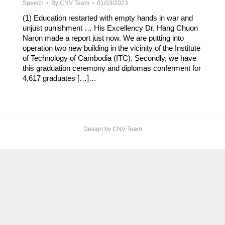
Speech
By
CNV Team
01/03/2023
(1) Education restarted with empty hands in war and
unjust punishment … His Excellency Dr. Hang Chuon
Naron made a report just now. We are putting into
operation two new building in the vicinity of the Institute
of Technology of Cambodia (ITC). Secondly, we have
this graduation ceremony and diplomas conferment for
4,617 graduates […]…
Design by CNV Team