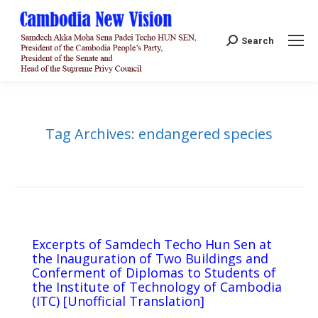
Search:
Search
Tag Archives:
endangered species
Excerpts of Samdech Techo Hun Sen at
the Inauguration of Two Buildings and
Conferment of Diplomas to Students of
the Institute of Technology of Cambodia
(ITC) [Unofficial Translation]