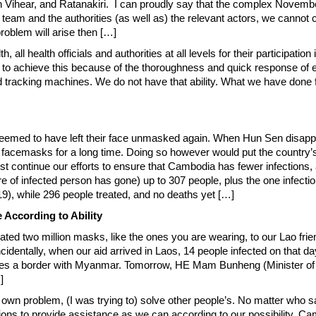
r, and Ratanakiri. I can proudly say that the complex November-3 e
am and the authorities (as well as) the relevant actors, we cannot con
roblem will arise then […]
lth, all health officials and authorities at all levels for their particip
 to achieve this because of the thoroughness and quick response of ex
 tracking machines. We do not have that ability. What we have done f
eemed to have left their face unmasked again. When Hun Sen disappea
ut on facemasks for a long time. Doing so however would put the countr
continue our efforts to ensure that Cambodia has fewer infections, 
ure of infected person has gone) up to 307 people, plus the one infecti
9), while 296 people treated, and no deaths yet […]
 According to Ability
donated two million masks, like the ones you are wearing, to our Lao f
identally, when our aid arrived in Laos, 14 people infected on that 
res a border with Myanmar. Tomorrow, HE Mam Bunheng (Minister of 
]
wn problem, (I was trying to) solve other people’s. No matter who say
ations to provide assistance as we can according to our possibility. C