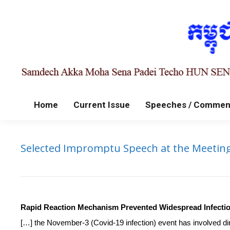
Home
Current Issue
Speeches / Commen
Selected Impromptu Speech at the Meeting
Rapid Reaction Mechanism Prevented Widespread Infecti
[…] the November-3 (Covid-19 infection) event has involved di