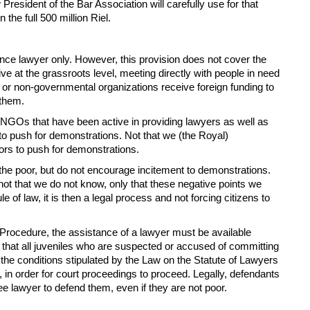
President of the Bar Association will carefully use for that
he full 500 million Riel.
ence lawyer only. However, this provision does not cover the
e at the grassroots level, meeting directly with people in need
ns or non-governmental organizations receive foreign funding to
 them.
the NGOs that have been active in providing lawyers as well as
y to push for demonstrations. Not that we (the Royal)
ors to push for demonstrations.
the poor, but do not encourage incitement to demonstrations.
t that we do not know, only that these negative points we
of law, it is then a legal process and not forcing citizens to
l Procedure, the assistance of a lawyer must be available
s that all juveniles who are suspected or accused of committing
 the conditions stipulated by the Law on the Statute of Lawyers
, in order for court proceedings to proceed. Legally, defendants
e lawyer to defend them, even if they are not poor.