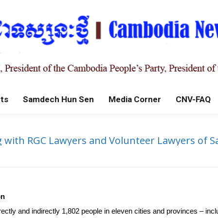
ts
Samdech Hun Sen
Media Corner
CNV-FAQ
 with RGC Lawyers and Volunteer Lawyers of Sa
on
rectly and indirectly 1,802 people in eleven cities and provinces –