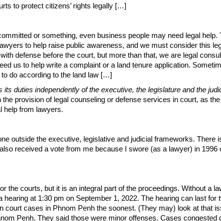
s to protect citizens’ rights legally […]
e committed or something, even business people may need legal help. Th
lawyers to help raise public awareness, and we must consider this leg
with defense before the court, but more than that, we are legal cons
ed us to help write a complaint or a land tenure application. Somet
 to do according to the land law […]
 its duties independently of the executive, the legislature and the judic
 the provision of legal counseling or defense services in court, as the
al help from lawyers.
 one outside the executive, legislative and judicial frameworks. There is
la also received a vote from me because I swore (as a lawyer) in 1996
or the courts, but it is an integral part of the proceedings. Without a la
a hearing at 1:30 pm on September 1, 2022. The hearing can last for two
in court cases in Phnom Penh the soonest. (They may) look at that is
in Phnom Penh. They said those were minor offenses. Cases congested