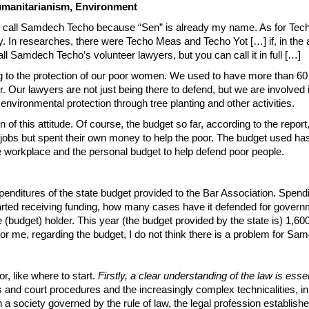
manitarianism, Environment
st call Samdech Techo because “Sen” is already my name. As for Tech
ory. In researches, there were Techo Meas and Techo Yot […] if, in the
 call Samdech Techo’s volunteer lawyers, but you can call it in full […]
ing to the protection of our poor women. We used to have more than
r. Our lawyers are not just being there to defend, but we are involve
nvironmental protection through tree planting and other activities.
 of this attitude. Of course, the budget so far, according to the report
 jobs but spent their own money to help the poor. The budget used has
he workplace and the personal budget to help defend poor people.
penditures of the state budget provided to the Bar Association. Spendi
started receiving funding, how many cases have it defended for gover
 (budget) holder. This year (the budget provided by the state is) 1,600 m
r me, regarding the budget, I do not think there is a problem for Sa
r, like where to start.
Firstly, a clear understanding of the law is essen
s and court procedures and the increasingly complex technicalities, i
a society governed by the rule of law, the legal profession establishe