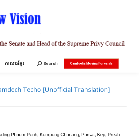
ភាសារខ្មែរ
Search:
Search
Cambodia Moving Forwards
mdech Techo [Unofficial Translation]
 including Phnom Penh, Kompong Chhnang, Pursat, Kep, Preah