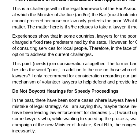
This is a challenge within the legal framework of the Bar Associ
at which the Minister of Justice (and/or) the Bar (must look in
cannot proceed because our law only protects the poor. What if 
matter. The matter here is if s/he refuses to take a lawyer, it m
Experiences show that in some countries, lawyers for the poor a
charged a fixed rate predetermined by the state. However, for Ca
of consulting services for local people. Therefore, in the face o
option to address the current challenges.
This point (needs) join consideration altogether. The former ba
besides the word “poor,” in addition to the one on those who refu
lawyers? I only recommend for consideration regarding our judic
mechanism of volunteer lawyers to help defend and provide free 
Do Not Boycott Hearings for Speedy Proceedings
In the past, there have been some cases where lawyers have bee
mistake of legal strategy. As I am saying this, maybe those in
have been leading law enforcement for decades […] I would urge 
some lawyers who, while wanting to speed up the process, walk 
campaign of the new Minister of Justice, Keut Rith, the conge
incessantly.