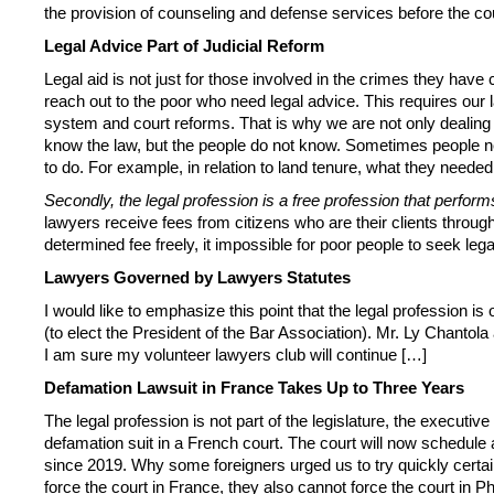
the provision of counseling and defense services before the court
Legal Advice Part of Judicial Reform
Legal aid is not just for those involved in the crimes they hav
reach out to the poor who need legal advice. This requires our 
system and court reforms. That is why we are not only dealing 
know the law, but the people do not know. Sometimes people ne
to do. For example, in relation to land tenure, what they needed
Secondly, the legal profession is a free profession that performs
lawyers receive fees from citizens who are their clients through
determined fee freely, it impossible for poor people to seek leg
Lawyers Governed by Lawyers Statutes
I would like to emphasize this point that the legal profession is
(to elect the President of the Bar Association). Mr. Ly Chanto
I am sure my volunteer lawyers club will continue […]
Defamation Lawsuit in France Takes Up to Three Years
The legal profession is not part of the legislature, the executive 
defamation suit in a French court. The court will now schedule 
since 2019. Why some foreigners urged us to try quickly certa
force the court in France, they also cannot force the court 