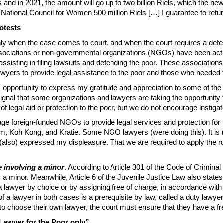
 and in 2021, the amount will go up to two billion Riels, which the new 
tional Council for Women 500 million Riels […] I guarantee to return t
otests
 only when the case comes to court, and when the court requires a def
 associations or non-governmental organizations (NGOs) have been activ
 assisting in filing lawsuits and defending the poor. These associatio
lawyers to provide legal assistance to the poor and those who needed
 this opportunity to express my gratitude and appreciation to some of 
a signal that some organizations and lawyers are taking the opportunit
 legal aid or protection to the poor, but we do not encourage instigat
ge foreign-funded NGOs to provide legal services and protection for 
Koh Kong, and Kratie. Some NGO lawyers (were doing this). It is no
lso) expressed my displeasure. That we are required to apply the rule 
e involving a minor
. According to Article 301 of the Code of Crimina
 a minor. Meanwhile, Article 6 of the Juvenile Justice Law also state
a lawyer by choice or by assigning free of charge, in accordance with
f a lawyer in both cases is a prerequisite by law, called a duty lawyer
o choose their own lawyer, the court must ensure that they have a fre
 Lawyer for the Poor only”