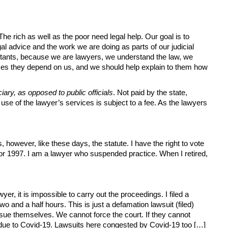
e rich as well as the poor need legal help. Our goal is to
al advice and the work we are doing as parts of our judicial
ultants, because we are lawyers, we understand the law, we
imes they depend on us, and we should help explain to them how
iary, as opposed to public officials
. Not paid by the state,
 use of the lawyer’s services is subject to a fee. As the lawyers
, however, like these days, the statute. I have the right to vote
 or 1997. I am a lawyer who suspended practice. When I retired,
wyer, it is impossible to carry out the proceedings. I filed a
 and a half hours. This is just a defamation lawsuit (filed)
sue themselves. We cannot force the court. If they cannot
 due to Covid-19. Lawsuits here congested by Covid-19 too […]