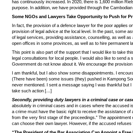
has continuously increased. In 2020, there is 1,600 million Riels
purpose. In addition, we have provided through the Cambodian Na
Some NGOs and Lawyers Take Opportunity to Push for Pr
In fact, the provision of a defence lawyer for the poor applies
provision of legal advice at the local level. In the past, some
of legal services, providing assistance, counselling, as well as
open offices in some provinces, as well as to hire permanent 
This point is also part of the support that I would like to take
legal consultations for local people. I would also like to send 
Government do not know about it. We encourage the provision of
I am thankful, but I also show some disappointments. I encoura
(There have been) some issues (they) pushed in Kampong Som, 
never mentioned. I sent a message saying I was thankful but I (a
take such action […]
Secondly, providing duty lawyers in a criminal case or cas
absolutely in criminal cases and in cases where the accused is
a crime must have the basic right to receive the assistance of 
from the very first stage of the proceedings.” The appointment o
can choose their own lawyer. However, if the accused refuses t
“The President of the Bar Association Can Appoint a Free