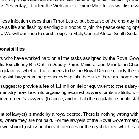
. Yesterday, I briefed the Vietnamese Prime Minister as we discussed bi
 less infection cases than Timor-Leste, but because of the one-day i
e as life and flesh by sending our troops to join the peacekeeping o
es. We will continue to send troops to Mali, Central Africa, South Sud
nsibilities
 who have worked hard on all the tasks assigned by the Royal Gove
 His Excellency Bin Chhin (Deputy Prime Minister and Minister in Char
regulations, whether there needs to be the Royal Decree or only t
 appoint lawyers in the provinces/capitals, because there are some cas
, I suggest to provide a fee of 1.1 million riel or equivalent to (the s
istry may look into organizing required lawyers for its institution. 
 Government’s lawyers, (I) agree, and in that (the regulation should st
 (of lawyer) is made by a royal decree. There is nothing wrong with 
, where they are not paid. For the lawyers of the Royal Government, 
r we should just issue it in sub-decrees or the royal decree which is 