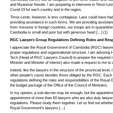
and Myanmar friends. I am preparing to intervene in Timor-Leste
Covid-19 for each country and in the region.
Timor-Leste, however, is less contagious. Laos could have had
providing assistance in such forms. We are providing assistanc
from missions in foreign countries, our troops are in quarantin
Cambodia is small and poor but with generous heart […] (1)
RGC Lawyers Group Regulations Defining Roles and Respo
I appreciate the Royal Government of Cambodia (RGC) lawyers
proper regulations and organizational structure. I am advising
Tech (Head of RGC Lawyers Council) to prepare the required 
Minister and Minister of Interior) also made a request to me to
Indeed, like the lawyers in the structure of the provincial level
other people’s cases besides those obliged by the RGC. Each min
regulations defining the roles and responsibilities of the Royal
the budget package of the Office of the Council of Ministers.
In my opinion, a sub-decree may be enough, but the appointment
appointment of more than 60 lawyers who are also duty lawyers
regulations. Please study them together. Let us find out whethe
Royal Government’s lawyers […]