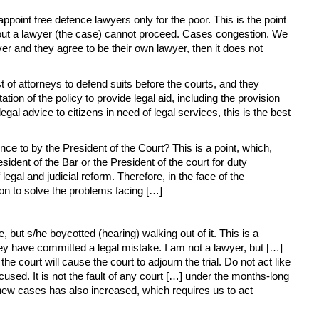
ppoint free defence lawyers only for the poor. This is the point
ithout a lawyer (the case) cannot proceed. Cases congestion. We
er and they agree to be their own lawyer, then it does not
 of attorneys to defend suits before the courts, and they
ion of the policy to provide legal aid, including the provision
gal advice to citizens in need of legal services, this is the best
ce to by the President of the Court? This is a point, which,
sident of the Bar or the President of the court for duty
gal and judicial reform. Therefore, in the face of the
ion to solve the problems facing […]
ut s/he boycotted (hearing) walking out of it. This is a
ey have committed a legal mistake. I am not a lawyer, but […]
court will cause the court to adjourn the trial. Do not act like
ed. It is not the fault of any court […] under the months-long
new cases has also increased, which requires us to act