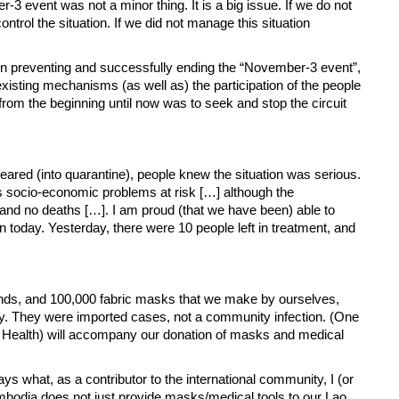
vent was not a minor thing. It is a big issue. If we do not
trol the situation. If we did not manage this situation
ation in preventing and successfully ending the “November-3 event”,
isting mechanisms (as well as) the participation of the people
rom the beginning until now was to seek and stop the circuit
red (into quarantine), people knew the situation was serious.
y’s socio-economic problems at risk […] although the
and no deaths […]. I am proud (that we have been) able to
on today. Yesterday, there were 10 people left in treatment, and
riends, and 100,000 fabric masks that we make by ourselves,
day. They were imported cases, not a community infection. (One
Health) will accompany our donation of masks and medical
s what, as a contributor to the international community, I (or
ambodia does not just provide masks/medical tools to our Lao