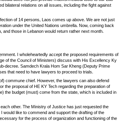
lateral relations on all issues, including the fight against
nfection of 14 persons, Laos comes up above. We are not just
peration under the United Nations umbrella. Now, coming back
an, and those in Lebanon would return rather next month.
rnment. I wholeheartedly accept the proposed requirements of
ge of the Council of Ministers) discuss with His Excellency Ky
he sub-decree. Samdech Krala Hom Sar Kheng (Deputy Prime
es that need to have lawyers to proceed to trials.
alary of) commune chief. However, the lawyers can also defend
For the proposal of HE KY Tech regarding the preparation of
ate) the budget (must) come from the state, which is included in
each other. The Ministry of Justice has just requested the
I would like to commend and support the drafting of the
necessary for the process of organization and functioning of the