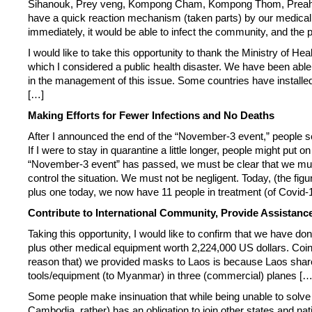
Sihanouk, Prey veng, Kompong Cham, Kompong Thom, Preah Vihea
have a quick reaction mechanism (taken parts) by our medical te
immediately, it would be able to infect the community, and the p
I would like to take this opportunity to thank the Ministry of Hea
which I considered a public health disaster. We have been able
in the management of this issue. Some countries have installed
[…]
Making Efforts for Fewer Infections and No Deaths
After I announced the end of the “November-3 event,” people s
If I were to stay in quarantine a little longer, people might p
“November-3 event” has passed, we must be clear that we must 
control the situation. We must not be negligent. Today, (the fig
plus one today, we now have 11 people in treatment (of Covid-1
Contribute to International Community, Provide Assistance
Taking this opportunity, I would like to confirm that we have 
plus other medical equipment worth 2,224,000 US dollars. Coinc
reason that) we provided masks to Laos is because Laos sha
tools/equipment (to Myanmar) in three (commercial) planes […
Some people make insinuation that while being unable to solve o
Cambodia, rather) has an obligation to join other states and n