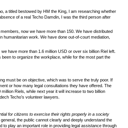
o, a titled bestowed by HM the King, I am researching whether
 absence of a real Techo Damdin, I was the third person after
 60 members, now we have more than 150. We have distributed
d in humanitarian work. We have done out-of-court mediation,
, we have more than 1.6 million USD or over six billion Riel left.
 been to organize the workplace, while for the most part the
ng must be on objective, which was to serve the truly poor. If
nment or how many legal consultations they have offered. The
illion Riels, while next year it will increase to two billion
mdech Techo’s volunteer lawyers.
tial for citizens to exercise their rights properly in a society
n general, the public cannot clearly and deeply understand the
d to play an important role in providing legal assistance through