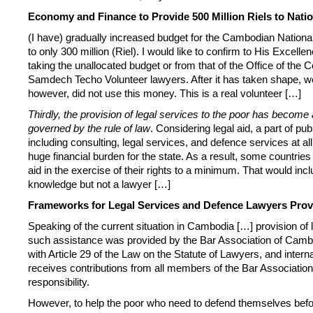
Economy and Finance to Provide 500 Million Riels to Nati
(I have) gradually increased budget for the Cambodian National
to only 300 million (Riel). I would like to confirm to His Exce
taking the unallocated budget or from that of the Office of the C
Samdech Techo Volunteer lawyers. After it has taken shape, we 
however, did not use this money. This is a real volunteer […]
Thirdly, the provision of legal services to the poor has become 
governed by the rule of law
. Considering legal aid, a part of p
including consulting, legal services, and defence services at al
huge financial burden for the state. As a result, some countrie
aid in the exercise of their rights to a minimum. That would incl
knowledge but not a lawyer […]
Frameworks for Legal Services and Defence Lawyers Prov
Speaking of the current situation in Cambodia […] provision of
such assistance was provided by the Bar Association of Camb
with Article 29 of the Law on the Statute of Lawyers, and intern
receives contributions from all members of the Bar Association 
responsibility.
However, to help the poor who need to defend themselves befor