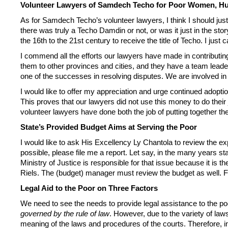
Volunteer Lawyers of Samdech Techo for Poor Women, Hu
As for Samdech Techo’s volunteer lawyers, I think I should ju
there was truly a Techo Damdin or not, or was it just in the st
the 16th to the 21st century to receive the title of Techo. I just
I commend all the efforts our lawyers have made in contribut
them to other provinces and cities, and they have a team leade
one of the successes in resolving disputes. We are involved in e
I would like to offer my appreciation and urge continued adoption
This proves that our lawyers did not use this money to do their
volunteer lawyers have done both the job of putting together t
State’s Provided Budget Aims at Serving the Poor
I would like to ask His Excellency Ly Chantola to review the ex
possible, please file me a report. Let say, in the many years 
Ministry of Justice is responsible for that issue because it is the
Riels. The (budget) manager must review the budget as well. Fo
Legal Aid to the Poor on Three Factors
We need to see the needs to provide legal assistance to the poo
governed by the rule of law
. However, due to the variety of law
meaning of the laws and procedures of the courts. Therefore, in 