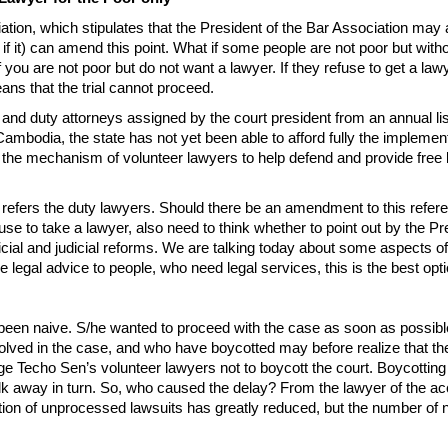
ation, which stipulates that the President of the Bar Association may a
to if it) can amend this point. What if some people are not poor but w
you are not poor but do not want a lawyer. If they refuse to get a lawy
eans that the trial cannot proceed.
nd duty attorneys assigned by the court president from an annual list
mbodia, the state has not yet been able to afford fully the implementat
f the mechanism of volunteer lawyers to help defend and provide free le
r refers the duty lawyers. Should there be an amendment to this referen
se to take a lawyer, also need to think whether to point out by the Pre
ial and judicial reforms. We are talking today about some aspects of le
legal advice to people, who need legal services, this is the best opt
n naive. S/he wanted to proceed with the case as soon as possible, b
volved in the case, and who have boycotted may before realize that th
Techo Sen’s volunteer lawyers not to boycott the court. Boycotting the 
away in turn. So, who caused the delay? From the lawyer of the accus
stion of unprocessed lawsuits has greatly reduced, but the number of 