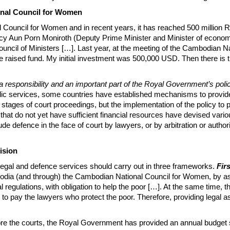
onal Council for Women
 Council for Women and in recent years, it has reached 500 million Ri
llency Aun Porn Moniroth (Deputy Prime Minister and Minister of econom
ouncil of Ministers […]. Last year, at the meeting of the Cambodian Nat
raised fund. My initial investment was 500,000 USD. Then there is the 
a responsibility and an important part of the Royal Government’s policy 
ublic services, some countries have established mechanisms to provide f
l stages of court proceedings, but the implementation of the policy to 
s that do not yet have sufficient financial resources have devised va
ude defence in the face of court by lawyers, or by arbitration or authori
ision
 legal and defence services should carry out in three frameworks.
Fir
odia (and through) the Cambodian National Council for Women, by as
al regulations, with obligation to help the poor […]. At the same time,
to pay the lawyers who protect the poor. Therefore, providing legal ass
e the courts, the Royal Government has provided an annual budget si