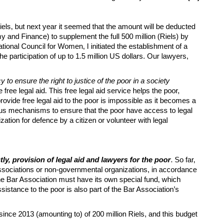
els, but next year it seemed that the amount will be deducted
y and Finance) to supplement the full 500 million (Riels) by
ional Council for Women, I initiated the ​​establishment of a
participation of up to 1.5 million US dollars. Our lawyers,
to ensure the right to justice of the poor in a society
ree legal aid. This free legal aid service helps the poor,
provide free legal aid to the poor is impossible as it becomes a
rious mechanisms to ensure that the poor have access to legal
zation for defence by a citizen or volunteer with legal
stly, provision of legal aid and lawyers for the poor
. So far,
sociations or non-governmental organizations, in accordance
 the Bar Association must have its own special fund, which
istance to the poor is also part of the Bar Association’s
nce 2013 (amounting to) of 200 million Riels, and this budget