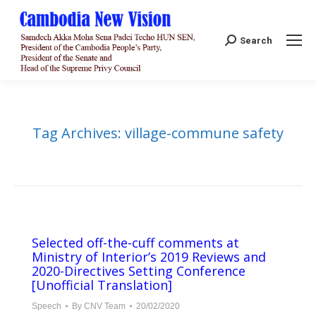
Search:
Search
Tag Archives:
village-commune safety
Selected off-the-cuff comments at
Ministry of Interior’s 2019 Reviews and
2020-Directives Setting Conference
[Unofficial Translation]
Speech
By
CNV Team
20/02/2020