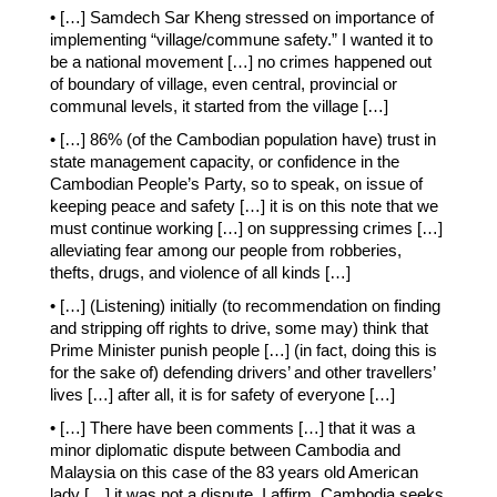
• […] Samdech Sar Kheng stressed on importance of
implementing “village/commune safety.” I wanted it to
be a national movement […] no crimes happened out
of boundary of village, even central, provincial or
communal levels, it started from the village […]
• […] 86% (of the Cambodian population have) trust in
state management capacity, or confidence in the
Cambodian People’s Party, so to speak, on issue of
keeping peace and safety […] it is on this note that we
must continue working […] on suppressing crimes […]
alleviating fear among our people from robberies,
thefts, drugs, and violence of all kinds […]
• […] (Listening) initially (to recommendation on finding
and stripping off rights to drive, some may) think that
Prime Minister punish people […] (in fact, doing this is
for the sake of) defending drivers’ and other travellers’
lives […] after all, it is for safety of everyone […]
• […] There have been comments […] that it was a
minor diplomatic dispute between Cambodia and
Malaysia on this case of the 83 years old American
lady […] it was not a dispute, I affirm. Cambodia seeks