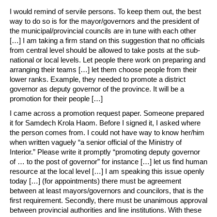
I would remind of servile persons. To keep them out, the best
way to do so is for the mayor/governors and the president of
the municipal/provincial councils are in tune with each other
[…] I am taking a firm stand on this suggestion that no officials
from central level should be allowed to take posts at the sub-
national or local levels. Let people there work on preparing and
arranging their teams […] let them choose people from their
lower ranks. Example, they needed to promote a district
governor as deputy governor of the province. It will be a
promotion for their people […]
I came across a promotion request paper. Someone prepared
it for Samdech Krola Haom. Before I signed it, I asked where
the person comes from. I could not have way to know her/him
when written vaguely “a senior official of the Ministry of
Interior.” Please write it promptly “promoting deputy governor
of … to the post of governor” for instance […] let us find human
resource at the local level […] I am speaking this issue openly
today […] (for appointments) there must be agreement
between at least mayors/governors and councilors, that is the
first requirement. Secondly, there must be unanimous approval
between provincial authorities and line institutions. With these