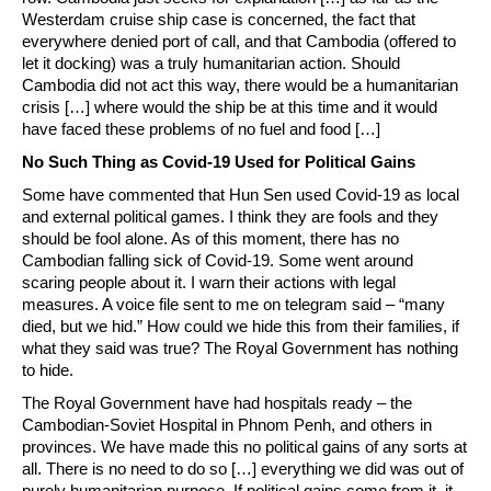
Westerdam cruise ship case is concerned, the fact that
everywhere denied port of call, and that Cambodia (offered to
let it docking) was a truly humanitarian action. Should
Cambodia did not act this way, there would be a humanitarian
crisis […] where would the ship be at this time and it would
have faced these problems of no fuel and food […]
No Such Thing as Covid-19 Used for Political Gains
Some have commented that Hun Sen used Covid-19 as local
and external political games. I think they are fools and they
should be fool alone. As of this moment, there has no
Cambodian falling sick of Covid-19. Some went around
scaring people about it. I warn their actions with legal
measures. A voice file sent to me on telegram said – “many
died, but we hid.” How could we hide this from their families, if
what they said was true? The Royal Government has nothing
to hide.
The Royal Government have had hospitals ready – the
Cambodian-Soviet Hospital in Phnom Penh, and others in
provinces. We have made this no political gains of any sorts at
all. There is no need to do so […] everything we did was out of
purely humanitarian purpose. If political gains come from it, it