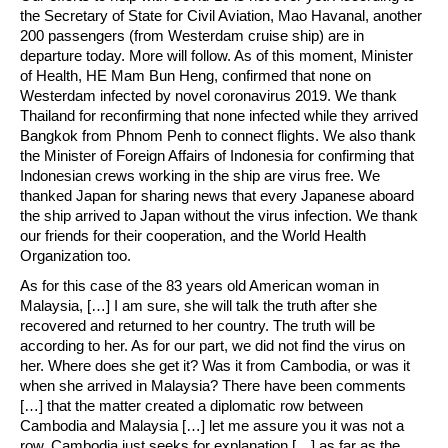
the Secretary of State for Civil Aviation, Mao Havanal, another
200 passengers (from Westerdam cruise ship) are in
departure today. More will follow. As of this moment, Minister
of Health, HE Mam Bun Heng, confirmed that none on
Westerdam infected by novel coronavirus 2019. We thank
Thailand for reconfirming that none infected while they arrived
Bangkok from Phnom Penh to connect flights. We also thank
the Minister of Foreign Affairs of Indonesia for confirming that
Indonesian crews working in the ship are virus free. We
thanked Japan for sharing news that every Japanese aboard
the ship arrived to Japan without the virus infection. We thank
our friends for their cooperation, and the World Health
Organization too.
As for this case of the 83 years old American woman in
Malaysia, […] I am sure, she will talk the truth after she
recovered and returned to her country. The truth will be
according to her. As for our part, we did not find the virus on
her. Where does she get it? Was it from Cambodia, or was it
when she arrived in Malaysia? There have been comments
[…] that the matter created a diplomatic row between
Cambodia and Malaysia […] let me assure you it was not a
row. Cambodia just seeks for explanation […] as far as the