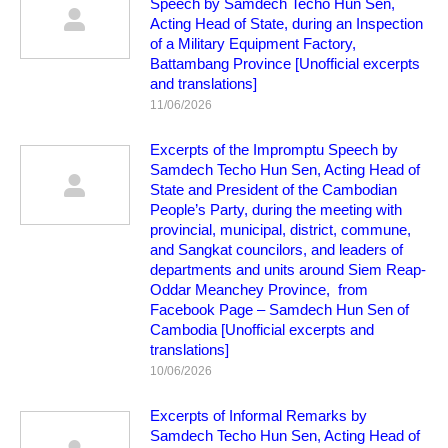
Speech by Samdech Techo Hun Sen,
Acting Head of State, during an Inspection
of a Military Equipment Factory,
Battambang Province [Unofficial excerpts
and translations]
11/06/2026
Excerpts of the Impromptu Speech by
Samdech Techo Hun Sen, Acting Head of
State and President of the Cambodian
People’s Party, during the meeting with
provincial, municipal, district, commune,
and Sangkat councilors, and leaders of
departments and units around Siem Reap-
Oddar Meanchey Province, from
Facebook Page – Samdech Hun Sen of
Cambodia [Unofficial excerpts and
translations]
10/06/2026
Excerpts of Informal Remarks by
Samdech Techo Hun Sen, Acting Head of