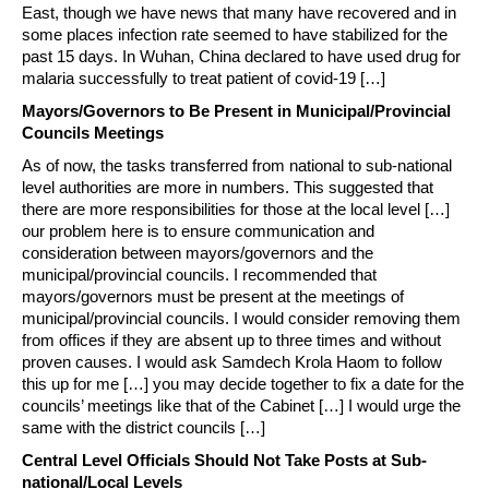
East, though we have news that many have recovered and in
some places infection rate seemed to have stabilized for the
past 15 days. In Wuhan, China declared to have used drug for
malaria successfully to treat patient of covid-19 […]
Mayors/Governors to Be Present in Municipal/Provincial
Councils Meetings
As of now, the tasks transferred from national to sub-national
level authorities are more in numbers. This suggested that
there are more responsibilities for those at the local level […]
our problem here is to ensure communication and
consideration between mayors/governors and the
municipal/provincial councils. I recommended that
mayors/governors must be present at the meetings of
municipal/provincial councils. I would consider removing them
from offices if they are absent up to three times and without
proven causes. I would ask Samdech Krola Haom to follow
this up for me […] you may decide together to fix a date for the
councils’ meetings like that of the Cabinet […] I would urge the
same with the district councils […]
Central Level Officials Should Not Take Posts at Sub-
national/Local Levels