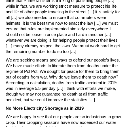
think that Prime Minister is thinking of punishing people […]
while in fact, we are working strict measure to protect his life,
and life of other people traveling in the street […] it is safety for
all […] we also needed to ensure that commuters wear
helmets. It is the best time now to enact the law […] we must
ensure that rules are implemented similarly everywhere. It
should not be loose in once place and hard in another […]
whatever we are doing is for helping people protect their lives
[…] many already respect the laws. We must work hard to get
the remaining number to do so too […]
We are seeking means and ways to defend our people’s lives.
We have made efforts to liberate them from deaths under the
regime of Pol Pot. We sought for peace for them to bring them
out of deaths from war. Why do we leave them to death now?
According to calculation, deaths from traffic accident in 2019
was in average 5.5 per day […] I think with efforts we make,
though we may not guarantee no death at all from traffic
accident, but we could improve the statistics […]
No More Electricity Shortage as in 2019
We are happy to see that our people are so industrious to grow
crop. Their cropping seasons have now exceeded our water