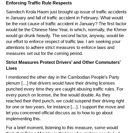
Enforcing Traffic Rule Respects
Samdech Krola Haom just brought up issue of traffic accidents
in January and fall of traffic accident in February. What would
be the root cause of traffic accident in January? The first factor
would be the Chinese New Year, in which, normally, the Khmer
would go drunk heavily. The second factor, anyway, would be
our effort to enforce respect of traffic law. I am seeking your
attentions to adhere strict measures to enforce laws and
measures set out for the coming period.
Strict Measures Protect Drivers’ and Other Commuters’
Lives
I mentioned the other day in the Cambodian People’s Party
plenum […] that drivers would have their driving licenses
punched every time they are caught abusing traffic rules. For
every punch on license, the fine would double. As they
reached their third punch, we could suspend their driving right
for one or two years, for instance […]. I support the move and
let you concerned official discuss as to how to go about
implementing this.
For a brief moment, listening to this measure, some would