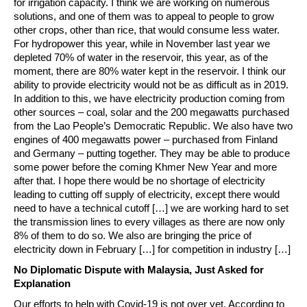
for irrigation capacity. I think we are working on numerous
solutions, and one of them was to appeal to people to grow
other crops, other than rice, that would consume less water.
For hydropower this year, while in November last year we
depleted 70% of water in the reservoir, this year, as of the
moment, there are 80% water kept in the reservoir. I think our
ability to provide electricity would not be as difficult as in 2019.
In addition to this, we have electricity production coming from
other sources – coal, solar and the 200 megawatts purchased
from the Lao People’s Democratic Republic. We also have two
engines of 400 megawatts power – purchased from Finland
and Germany – putting together. They may be able to produce
some power before the coming Khmer New Year and more
after that. I hope there would be no shortage of electricity
leading to cutting off supply of electricity, except there would
need to have a technical cutoff […] we are working hard to set
the transmission lines to every villages as there are now only
8% of them to do so. We also are bringing the price of
electricity down in February […] for competition in industry […]
No Diplomatic Dispute with Malaysia, Just Asked for
Explanation
Our efforts to help with Covid-19 is not over yet. According to