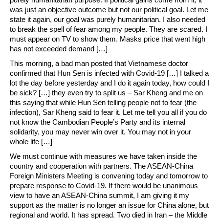
was just an objective outcome but not our political goal. Let me
state it again, our goal was purely humanitarian. I also needed
to break the spell of fear among my people. They are scared. I
must appear on TV to show them. Masks price that went high
has not exceeded demand […]
This morning, a bad man posted that Vietnamese doctor
confirmed that Hun Sen is infected with Covid-19 […] I talked a
lot the day before yesterday and I do it again today, how could I
be sick? […] they even try to split us – Sar Kheng and me on
this saying that while Hun Sen telling people not to fear (the
infection), Sar Kheng said to fear it. Let me tell you all if you do
not know the Cambodian People’s Party and its internal
solidarity, you may never win over it. You may not in your
whole life […]
We must continue with measures we have taken inside the
country and cooperation with partners. The ASEAN-China
Foreign Ministers Meeting is convening today and tomorrow to
prepare response to Covid-19. If there would be unanimous
view to have an ASEAN-China summit, I am giving it my
support as the matter is no longer an issue for China alone, but
regional and world. It has spread. Two died in Iran – the Middle