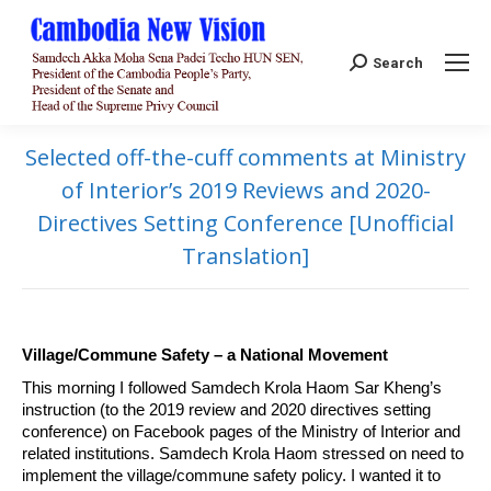
Search:
Search
Selected off-the-cuff comments at Ministry
of Interior’s 2019 Reviews and 2020-
Directives Setting Conference [Unofficial
Translation]
Village/Commune Safety – a National Movement
This morning I followed Samdech Krola Haom Sar Kheng’s
instruction (to the 2019 review and 2020 directives setting
conference) on Facebook pages of the Ministry of Interior and
related institutions. Samdech Krola Haom stressed on need to
implement the village/commune safety policy. I wanted it to