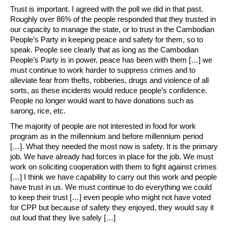
Trust is important. I agreed with the poll we did in that past.
Roughly over 86% of the people responded that they trusted in
our capacity to manage the state, or to trust in the Cambodian
People’s Party in keeping peace and safety for them, so to
speak. People see clearly that as long as the Cambodian
People’s Party is in power, peace has been with them […] we
must continue to work harder to suppress crimes and to
alleviate fear from thefts, robberies, drugs and violence of all
sorts, as these incidents would reduce people’s confidence.
People no longer would want to have donations such as
sarong, rice, etc.
The majority of people are not interested in food for work
program as in the millennium and before millennium period
[…]. What they needed the most now is safety. It is the primary
job. We have already had forces in place for the job. We must
work on soliciting cooperation with them to fight against crimes
[…] I think we have capability to carry out this work and people
have trust in us. We must continue to do everything we could
to keep their trust […] even people who might not have voted
for CPP but because of safety they enjoyed, they would say it
out loud that they live safely […]