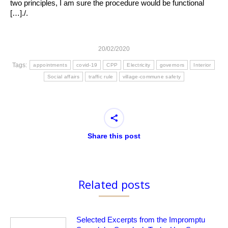
two principles, I am sure the procedure would be functional
[…]./.
20/02/2020
Tags:
appointments
covid-19
CPP
Electricity
governors
Interior
Social affairs
traffic rule
village-commune safety
Share this post
Related posts
Selected Excerpts from the Impromptu