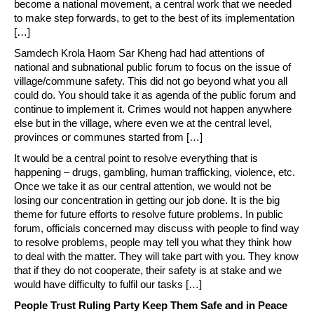
become a national movement, a central work that we needed
to make step forwards, to get to the best of its implementation
[…]
Samdech Krola Haom Sar Kheng had had attentions of
national and subnational public forum to focus on the issue of
village/commune safety. This did not go beyond what you all
could do. You should take it as agenda of the public forum and
continue to implement it. Crimes would not happen anywhere
else but in the village, where even we at the central level,
provinces or communes started from […]
It would be a central point to resolve everything that is
happening – drugs, gambling, human trafficking, violence, etc.
Once we take it as our central attention, we would not be
losing our concentration in getting our job done. It is the big
theme for future efforts to resolve future problems. In public
forum, officials concerned may discuss with people to find way
to resolve problems, people may tell you what they think how
to deal with the matter. They will take part with you. They know
that if they do not cooperate, their safety is at stake and we
would have difficulty to fulfil our tasks […]
People Trust Ruling Party Keep Them Safe and in Peace