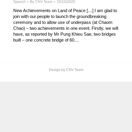
Speech
By
CNV Team
26/10/2020
New Achievements on Land of Peace […] I am glad to
join with our people to launch the groundbreaking
ceremony and to allow use of underpass (at Chaom
Chao) – two achievements in one event. Firstly, we will
have, as reported by Mr Pung Khieu Sae, two bridges
built – one concrete bridge of 60…
Design by CNV Team