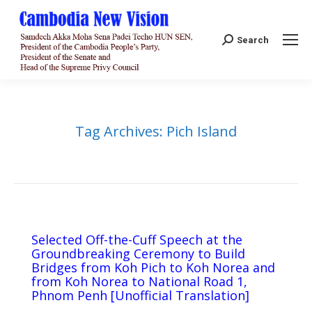
Search:
Search
Tag Archives:
Pich Island
Selected Off-the-Cuff Speech at the
Groundbreaking Ceremony to Build
Bridges from Koh Pich to Koh Norea and
from Koh Norea to National Road 1,
Phnom Penh [Unofficial Translation]