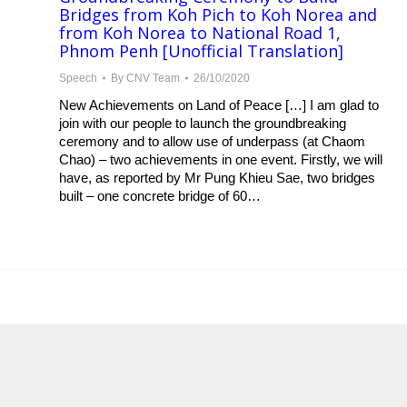
Bridges from Koh Pich to Koh Norea and
from Koh Norea to National Road 1,
Phnom Penh [Unofficial Translation]
Speech
By
CNV Team
26/10/2020
New Achievements on Land of Peace […] I am glad to
join with our people to launch the groundbreaking
ceremony and to allow use of underpass (at Chaom
Chao) – two achievements in one event. Firstly, we will
have, as reported by Mr Pung Khieu Sae, two bridges
built – one concrete bridge of 60…