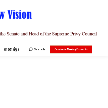
ភាសារខ្មែរ
Search:
Search
Cambodia Moving Forwards