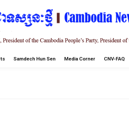
ts
Samdech Hun Sen
Media Corner
CNV-FAQ