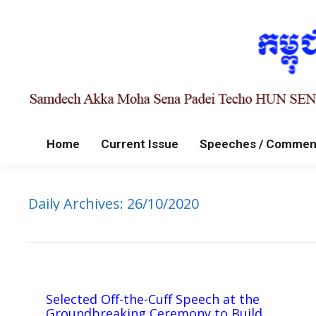
Home
Current Issue
Speeches / Commen
Daily Archives:
26/10/2020
Selected Off-the-Cuff Speech at the
Groundbreaking Ceremony to Build