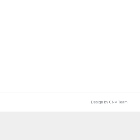
Design by CNV Team