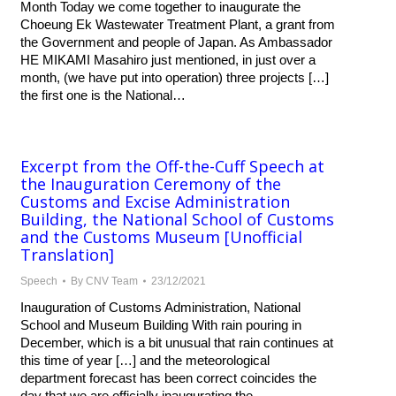
Month Today we come together to inaugurate the
Choeung Ek Wastewater Treatment Plant, a grant from
the Government and people of Japan. As Ambassador
HE MIKAMI Masahiro just mentioned, in just over a
month, (we have put into operation) three projects […]
the first one is the National…
Excerpt from the Off-the-Cuff Speech at
the Inauguration Ceremony of the
Customs and Excise Administration
Building, the National School of Customs
and the Customs Museum [Unofficial
Translation]
Speech
By
CNV Team
23/12/2021
Inauguration of Customs Administration, National
School and Museum Building With rain pouring in
December, which is a bit unusual that rain continues at
this time of year […] and the meteorological
department forecast has been correct coincides the
day that we are officially inaugurating the