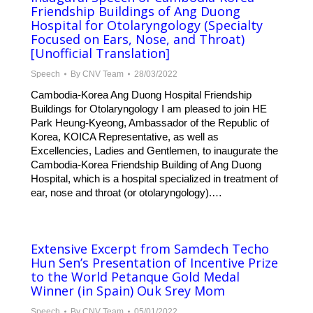
Friendship Buildings of Ang Duong
Hospital for Otolaryngology (Specialty
Focused on Ears, Nose, and Throat)
[Unofficial Translation]
Speech
By
CNV Team
28/03/2022
Cambodia-Korea Ang Duong Hospital Friendship
Buildings for Otolaryngology I am pleased to join HE
Park Heung-Kyeong, Ambassador of the Republic of
Korea, KOICA Representative, as well as
Excellencies, Ladies and Gentlemen, to inaugurate the
Cambodia-Korea Friendship Building of Ang Duong
Hospital, which is a hospital specialized in treatment of
ear, nose and throat (or otolaryngology).…
Extensive Excerpt from Samdech Techo
Hun Sen’s Presentation of Incentive Prize
to the World Petanque Gold Medal
Winner (in Spain) Ouk Srey Mom
Speech
By
CNV Team
05/01/2022