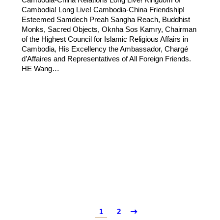
Cambodia! Long Live! Cambodia-China Friendship!
Esteemed Samdech Preah Sangha Reach, Buddhist
Monks, Sacred Objects, Oknha Sos Kamry, Chairman
of the Highest Council for Islamic Religious Affairs in
Cambodia, His Excellency the Ambassador, Chargé
d’Affaires and Representatives of All Foreign Friends.
HE Wang…
1
2