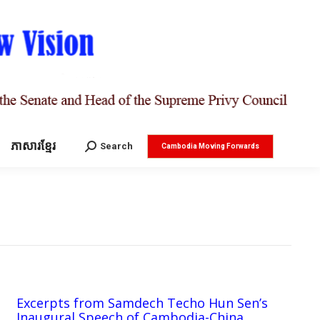
ភាសារខ្មែរ
Search:
Search
Cambodia Moving Forwards
Excerpts from Samdech Techo Hun Sen’s
Inaugural Speech of Cambodia-China