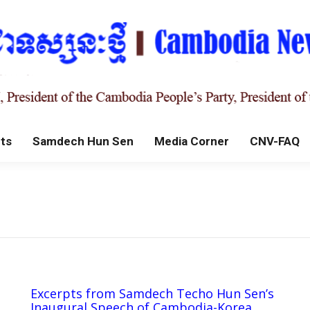
ts
Samdech Hun Sen
Media Corner
CNV-FAQ
Excerpts from Samdech Techo Hun Sen’s
Inaugural Speech of Cambodia-Korea