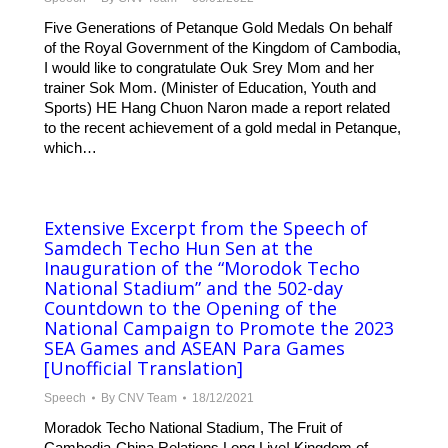
Five Generations of Petanque Gold Medals On behalf
of the Royal Government of the Kingdom of Cambodia,
I would like to congratulate Ouk Srey Mom and her
trainer Sok Mom. (Minister of Education, Youth and
Sports) HE Hang Chuon Naron made a report related
to the recent achievement of a gold medal in Petanque,
which…
Extensive Excerpt from the Speech of
Samdech Techo Hun Sen at the
Inauguration of the “Morodok Techo
National Stadium” and the 502-day
Countdown to the Opening of the
National Campaign to Promote the 2023
SEA Games and ASEAN Para Games
[Unofficial Translation]
Speech
By
CNV Team
18/12/2021
Moradok Techo National Stadium, The Fruit of
Cambodia-China Relations Long Live! Kingdom of