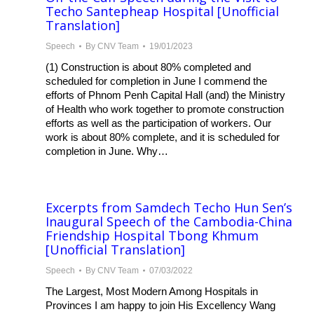
Techo Santepheap Hospital [Unofficial
Translation]
Speech
By
CNV Team
19/01/2023
(1) Construction is about 80% completed and
scheduled for completion in June I commend the
efforts of Phnom Penh Capital Hall (and) the Ministry
of Health who work together to promote construction
efforts as well as the participation of workers. Our
work is about 80% complete, and it is scheduled for
completion in June. Why…
Excerpts from Samdech Techo Hun Sen’s
Inaugural Speech of the Cambodia-China
Friendship Hospital Tbong Khmum
[Unofficial Translation]
Speech
By
CNV Team
07/03/2022
The Largest, Most Modern Among Hospitals in
Provinces I am happy to join His Excellency Wang