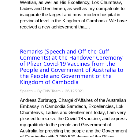
Wentian, as well as His Excellency, Lok Chumteav,
Ladies and Gentlemen, as well as my compatriots to
inaugurate the largest and most modern hospital in
provincial level in the Kingdom of Cambodia. We have
received a new achievement that…
Remarks (Speech and Off-the-Cuff
Comments) at the Handover Ceremony
of Pfizer Covid-19 Vaccines from the
People and Government of Australia to
the People and Government of the
Kingdom of Cambodia
Speech
By
CNV Team
26/12/2021
Andreas Zurbrugg, Chargé d’Affaires of the Australian
Embassy in Cambodia Samdech, Excellencies, Lok
Chumteavs, Ladies and Gentlemen! Today, I am very
pleased to receive the Covid-19 vaccine, and express
my gratitude to the people and Government of
Australia for providing the people and the Government
of Cambodia with 2,350,530 doses of the Pfizer