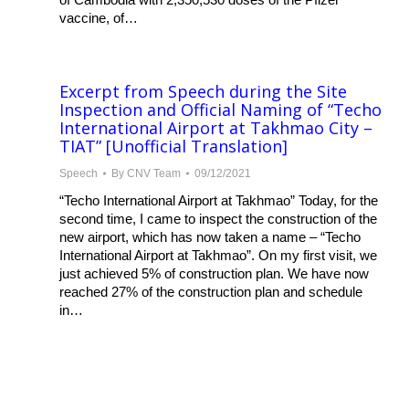
vaccine, of…
Excerpt from Speech during the Site
Inspection and Official Naming of “Techo
International Airport at Takhmao City –
TIAT” [Unofficial Translation]
Speech
By
CNV Team
09/12/2021
“Techo International Airport at Takhmao” Today, for the
second time, I came to inspect the construction of the
new airport, which has now taken a name – “Techo
International Airport at Takhmao”. On my first visit, we
just achieved 5% of construction plan. We have now
reached 27% of the construction plan and schedule
in…