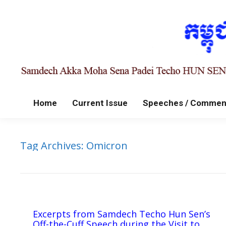
Home
Current Issue
Speeches / Commen
Tag Archives:
Omicron
Excerpts from Samdech Techo Hun Sen’s
Off-the-Cuff Speech during the Visit to