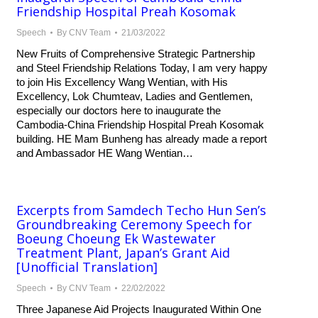
Friendship Hospital Preah Kosomak
Speech
By
CNV Team
21/03/2022
New Fruits of Comprehensive Strategic Partnership
and Steel Friendship Relations Today, I am very happy
to join His Excellency Wang Wentian, with His
Excellency, Lok Chumteav, Ladies and Gentlemen,
especially our doctors here to inaugurate the
Cambodia-China Friendship Hospital Preah Kosomak
building. HE Mam Bunheng has already made a report
and Ambassador HE Wang Wentian…
Excerpts from Samdech Techo Hun Sen’s
Groundbreaking Ceremony Speech for
Boeung Choeung Ek Wastewater
Treatment Plant, Japan’s Grant Aid
[Unofficial Translation]
Speech
By
CNV Team
22/02/2022
Three Japanese Aid Projects Inaugurated Within One