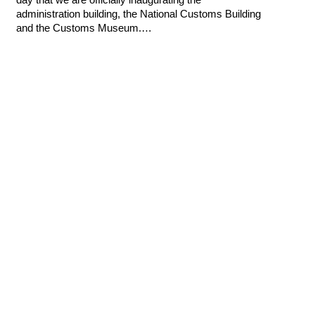
administration building, the National Customs Building
and the Customs Museum.…