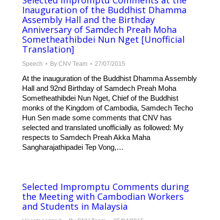
Selected Impromptu Comments at the
Inauguration of the Buddhist Dhamma
Assembly Hall and the Birthday
Anniversary of Samdech Preah Moha
Sometheathibdei Nun Nget [Unofficial
Translation]
Speech
By
CNV Team
27/07/2015
At the inauguration of the Buddhist Dhamma Assembly
Hall and 92nd Birthday of Samdech Preah Moha
Sometheathibdei Nun Nget, Chief of the Buddhist
monks of the Kingdom of Cambodia, Samdech Techo
Hun Sen made some comments that CNV has
selected and translated unofficially as followed: My
respects to Samdech Preah Akka Maha
Sangharajathipadei Tep Vong,…
Selected Impromptu Comments during
the Meeting with Cambodian Workers
and Students in Malaysia