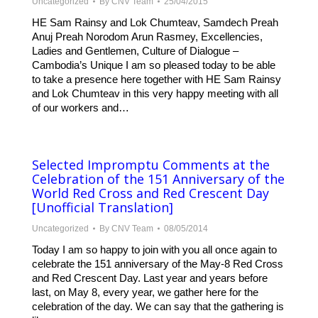
Uncategorized
By
CNV Team
25/04/2015
HE Sam Rainsy and Lok Chumteav, Samdech Preah
Anuj Preah Norodom Arun Rasmey, Excellencies,
Ladies and Gentlemen, Culture of Dialogue –
Cambodia’s Unique I am so pleased today to be able
to take a presence here together with HE Sam Rainsy
and Lok Chumteav in this very happy meeting with all
of our workers and…
Selected Impromptu Comments at the
Celebration of the 151 Anniversary of the
World Red Cross and Red Crescent Day
[Unofficial Translation]
Uncategorized
By
CNV Team
08/05/2014
Today I am so happy to join with you all once again to
celebrate the 151 anniversary of the May-8 Red Cross
and Red Crescent Day. Last year and years before
last, on May 8, every year, we gather here for the
celebration of the day. We can say that the gathering is