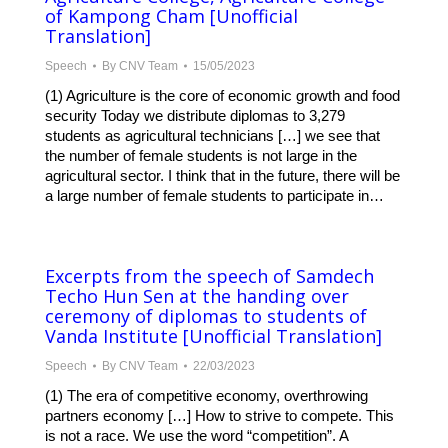
of Kampong Cham [Unofficial
Translation]
Speech
By
CNV Team
15/05/2023
(1) Agriculture is the core of economic growth and food
security Today we distribute diplomas to 3,279
students as agricultural technicians […] we see that
the number of female students is not large in the
agricultural sector. I think that in the future, there will be
a large number of female students to participate in…
Excerpts from the speech of Samdech
Techo Hun Sen at the handing over
ceremony of diplomas to students of
Vanda Institute [Unofficial Translation]
Speech
By
CNV Team
22/03/2023
(1) The era of competitive economy, overthrowing
partners economy […] How to strive to compete. This
is not a race. We use the word “competition”. A