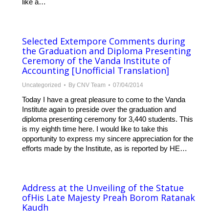
like a…
Selected Extempore Comments during
the Graduation and Diploma Presenting
Ceremony of the Vanda Institute of
Accounting [Unofficial Translation]
Uncategorized
By
CNV Team
07/04/2014
Today I have a great pleasure to come to the Vanda
Institute again to preside over the graduation and
diploma presenting ceremony for 3,440 students. This
is my eighth time here. I would like to take this
opportunity to express my sincere appreciation for the
efforts made by the Institute, as is reported by HE…
Address at the Unveiling of the Statue
ofHis Late Majesty Preah Borom Ratanak
Kaudh