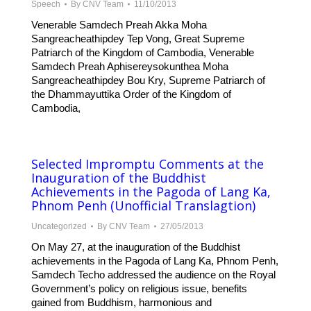
Speech
By
CNV Team
11/10/2013
Venerable Samdech Preah Akka Moha
Sangreacheathipdey Tep Vong, Great Supreme
Patriarch of the Kingdom of Cambodia, Venerable
Samdech Preah Aphisereysokunthea Moha
Sangreacheathipdey Bou Kry, Supreme Patriarch of
the Dhammayuttika Order of the Kingdom of
Cambodia,
Selected Impromptu Comments at the
Inauguration of the Buddhist
Achievements in the Pagoda of Lang Ka,
Phnom Penh (Unofficial Translagtion)
Uncategorized
By
CNV Team
27/05/2013
On May 27, at the inauguration of the Buddhist
achievements in the Pagoda of Lang Ka, Phnom Penh,
Samdech Techo addressed the audience on the Royal
Government’s policy on religious issue, benefits
gained from Buddhism, harmonious and