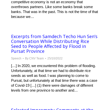
competitive economy is not an economy that
overthrows partners. Like some banks break some
banks. That was in the past. This is not the time of that
because we…
Excerpts from Samdech Techo Hun Sen’s
Conversation While Distributing Rice
Seed to People Affected by Flood in
Pursat Province
Speech
By
CNV Team
25/10/2022
[…] In 2020, we encountered this problem of flooding.
Unfortunately, at that time we had to distribute rice
seeds as well as food. I was planning to come to
Pursat, but unfortunately at that time there was a case
of Covid-19 […] (1) there were damages of different
levels from one province to another and…