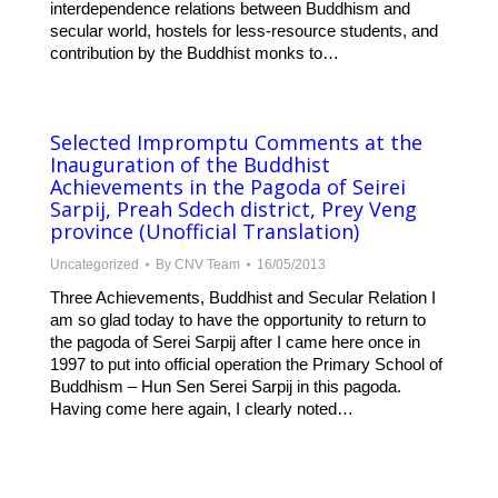
interdependence relations between Buddhism and
secular world, hostels for less-resource students, and
contribution by the Buddhist monks to…
Selected Impromptu Comments at the
Inauguration of the Buddhist
Achievements in the Pagoda of Seirei
Sarpij, Preah Sdech district, Prey Veng
province (Unofficial Translation)
Uncategorized
By
CNV Team
16/05/2013
Three Achievements, Buddhist and Secular Relation I
am so glad today to have the opportunity to return to
the pagoda of Serei Sarpij after I came here once in
1997 to put into official operation the Primary School of
Buddhism – Hun Sen Serei Sarpij in this pagoda.
Having come here again, I clearly noted…