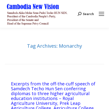
Search:
Search
Tag Archives:
Monarchy
Excerpts from the off-the-cuff speech of
Samdech Techo Hun Sen conferring
diplomas to three higher agricultural
education institutions – Royal
Agriculture University, Prek Leap
Agriculture College, Agriculture College