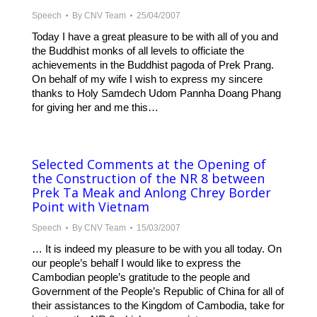
Speech
By
CNV Team
25/04/2007
Today I have a great pleasure to be with all of you and
the Buddhist monks of all levels to officiate the
achievements in the Buddhist pagoda of Prek Prang.
On behalf of my wife I wish to express my sincere
thanks to Holy Samdech Udom Pannha Doang Phang
for giving her and me this…
Selected Comments at the Opening of
the Construction of the NR 8 between
Prek Ta Meak and Anlong Chrey Border
Point with Vietnam
Speech
By
CNV Team
15/03/2007
… It is indeed my pleasure to be with you all today. On
our people’s behalf I would like to express the
Cambodian people’s gratitude to the people and
Government of the People’s Republic of China for all of
their assistances to the Kingdom of Cambodia, take for