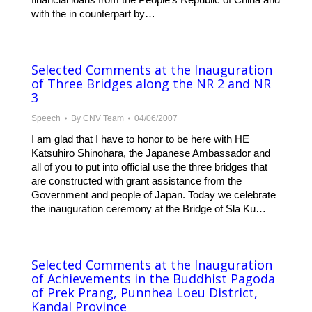
with the in counterpart by…
Selected Comments at the Inauguration
of Three Bridges along the NR 2 and NR
3
Speech
By
CNV Team
04/06/2007
I am glad that I have to honor to be here with HE
Katsuhiro Shinohara, the Japanese Ambassador and
all of you to put into official use the three bridges that
are constructed with grant assistance from the
Government and people of Japan. Today we celebrate
the inauguration ceremony at the Bridge of Sla Ku…
Selected Comments at the Inauguration
of Achievements in the Buddhist Pagoda
of Prek Prang, Punnhea Loeu District,
Kandal Province