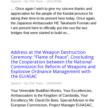
Speech
By
CNV Team
16/12/2006
… Once again I wish to give my sincere thanks and
appreciation for the people of the Kandal province for
taking their time to be present here today. Once again,
the Japanese Ambassador HE Takahashi Fumiaki and
I are present here to officially put into use the two
bridges that were started to build on…
Address at the Weapon Destruction
Ceremony: “Flame of Peace”, Concluding
the Cooperation between the National
Commission for Reform of Weapons and
Explosive Ordnance Management with
the EU/ASAC
Speech
By
CNV Team
20/06/2006
Your Venerable Buddhist Monks, Your Excellencies,
Ambassadors to the Kingdom of Cambodia, Your
Excellency Mr. David De Beer, Special Adviser to the
European Commission, Project Manager EU/ASAC,