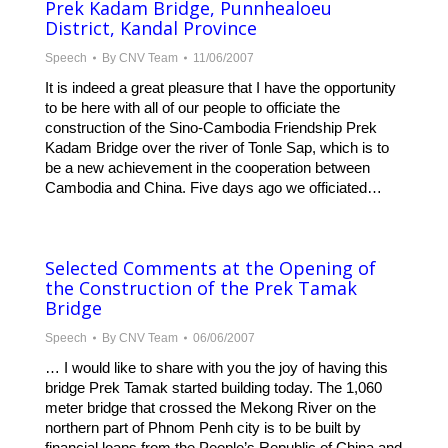
Prek Kadam Bridge, Punnhealoeu
District, Kandal Province
Speech
By
CNV Team
11/06/2007
It is indeed a great pleasure that I have the opportunity
to be here with all of our people to officiate the
construction of the Sino-Cambodia Friendship Prek
Kadam Bridge over the river of Tonle Sap, which is to
be a new achievement in the cooperation between
Cambodia and China. Five days ago we officiated…
Selected Comments at the Opening of
the Construction of the Prek Tamak
Bridge
Speech
By
CNV Team
06/06/2007
… I would like to share with you the joy of having this
bridge Prek Tamak started building today. The 1,060
meter bridge that crossed the Mekong River on the
northern part of Phnom Penh city is to be built by
financial loans from the People’s Republic of China and