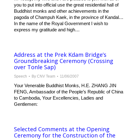
you to put into official use the great residential hall of
Buddhist monks and other achievements in the
pagoda of Champuh Kaek, in the province of Kandal…
In the name of the Royal Government I wish to
express my gratitude and high…
Address at the Prek Kdam Bridge’s
Groundbreaking Ceremony (Crossing
over Tonle Sap)
Speech
By
CNV Team
11/06/2007
Your Venerable Buddhist Monks, H.E. ZHANG JIN
FENG, Ambassador of the People’s Republic of China
to Cambodia, Your Excellencies, Ladies and
Gentlemen:
Selected Comments at the Opening
Ceremony for the Construction of the