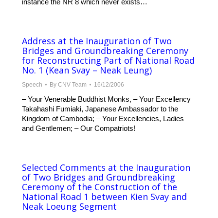
instance the NR 8 which never exists…
Address at the Inauguration of Two
Bridges and Groundbreaking Ceremony
for Reconstructing Part of National Road
No. 1 (Kean Svay – Neak Leung)
Speech
By
CNV Team
16/12/2006
– Your Venerable Buddhist Monks, – Your Excellency
Takahashi Fumiaki, Japanese Ambassador to the
Kingdom of Cambodia; – Your Excellencies, Ladies
and Gentlemen; – Our Compatriots!
Selected Comments at the Inauguration
of Two Bridges and Groundbreaking
Ceremony of the Construction of the
National Road 1 between Kien Svay and
Neak Loeung Segment