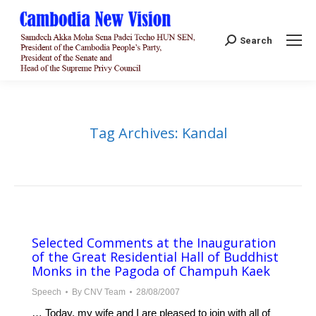
Search:
Search
Tag Archives:
Kandal
Selected Comments at the Inauguration
of the Great Residential Hall of Buddhist
Monks in the Pagoda of Champuh Kaek
Speech
By
CNV Team
28/08/2007
… Today, my wife and I are pleased to join with all of