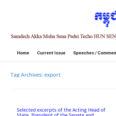
Home
Current Issue
Speeches / Commen
Tag Archives:
export
Selected excerpts of the Acting Head of
State, President of the Senate and