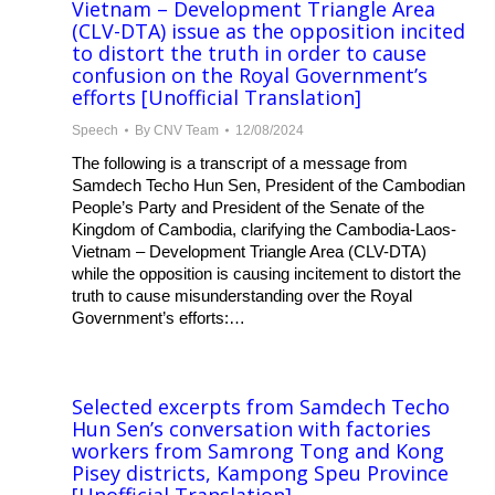
Vietnam – Development Triangle Area
(CLV-DTA) issue as the opposition incited
to distort the truth in order to cause
confusion on the Royal Government’s
efforts [Unofficial Translation]
Speech
By
CNV Team
12/08/2024
The following is a transcript of a message from
Samdech Techo Hun Sen, President of the Cambodian
People’s Party and President of the Senate of the
Kingdom of Cambodia, clarifying the Cambodia-Laos-
Vietnam – Development Triangle Area (CLV-DTA)
while the opposition is causing incitement to distort the
truth to cause misunderstanding over the Royal
Government’s efforts:…
Selected excerpts from Samdech Techo
Hun Sen’s conversation with factories
workers from Samrong Tong and Kong
Pisey districts, Kampong Speu Province