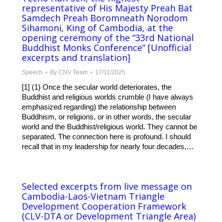
representative of His Majesty Preah Bat
Samdech Preah Boromneath Norodom
Sihamoni, King of Cambodia, at the
opening ceremony of the “33rd National
Buddhist Monks Conference” [Unofficial
excerpts and translation]
Speech
By
CNV Team
17/11/2025
[1] (1) Once the secular world deteriorates, the
Buddhist and religious worlds crumble (I have always
emphasized regarding) the relationship between
Buddhism, or religions, or in other words, the secular
world and the Buddhist/religious world. They cannot be
separated. The connection here is profound. I should
recall that in my leadership for nearly four decades,…
Selected excerpts from live message on
Cambodia-Laos-Vietnam Triangle
Development Cooperation Framework
(CLV-DTA or Development Triangle Area)