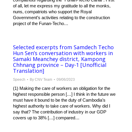
of all, let me express my gratitude to all the monks,
nuns, compatriots who support the Royal
Government’s activities relating to the construction
project of the Funan-Techo…
Selected excerpts from Samdech Techo
Hun Sen’s conversation with workers in
Samaki Meanchey district, Kampong
Chhnang province – Day-1 [Unofficial
Translation]
Speech
By
CNV Team
09/06/2023
(1) Making the care of workers an obligation for the
highest responsible person […] I think in the future we
must have it bound to be the duty of Cambodia’s
highest authority to take care of workers. Why did I
say that? The contribution of industry in our GDP
covers up to 38% […] compared…