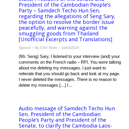
President of the Cambodian People’s
Party – Samdech Techo Hun Sen,
regarding the allegations of Seng Sary,
the option to resolve the border issue
peacefully, and warning against the
smuggling goods from Thailand
[Unofficial Excerpts and Translations]
Speech
By
CNV Team
16/04/2026
(Mr. Seng) Sary, I listened to your interview (and) your
comments on the French radio – RFI. You were talking
about me deleting my messages. I just want to
reiterate that you should go back and look at my page.
I never deleted the messages. There is no reason to
delete my messages […] I…
Audio message of Samdech Techo Hun
Sen, President of the Cambodian
People’s Party and President of the
Senate, to clarify the Cambodia-Laos-