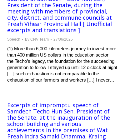
President of the Senate, during the
meeting with members of provincial,
city, district, and commune councils at
Preah Vihear Provincial Hall [ Unofficial
excerpts and translations ]
Speech
By
CNV Team
27/06/2025
(1) More than 6,000 kilometers journey to invest more
than 400 million US dollars in the education sector –
the Techo’s legacy, the foundation for the succeeding
generation to follow I stayed up until 12 o’clock at night
[…] such exhaustion is not comparable to the
exhaustion of our farmers and workers […] I never…
Excerpts of impromptu speech of
Samdech Techo Hun Sen, President of
the Senate, at the inauguration of the
school building and various
achievements in the premises of Wat
Preah Indra Samaki Dhamma, Kraing