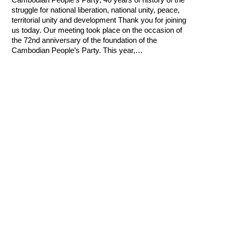
struggle for national liberation, national unity, peace,
territorial unity and development Thank you for joining
us today. Our meeting took place on the occasion of
the 72nd anniversary of the foundation of the
Cambodian People’s Party. This year,…