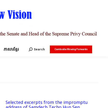
ភាសារខ្មែរ
Search:
Search
Cambodia Moving Forwards
Selected excerpts from the impromptu
address of Samdech Techo Hun Sen,