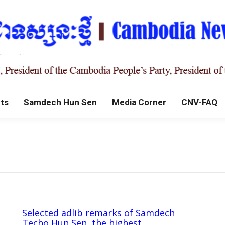
ts
Samdech Hun Sen
Media Corner
CNV-FAQ
Selected adlib remarks of Samdech
Techo Hun Sen, the highest