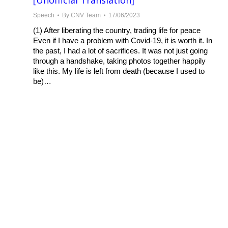
[Unofficial Translation]
Speech
By
CNV Team
17/06/2023
(1) After liberating the country, trading life for peace
Even if I have a problem with Covid-19, it is worth it. In
the past, I had a lot of sacrifices. It was not just going
through a handshake, taking photos together happily
like this. My life is left from death (because I used to
be)…