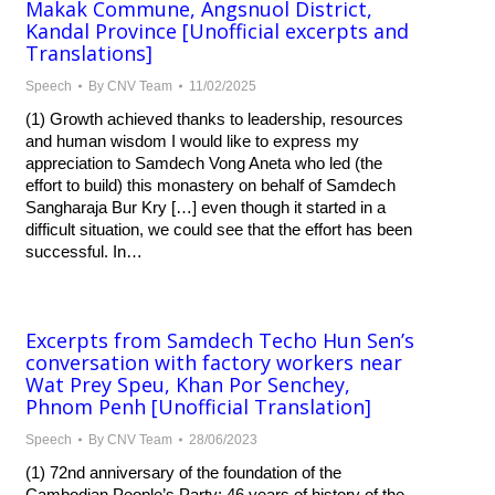
Makak Commune, Angsnuol District,
Kandal Province [Unofficial excerpts and
Translations]
Speech
By
CNV Team
11/02/2025
(1) Growth achieved thanks to leadership, resources
and human wisdom I would like to express my
appreciation to Samdech Vong Aneta who led (the
effort to build) this monastery on behalf of Samdech
Sangharaja Bur Kry […] even though it started in a
difficult situation, we could see that the effort has been
successful. In…
Excerpts from Samdech Techo Hun Sen’s
conversation with factory workers near
Wat Prey Speu, Khan Por Senchey,
Phnom Penh [Unofficial Translation]
Speech
By
CNV Team
28/06/2023
(1) 72nd anniversary of the foundation of the
Cambodian People’s Party; 46 years of history of the