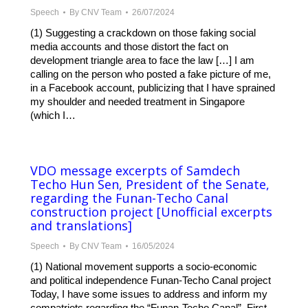
Speech
By
CNV Team
26/07/2024
(1) Suggesting a crackdown on those faking social
media accounts and those distort the fact on
development triangle area to face the law […] I am
calling on the person who posted a fake picture of me,
in a Facebook account, publicizing that I have sprained
my shoulder and needed treatment in Singapore
(which I…
VDO message excerpts of Samdech
Techo Hun Sen, President of the Senate,
regarding the Funan-Techo Canal
construction project [Unofficial excerpts
and translations]
Speech
By
CNV Team
16/05/2024
(1) National movement supports a socio-economic
and political independence Funan-Techo Canal project
Today, I have some issues to address and inform my
compatriots regarding the “Funan-Techo Canal”. First