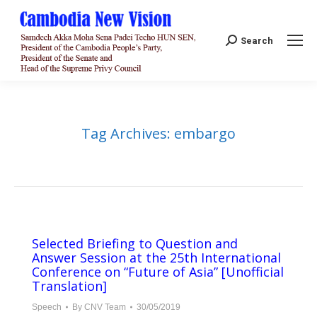
Search:
Search
Tag Archives:
embargo
Selected Briefing to Question and
Answer Session at the 25th International
Conference on “Future of Asia” [Unofficial
Translation]
Speech
By
CNV Team
30/05/2019