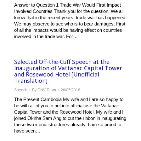
Answer to Question 1 Trade War Would First Impact
Involved Countries Thank you for the question. We all
know that in the recent years, trade war has happened.
We may observe to see who is to bear damages. First
of all the impacts would be having effect on countries
involved in the trade war. For…
Selected Off-the-Cuff Speech at the
Inauguration of Vattanac Capital Tower
and Rosewood Hotel [Unofficial
Translation]
Speech
By
CNV Team
26/05/2018
The Present Cambodia My wife and I are so happy to
be with all of you to put into official use the Vattanac
Capital Tower and the Rosewood Hotel. My wife and I
joined Oknha Sam Ang to cut the ribbon in inaugurating
these two iconic structures already. I am so proud to
have seen…