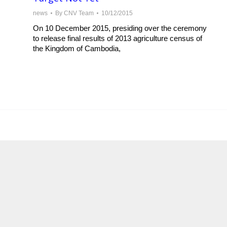
news
By
CNV Team
10/12/2015
On 10 December 2015, presiding over the ceremony
to release final results of 2013 agriculture census of
the Kingdom of Cambodia,