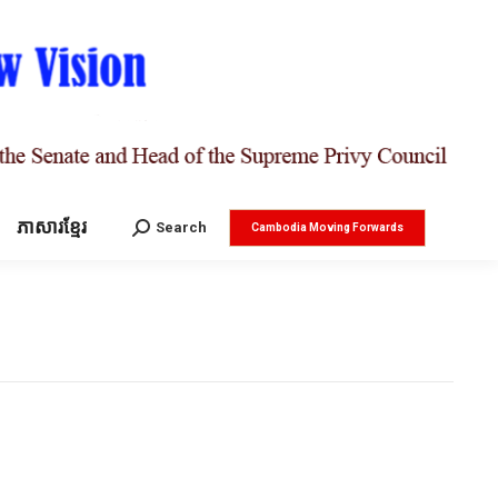
ភាសារខ្មែរ
Search:
Search
Cambodia Moving Forwards