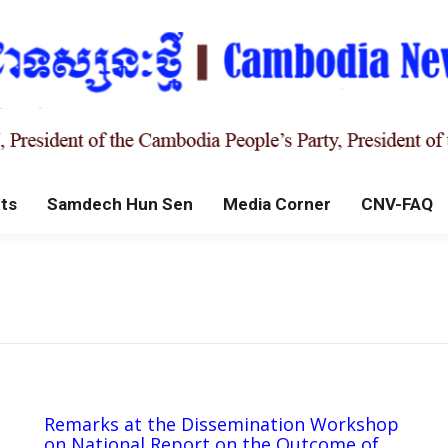
ts
Samdech Hun Sen
Media Corner
CNV-FAQ
Remarks at the Dissemination Workshop
on National Report on the Outcome of