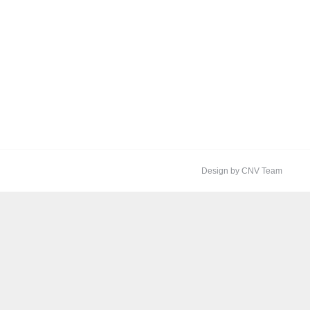
Design by CNV Team