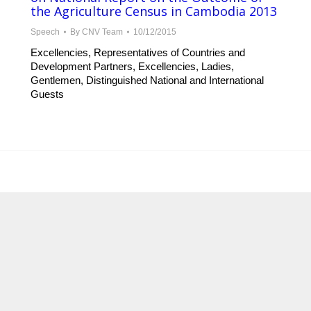
the Agriculture Census in Cambodia 2013
Speech
By
CNV Team
10/12/2015
Excellencies, Representatives of Countries and
Development Partners, Excellencies, Ladies,
Gentlemen, Distinguished National and International
Guests