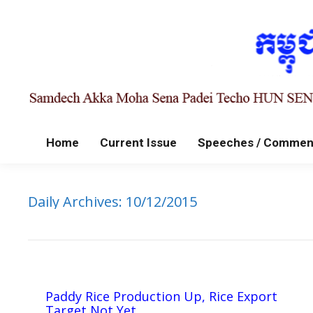
Home
Current Issue
Speeches / Commen
Daily Archives:
10/12/2015
Paddy Rice Production Up, Rice Export
Target Not Yet