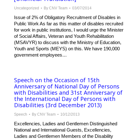
Uncategorized
By
CNV Team
03/07/2014
Issue of 2% of Obligatory Recruitment of Disables in
Public Work As far as this matter of disables recruited
for work in public institutions, I would urge the Minister
of Social Affairs, Veteran and Youth Rehabilitation
(MSAVYR) to discuss with the Ministry of Education,
Youth and Sports (MEYS) on this. We have 190,000
government employees…
Speech on the Occasion of 15th
Anniversary of National Day of Persons
with Disabilities and 31st Anniversary of
the International Day of Persons with
Disabilities (3rd December 2013)
Speech
By
CNV Team
10/12/2013
Excellencies, Ladies and Gentlemen Distinguished
National and International Guests, Excellencies,
Ladies and Gentlemen Members of the Disability