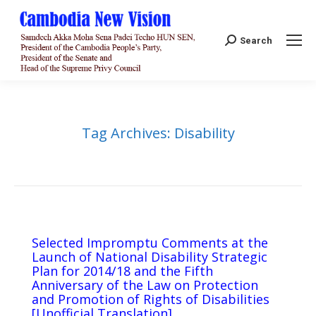
Search:
Search
Tag Archives:
Disability
Selected Impromptu Comments at the
Launch of National Disability Strategic
Plan for 2014/18 and the Fifth
Anniversary of the Law on Protection
and Promotion of Rights of Disabilities
[Unofficial Translation]