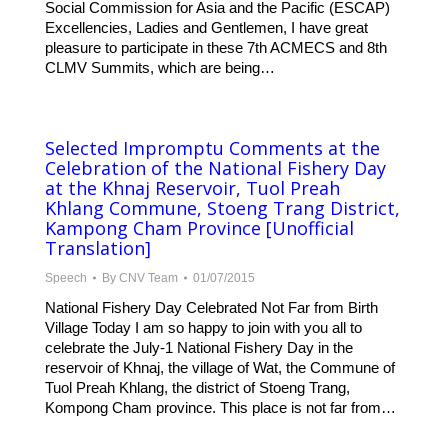
Social Commission for Asia and the Pacific (ESCAP)
Excellencies, Ladies and Gentlemen, I have great
pleasure to participate in these 7th ACMECS and 8th
CLMV Summits, which are being…
Selected Impromptu Comments at the
Celebration of the National Fishery Day
at the Khnaj Reservoir, Tuol Preah
Khlang Commune, Stoeng Trang District,
Kampong Cham Province [Unofficial
Translation]
Speech
By
CNV Team
01/07/2015
National Fishery Day Celebrated Not Far from Birth
Village Today I am so happy to join with you all to
celebrate the July-1 National Fishery Day in the
reservoir of Khnaj, the village of Wat, the Commune of
Tuol Preah Khlang, the district of Stoeng Trang,
Kompong Cham province. This place is not far from…