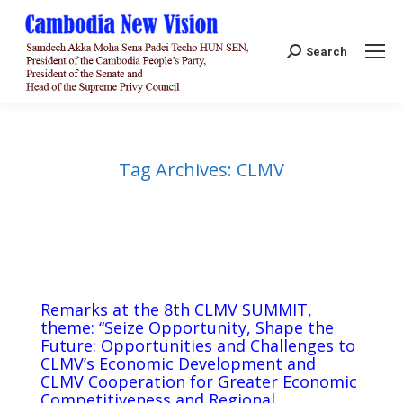
Search:
Search
Tag Archives:
CLMV
Remarks at the 8th CLMV SUMMIT,
theme: “Seize Opportunity, Shape the
Future: Opportunities and Challenges to
CLMV’s Economic Development and
CLMV Cooperation for Greater Economic
Competitiveness and Regional