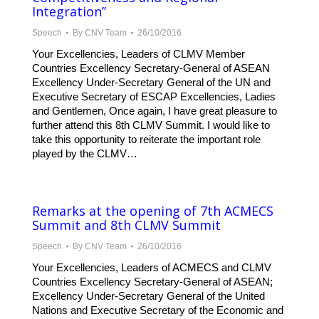
Integration”
Speech
By
CNV Team
26/10/2016
Your Excellencies, Leaders of CLMV Member
Countries Excellency Secretary-General of ASEAN
Excellency Under-Secretary General of the UN and
Executive Secretary of ESCAP Excellencies, Ladies
and Gentlemen, Once again, I have great pleasure to
further attend this 8th CLMV Summit. I would like to
take this opportunity to reiterate the important role
played by the CLMV…
Remarks at the opening of 7th ACMECS
Summit and 8th CLMV Summit
Speech
By
CNV Team
26/10/2016
Your Excellencies, Leaders of ACMECS and CLMV
Countries Excellency Secretary-General of ASEAN;
Excellency Under-Secretary General of the United
Nations and Executive Secretary of the Economic and