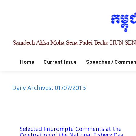
Home
Current Issue
Speeches / Commen
Daily Archives:
01/07/2015
Selected Impromptu Comments at the
Celebration of the National Fishery Day