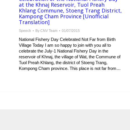
at the Khnaj Reservoir, Tuol Preah
Khlang Commune, Stoeng Trang District,
Kampong Cham Province [Unofficial
Translation]
Speech
By
CNV Team
01/07/2015
National Fishery Day Celebrated Not Far from Birth
Village Today I am so happy to join with you all to
celebrate the July-1 National Fishery Day in the
reservoir of Khnaj, the village of Wat, the Commune of
Tuol Preah Khlang, the district of Stoeng Trang,
Kompong Cham province. This place is not far from…