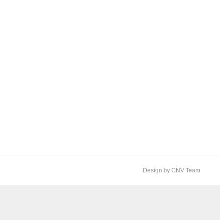
Design by CNV Team