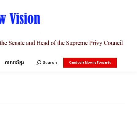
ភាសារខ្មែរ
Search:
Search
Cambodia Moving Forwards