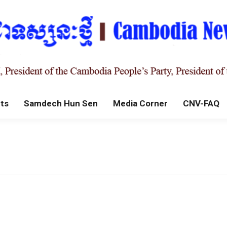
ts
Samdech Hun Sen
Media Corner
CNV-FAQ