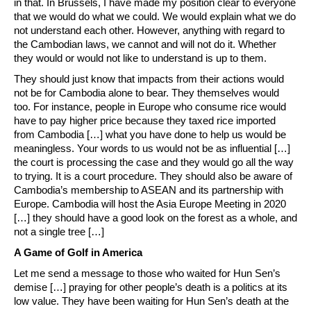
in that. In Brussels, I have made my position clear to everyone
that we would do what we could. We would explain what we do
not understand each other. However, anything with regard to
the Cambodian laws, we cannot and will not do it. Whether
they would or would not like to understand is up to them.
They should just know that impacts from their actions would
not be for Cambodia alone to bear. They themselves would
too. For instance, people in Europe who consume rice would
have to pay higher price because they taxed rice imported
from Cambodia […] what you have done to help us would be
meaningless. Your words to us would not be as influential […]
the court is processing the case and they would go all the way
to trying. It is a court procedure. They should also be aware of
Cambodia’s membership to ASEAN and its partnership with
Europe. Cambodia will host the Asia Europe Meeting in 2020
[…] they should have a good look on the forest as a whole, and
not a single tree […]
A Game of Golf in America
Let me send a message to those who waited for Hun Sen’s
demise […] praying for other people’s death is a politics at its
low value. They have been waiting for Hun Sen’s death at the