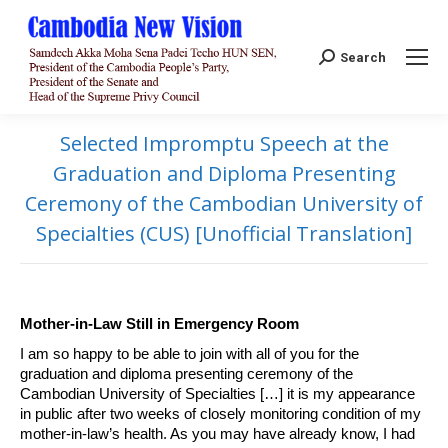
Search:
Search
Selected Impromptu Speech at the
Graduation and Diploma Presenting
Ceremony of the Cambodian University of
Specialties (CUS) [Unofficial Translation]
Mother-in-Law Still in Emergency Room
I am so happy to be able to join with all of you for the
graduation and diploma presenting ceremony of the
Cambodian University of Specialties […] it is my appearance
in public after two weeks of closely monitoring condition of my
mother-in-law’s health. As you may have already know, I had