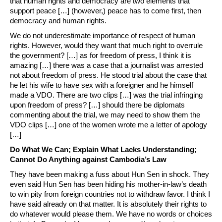
that human rights and democracy are two elements that
support peace […] (however,) peace has to come first, then
democracy and human rights.
We do not underestimate importance of respect of human
rights. However, would they want that much right to overrule
the government? […] as for freedom of press, I think it is
amazing […] there was a case that a journalist was arrested
not about freedom of press. He stood trial about the case that
he let his wife to have sex with a foreigner and he himself
made a VDO. There are two clips […] was the trial infringing
upon freedom of press? […] should there be diplomats
commenting about the trial, we may need to show them the
VDO clips […] one of the women wrote me a letter of apology
[…]
Do What We Can; Explain What Lacks Understanding;
Cannot Do Anything against Cambodia’s Law
They have been making a fuss about Hun Sen in shock. They
even said Hun Sen has been hiding his mother-in-law’s death
to win pity from foreign countries not to withdraw favor. I think I
have said already on that matter. It is absolutely their rights to
do whatever would please them. We have no words or choices