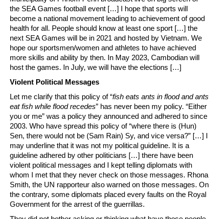
the SEA Games football event […] I hope that sports will
become a national movement leading to achievement of good
health for all. People should know at least one sport […] the
next SEA Games will be in 2021 and hosted by Vietnam. We
hope our sportsmen/women and athletes to have achieved
more skills and ability by then. In May 2023, Cambodian will
host the games. In July, we will have the elections […]
Violent Political Messages
Let me clarify that this policy of “
fish eats ants in flood and ants
eat fish while flood recedes
” has never been my policy. “Either
you or me” was a policy they announced and adhered to since
2003. Who have spread this policy of “where there is (Hun)
Sen, there would not be (Sam Rain) Sy, and vice versa?” […] I
may underline that it was not my political guideline. It is a
guideline adhered by other politicians […] there have been
violent political messages and I kept telling diplomats with
whom I met that they never check on those messages. Rhona
Smith, the UN rapporteur also warned on those messages. On
the contrary, some diplomats placed every faults on the Royal
Government for the arrest of the guerrillas.
They did not bother asking or thinking what have those people