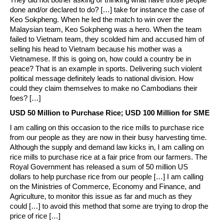
done and/or declared to do? […] take for instance the case of
Keo Sokpheng. When he led the match to win over the
Malaysian team, Keo Sokpheng was a hero. When the team
failed to Vietnam team, they scolded him and accused him of
selling his head to Vietnam because his mother was a
Vietnamese. If this is going on, how could a country be in
peace? That is an example in sports. Delivering such violent
political message definitely leads to national division. How
could they claim themselves to make no Cambodians their
foes? […]
USD 50 Million to Purchase Rice; USD 100 Million for SME
I am calling on this occasion to the rice mills to purchase rice
from our people as they are now in their busy harvesting time.
Although the supply and demand law kicks in, I am calling on
rice mills to purchase rice at a fair price from our farmers. The
Royal Government has released a sum of 50 million US
dollars to help purchase rice from our people […] I am calling
on the Ministries of Commerce, Economy and Finance, and
Agriculture, to monitor this issue as far and much as they
could […] to avoid this method that some are trying to drop the
price of rice […]