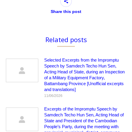
Share this post
Related posts
Selected Excerpts from the Impromptu
Speech by Samdech Techo Hun Sen,
Acting Head of State, during an Inspection
of a Military Equipment Factory,
Battambang Province [Unofficial excerpts
and translations]
11/06/2026
Excerpts of the Impromptu Speech by
Samdech Techo Hun Sen, Acting Head of
State and President of the Cambodian
People’s Party, during the meeting with