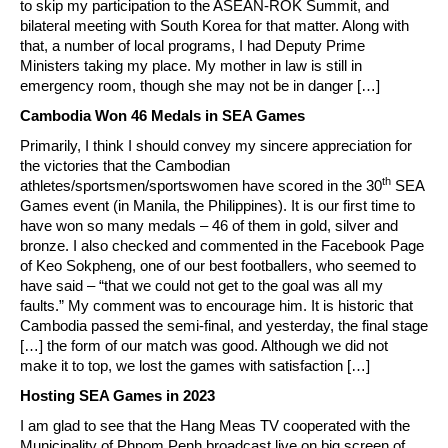
to skip my participation to the ASEAN-ROK Summit, and
bilateral meeting with South Korea for that matter. Along with
that, a number of local programs, I had Deputy Prime
Ministers taking my place. My mother in law is still in
emergency room, though she may not be in danger […]
Cambodia Won 46 Medals in SEA Games
Primarily, I think I should convey my sincere appreciation for
the victories that the Cambodian
th
athletes/sportsmen/sportswomen have scored in the 30
SEA
Games event (in Manila, the Philippines). It is our first time to
have won so many medals – 46 of them in gold, silver and
bronze. I also checked and commented in the Facebook Page
of Keo Sokpheng, one of our best footballers, who seemed to
have said – “that we could not get to the goal was all my
faults.” My comment was to encourage him. It is historic that
Cambodia passed the semi-final, and yesterday, the final stage
[…] the form of our match was good. Although we did not
make it to top, we lost the games with satisfaction […]
Hosting SEA Games in 2023
I am glad to see that the Hang Meas TV cooperated with the
Municipality of Phnom Penh broadcast live on big screen of