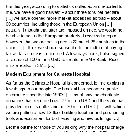
For this year, according to statistics collected and reported to
me, we have a good harvest – about three tons per hectare
[…] we have opened more market accesses abroad – about
60 countries, including those in the European Union […]
actually, I thought that after tax imposed on rice, we would not
be able to sell in the European markets. I received a report,
however, that we are selling rice in 23 out of 28 countries in the
union […] I think we should subscribe to the culture of paying
tax as far as rice is concerned. A few days back, I also signed
a release of 100 million USD to create an SME Bank. Rice
mills are also in SME […]
Modern Equipment for Calmette Hospital
As far as the Calmette Hospital is concerned, let me explain a
few things to our people. The hospital has become a public
enterprise since the late 1990s […] as of now the charitable
donations has recorded over 72 million USD and the state has
provided from its coffer another 30 million USD […] with which
we are putting a new 12-floor building together and purchasing
tools and equipment for both existing and new buildings […]
Let me outline for those of you asking why the hospital charge