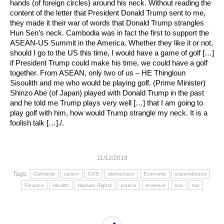
hands (of foreign circles) around his neck. Without reading the
content of the letter that President Donald Trump sent to me,
they made it their war of words that Donald Trump strangles
Hun Sen’s neck. Cambodia was in fact the first to support the
ASEAN-US Summit in the America. Whether they like it or not,
should I go to the US this time, I would have a game of golf […]
if President Trump could make his time, we could have a golf
together. From ASEAN, only two of us – HE Thingloun
Sisoulith and me who would be playing golf. (Prime Minister)
Shinzo Abe (of Japan) played with Donald Trump in the past
and he told me Trump plays very well […] that I am going to
play golf with him, how would Trump strangle my neck. It is a
foolish talk […]./.
11/12/2019
Tags:
Calmette
cation
CUS
democracy
Economy
expenditures
Finance
Health
Human Rights
peace
revenue
rice
tax