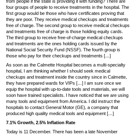
from people if the state is providing it with funding? There are
four groups of people to receive treatments in the hospital. The
first group would be those who have certificates proving that
they are poor. They receive medical checkups and treatments
free of charge. The second group to receive medical checkups
and treatments free of charge is those holding equity cards.
The third group to receive free-of-charge medical checkups
and treatments are the ones holding cards issued by the
National Social Security Fund (NSSF). The fourth group is
those who pay for their checkups and treatments […]
As soon as the Calmette Hospital becomes a multi-specialty
hospital, I am thinking whether I should seek medical
checkups and treatment inside the country since in Calmette,
they have prepared wards for VIPs […] I am sure once we
equip the hospital with up-to-date tools and materials, we will
soon have trained specialists. I have noticed that we are using
many tools and equipment from America. I did instruct the
hospitals to contact General Motor (GE), a company that
produced high quality medical tools and equipment […]
7.1% Growth, 2.5% Inflation Rate
Today is 11 December. There has been a late November