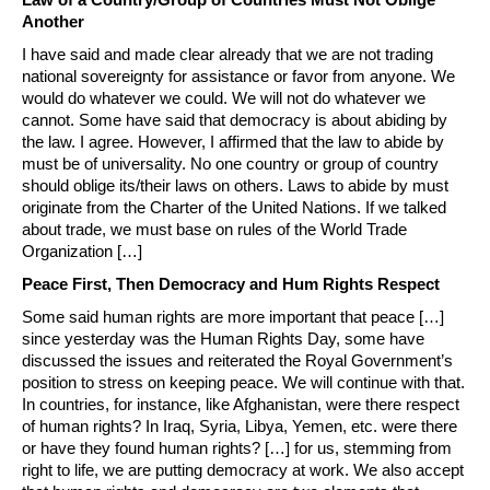
Another
I have said and made clear already that we are not trading
national sovereignty for assistance or favor from anyone. We
would do whatever we could. We will not do whatever we
cannot. Some have said that democracy is about abiding by
the law. I agree. However, I affirmed that the law to abide by
must be of universality. No one country or group of country
should oblige its/their laws on others. Laws to abide by must
originate from the Charter of the United Nations. If we talked
about trade, we must base on rules of the World Trade
Organization […]
Peace First, Then Democracy and Hum Rights Respect
Some said human rights are more important that peace […]
since yesterday was the Human Rights Day, some have
discussed the issues and reiterated the Royal Government’s
position to stress on keeping peace. We will continue with that.
In countries, for instance, like Afghanistan, were there respect
of human rights? In Iraq, Syria, Libya, Yemen, etc. were there
or have they found human rights? […] for us, stemming from
right to life, we are putting democracy at work. We also accept