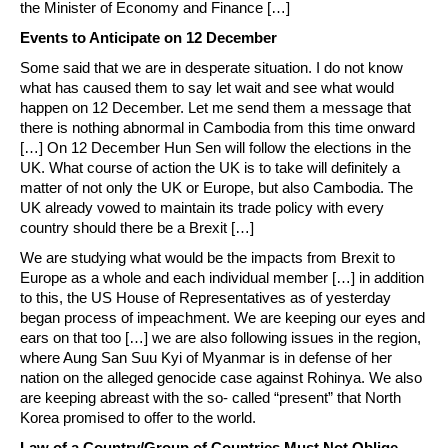
the Minister of Economy and Finance […]
Events to Anticipate on 12 December
Some said that we are in desperate situation. I do not know
what has caused them to say let wait and see what would
happen on 12 December. Let me send them a message that
there is nothing abnormal in Cambodia from this time onward
[…] On 12 December Hun Sen will follow the elections in the
UK. What course of action the UK is to take will definitely a
matter of not only the UK or Europe, but also Cambodia. The
UK already vowed to maintain its trade policy with every
country should there be a Brexit […]
We are studying what would be the impacts from Brexit to
Europe as a whole and each individual member […] in addition
to this, the US House of Representatives as of yesterday
began process of impeachment. We are keeping our eyes and
ears on that too […] we are also following issues in the region,
where Aung San Suu Kyi of Myanmar is in defense of her
nation on the alleged genocide case against Rohinya. We also
are keeping abreast with the so- called “present” that North
Korea promised to offer to the world.
Law of a Country/Group of Countries Must Not Oblige