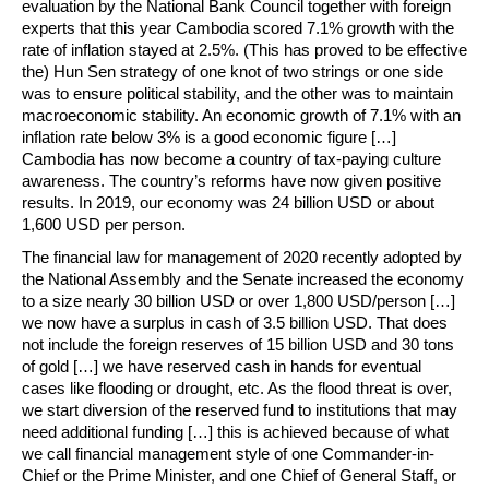
evaluation by the National Bank Council together with foreign
experts that this year Cambodia scored 7.1% growth with the
rate of inflation stayed at 2.5%. (This has proved to be effective
the) Hun Sen strategy of one knot of two strings or one side
was to ensure political stability, and the other was to maintain
macroeconomic stability. An economic growth of 7.1% with an
inflation rate below 3% is a good economic figure […]
Cambodia has now become a country of tax-paying culture
awareness. The country’s reforms have now given positive
results. In 2019, our economy was 24 billion USD or about
1,600 USD per person.
The financial law for management of 2020 recently adopted by
the National Assembly and the Senate increased the economy
to a size nearly 30 billion USD or over 1,800 USD/person […]
we now have a surplus in cash of 3.5 billion USD. That does
not include the foreign reserves of 15 billion USD and 30 tons
of gold […] we have reserved cash in hands for eventual
cases like flooding or drought, etc. As the flood threat is over,
we start diversion of the reserved fund to institutions that may
need additional funding […] this is achieved because of what
we call financial management style of one Commander-in-
Chief or the Prime Minister, and one Chief of General Staff, or