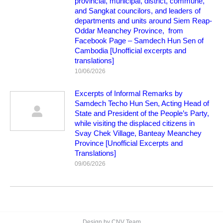
provincial, municipal, district, commune,
and Sangkat councilors, and leaders of
departments and units around Siem Reap-
Oddar Meanchey Province, from
Facebook Page – Samdech Hun Sen of
Cambodia [Unofficial excerpts and
translations]
10/06/2026
Excerpts of Informal Remarks by
Samdech Techo Hun Sen, Acting Head of
State and President of the People’s Party,
while visiting the displaced citizens in
Svay Chek Village, Banteay Meanchey
Province [Unofficial Excerpts and
Translations]
09/06/2026
Design by CNV Team