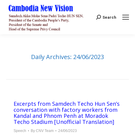
Search:
Search
Daily Archives:
24/06/2023
Excerpts from Samdech Techo Hun Sen’s
conversation with factory workers from
Kandal and Phnom Penh at Moradok
Techo Stadium [Unofficial Translation]
Speech
By
CNV Team
24/06/2023