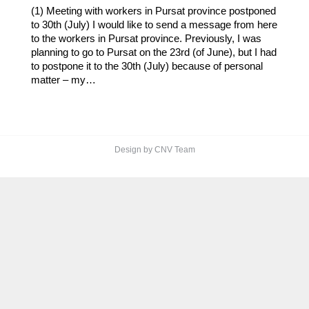
(1) Meeting with workers in Pursat province postponed
to 30th (July) I would like to send a message from here
to the workers in Pursat province. Previously, I was
planning to go to Pursat on the 23rd (of June), but I had
to postpone it to the 30th (July) because of personal
matter – my…
Design by CNV Team