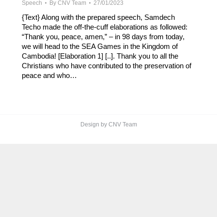
Speech
By
CNV Team
27/01/2023
{Text} Along with the prepared speech, Samdech
Techo made the off-the-cuff elaborations as followed:
“Thank you, peace, amen,” – in 98 days from today,
we will head to the SEA Games in the Kingdom of
Cambodia! [Elaboration 1] [..]. Thank you to all the
Christians who have contributed to the preservation of
peace and who…
Design by CNV Team