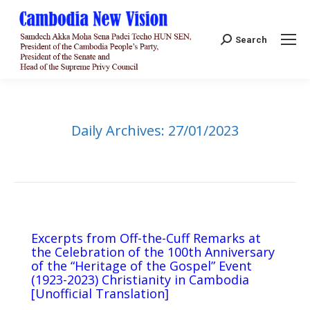
Search:
Search
Daily Archives:
27/01/2023
Excerpts from Off-the-Cuff Remarks at
the Celebration of the 100th Anniversary
of the “Heritage of the Gospel” Event
(1923-2023) Christianity in Cambodia
[Unofficial Translation]