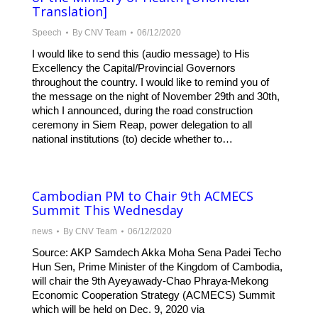
Translation]
Speech
By
CNV Team
06/12/2020
I would like to send this (audio message) to His
Excellency the Capital/Provincial Governors
throughout the country. I would like to remind you of
the message on the night of November 29th and 30th,
which I announced, during the road construction
ceremony in Siem Reap, power delegation to all
national institutions (to) decide whether to…
Cambodian PM to Chair 9th ACMECS
Summit This Wednesday
news
By
CNV Team
06/12/2020
Source: AKP Samdech Akka Moha Sena Padei Techo
Hun Sen, Prime Minister of the Kingdom of Cambodia,
will chair the 9th Ayeyawady-Chao Phraya-Mekong
Economic Cooperation Strategy (ACMECS) Summit
which will be held on Dec. 9, 2020 via