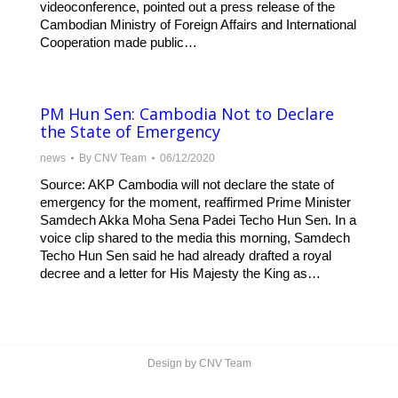
videoconference, pointed out a press release of the
Cambodian Ministry of Foreign Affairs and International
Cooperation made public…
PM Hun Sen: Cambodia Not to Declare
the State of Emergency
news
By
CNV Team
06/12/2020
Source: AKP Cambodia will not declare the state of
emergency for the moment, reaffirmed Prime Minister
Samdech Akka Moha Sena Padei Techo Hun Sen. In a
voice clip shared to the media this morning, Samdech
Techo Hun Sen said he had already drafted a royal
decree and a letter for His Majesty the King as…
Design by CNV Team