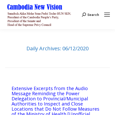
Search:
Search
Daily Archives:
06/12/2020
Extensive Excerpts from the Audio
Message Reminding the Power
Delegation to Provincial/Municipal
Authorities to Inspect and Close
Locations that Do Not Follow Measures
of the Ministry of Health [Unofficial