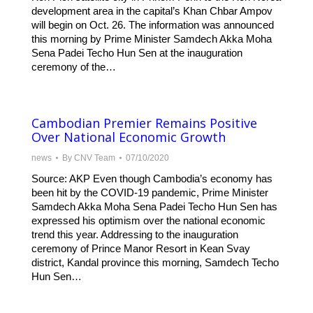
development area in the capital’s Khan Chbar Ampov
will begin on Oct. 26. The information was announced
this morning by Prime Minister Samdech Akka Moha
Sena Padei Techo Hun Sen at the inauguration
ceremony of the…
Cambodian Premier Remains Positive
Over National Economic Growth
news
By
CNV Team
07/10/2020
Source: AKP Even though Cambodia’s economy has
been hit by the COVID-19 pandemic, Prime Minister
Samdech Akka Moha Sena Padei Techo Hun Sen has
expressed his optimism over the national economic
trend this year. Addressing to the inauguration
ceremony of Prince Manor Resort in Kean Svay
district, Kandal province this morning, Samdech Techo
Hun Sen…