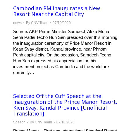
Cambodian PM Inaugurates a New
Resort Near the Capital City
news
By
CNV Team
07/10/2020
Source: AKP Prime Minister Samdech Akka Moha
Sena Padei Techo Hun Sen presided over this morning
the inauguration ceremony of Price Manor Resort in
Kean Svay district, Kandal province, near Phnom
Penh capital city. On the occasion, Samdech Techo
Hun Sen expressed his appreciation for this
investment project as Cambodia and the world are
currently…
Selected Off the Cuff Speech at the
Inauguration of the Prince Manor Resort,
Kien Svay, Kandal Province [Unofficial
Translation]
Speech
By
CNV Team
07/10/2020
Prince Manor – First and International Standard Resort