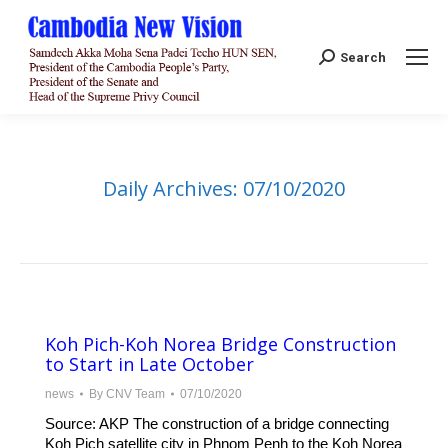
Search:
Search
Daily Archives:
07/10/2020
Koh Pich-Koh Norea Bridge Construction
to Start in Late October
news
By
CNV Team
07/10/2020
Source: AKP The construction of a bridge connecting
Koh Pich satellite city in Phnom Penh to the Koh Norea