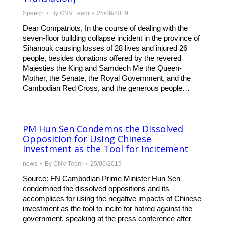
Speech
By
CNV Team
25/06/2019
Dear Compatriots, In the course of dealing with the
seven-floor building collapse incident in the province of
Sihanouk causing losses of 28 lives and injured 26
people, besides donations offered by the revered
Majesties the King and Samdech Me the Queen-
Mother, the Senate, the Royal Government, and the
Cambodian Red Cross, and the generous people…
PM Hun Sen Condemns the Dissolved
Opposition for Using Chinese
Investment as the Tool for Incitement
news
By
CNV Team
25/06/2019
Source: FN Cambodian Prime Minister Hun Sen
condemned the dissolved oppositions and its
accomplices for using the negative impacts of Chinese
investment as the tool to incite for hatred against the
government, speaking at the press conference after