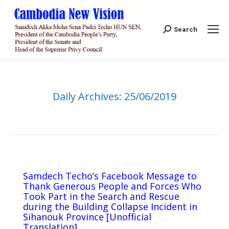
Search:
Search
Daily Archives:
25/06/2019
Samdech Techo’s Facebook Message to
Thank Generous People and Forces Who
Took Part in the Search and Rescue
during the Building Collapse Incident in
Sihanouk Province [Unofficial
Translation]