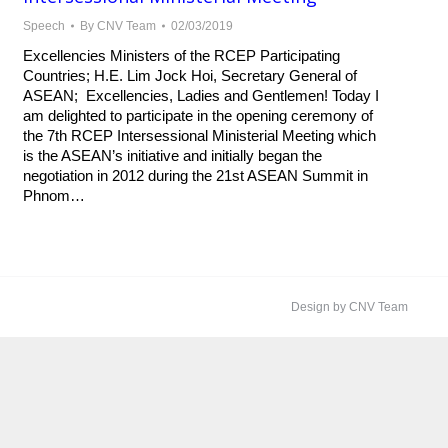
Speech
By
CNV Team
02/03/2019
Excellencies Ministers of the RCEP Participating
Countries; H.E. Lim Jock Hoi, Secretary General of
ASEAN; Excellencies, Ladies and Gentlemen! Today I
am delighted to participate in the opening ceremony of
the 7th RCEP Intersessional Ministerial Meeting which
is the ASEAN’s initiative and initially began the
negotiation in 2012 during the 21st ASEAN Summit in
Phnom…
Design by CNV Team