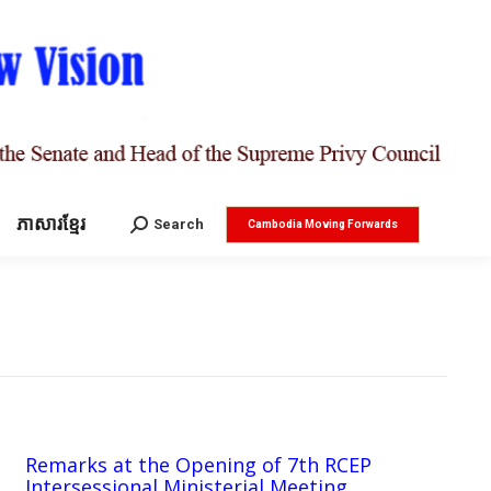
ភាសារខ្មែរ
Search:
Search
Cambodia Moving Forwards
Remarks at the Opening of 7th RCEP
Intersessional Ministerial Meeting