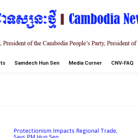
ts
Samdech Hun Sen
Media Corner
CNV-FAQ
Protectionism Impacts Regional Trade,
Says PM Hun Sen