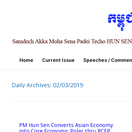
Home
Current Issue
Speeches / Commen
Daily Archives:
02/03/2019
PM Hun Sen Converts Asian Economy
into Core Economic Polar thru RCEP