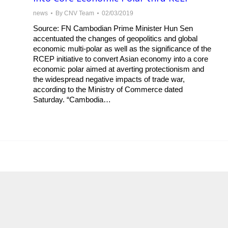
news
By
CNV Team
02/03/2019
Source: FN Cambodian Prime Minister Hun Sen
accentuated the changes of geopolitics and global
economic multi-polar as well as the significance of the
RCEP initiative to convert Asian economy into a core
economic polar aimed at averting protectionism and
the widespread negative impacts of trade war,
according to the Ministry of Commerce dated
Saturday. “Cambodia…