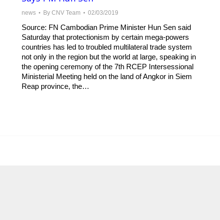
news
By
CNV Team
02/03/2019
Source: FN Cambodian Prime Minister Hun Sen said
Saturday that protectionism by certain mega-powers
countries has led to troubled multilateral trade system
not only in the region but the world at large, speaking in
the opening ceremony of the 7th RCEP Intersessional
Ministerial Meeting held on the land of Angkor in Siem
Reap province, the…