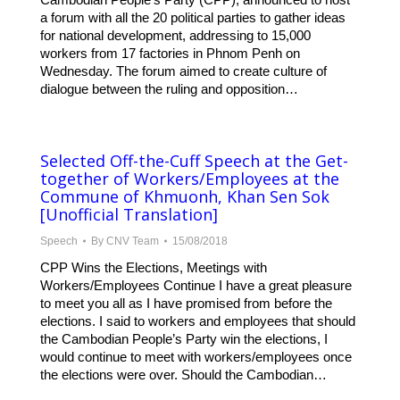
a forum with all the 20 political parties to gather ideas
for national development, addressing to 15,000
workers from 17 factories in Phnom Penh on
Wednesday. The forum aimed to create culture of
dialogue between the ruling and opposition…
Selected Off-the-Cuff Speech at the Get-
together of Workers/Employees at the
Commune of Khmuonh, Khan Sen Sok
[Unofficial Translation]
Speech
By
CNV Team
15/08/2018
CPP Wins the Elections, Meetings with
Workers/Employees Continue I have a great pleasure
to meet you all as I have promised from before the
elections. I said to workers and employees that should
the Cambodian People’s Party win the elections, I
would continue to meet with workers/employees once
the elections were over. Should the Cambodian…