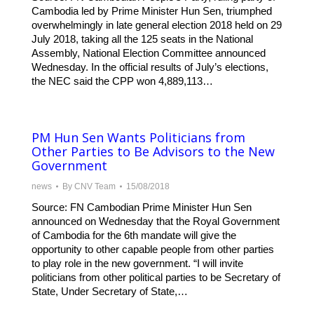
Cambodia led by Prime Minister Hun Sen, triumphed
overwhelmingly in late general election 2018 held on 29
July 2018, taking all the 125 seats in the National
Assembly, National Election Committee announced
Wednesday. In the official results of July’s elections,
the NEC said the CPP won 4,889,113…
PM Hun Sen Wants Politicians from
Other Parties to Be Advisors to the New
Government
news
By
CNV Team
15/08/2018
Source: FN Cambodian Prime Minister Hun Sen
announced on Wednesday that the Royal Government
of Cambodia for the 6th mandate will give the
opportunity to other capable people from other parties
to play role in the new government. “I will invite
politicians from other political parties to be Secretary of
State, Under Secretary of State,…