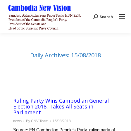
Search:
Search
Daily Archives:
15/08/2018
Ruling Party Wins Cambodian General
Election 2018, Takes All Seats in
Parliament
news
By
CNV Team
15/08/2018
Source: FN Cambodian People’s Party, ruling party of