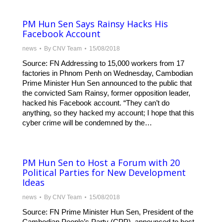
PM Hun Sen Says Rainsy Hacks His
Facebook Account
news
By
CNV Team
15/08/2018
Source: FN Addressing to 15,000 workers from 17
factories in Phnom Penh on Wednesday, Cambodian
Prime Minister Hun Sen announced to the public that
the convicted Sam Rainsy, former opposition leader,
hacked his Facebook account. “They can’t do
anything, so they hacked my account; I hope that this
cyber crime will be condemned by the…
PM Hun Sen to Host a Forum with 20
Political Parties for New Development
Ideas
news
By
CNV Team
15/08/2018
Source: FN Prime Minister Hun Sen, President of the
Cambodian People’s Party (CPP), announced to host