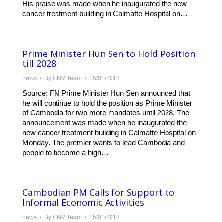
His praise was made when he inaugurated the new
cancer treatment building in Calmatte Hospital on…
Prime Minister Hun Sen to Hold Position
till 2028
news
By
CNV Team
15/01/2018
Source: FN Prime Minister Hun Sen announced that
he will continue to hold the position as Prime Minister
of Cambodia for two more mandates until 2028. The
announcement was made when he inaugurated the
new cancer treatment building in Calmatte Hospital on
Monday. The premier wants to lead Cambodia and
people to become a high…
Cambodian PM Calls for Support to
Informal Economic Activities
news
By
CNV Team
15/01/2018