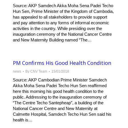
Source: AKP Samdech Akka Moha Sena Padei Techo
Hun Sen, Prime Minister of the Kingdom of Cambodia,
has appealed to all stakeholders to provide support
and pay attention to any forms of informal economic
activities in the country. While presiding over the
inauguration ceremony of the National Cancer Centre
and New Maternity Building named “The…
PM Confirms His Good Health Condition
news
By
CNV Team
15/01/2018
Source: AKP Cambodian Prime Minister Samdech
Akka Moha Sena Padei Techo Hun Sen reaffirmed
here this morning his good health condition to the
public. Addressing to the inauguration ceremony of
“The Centre Techo Santepheap”, a building of the
National Cancer Centre and New Maternity at
Calmette Hospital, Samdech Techo Hun Sen said his
health is…