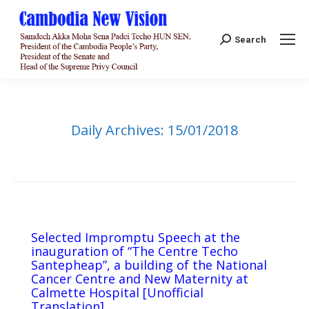
Search:
Search
Daily Archives:
15/01/2018
Selected Impromptu Speech at the
inauguration of “The Centre Techo
Santepheap”, a building of the National
Cancer Centre and New Maternity at
Calmette Hospital [Unofficial
Translation]