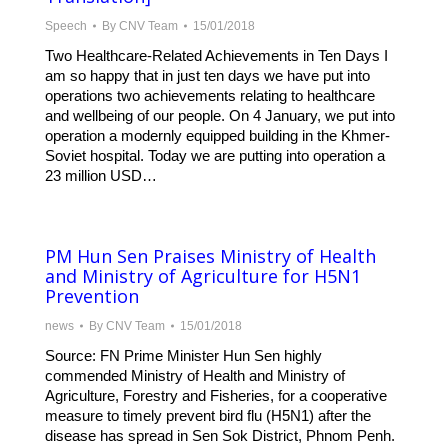
Speech
By
CNV Team
15/01/2018
Two Healthcare-Related Achievements in Ten Days I
am so happy that in just ten days we have put into
operations two achievements relating to healthcare
and wellbeing of our people. On 4 January, we put into
operation a modernly equipped building in the Khmer-
Soviet hospital. Today we are putting into operation a
23 million USD…
PM Hun Sen Praises Ministry of Health
and Ministry of Agriculture for H5N1
Prevention
news
By
CNV Team
15/01/2018
Source: FN Prime Minister Hun Sen highly
commended Ministry of Health and Ministry of
Agriculture, Forestry and Fisheries, for a cooperative
measure to timely prevent bird flu (H5N1) after the
disease has spread in Sen Sok District, Phnom Penh.