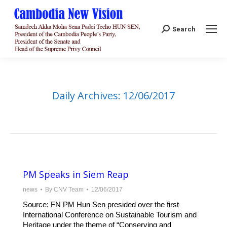
Search:
Search
Daily Archives:
12/06/2017
PM Speaks in Siem Reap
news
By
CNV Team
12/06/2017
Source: FN PM Hun Sen presided over the first
International Conference on Sustainable Tourism and
Heritage under the theme of “Conserving and