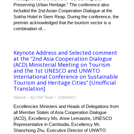
Preserving Urban Heritage.” The conference also
included the 2nd Asian Cooperation Dialogue at the
Sokha Hotel in Siem Reap. During the conference, the
premier acknowledged that the tourism sector is a
combination of…
Keynote Address and Selected comment
at the “2nd Asia Cooperation Dialogue
(ACD) Ministerial Meeting on Tourism
and the 1st UNESCO and UNWTO
International Conference on Sustainable
Tourism and Heritage Cities” [Unofficial
Translation]
Speech
By
CNV Team
12/06/2017
Excellencies Ministers and Heads of Delegations from
all Member States of Asia Cooperation Dialogue
(ACD), Excellency Ms. Anne Lemaistre, UNESCO
Representative in Cambodia, Excellency Mr.
Shanzhong Zhu, Executive Director of UNWTO