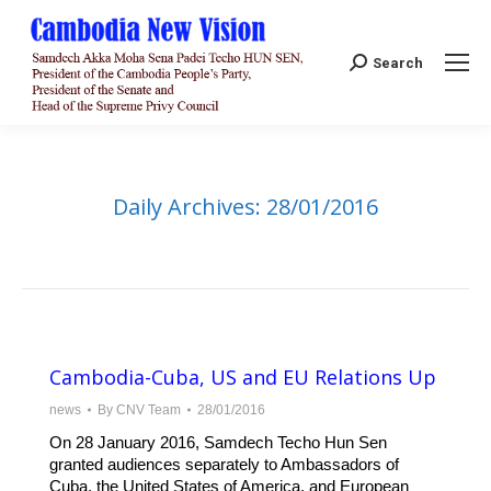
Search:
Search
Daily Archives:
28/01/2016
Cambodia-Cuba, US and EU Relations Up
news
By
CNV Team
28/01/2016
On 28 January 2016, Samdech Techo Hun Sen
granted audiences separately to Ambassadors of
Cuba, the United States of America, and European