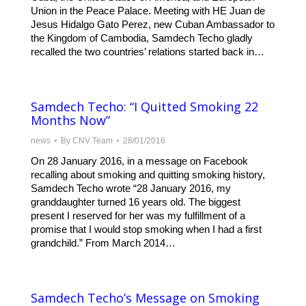
Union in the Peace Palace. Meeting with HE Juan de
Jesus Hidalgo Gato Perez, new Cuban Ambassador to
the Kingdom of Cambodia, Samdech Techo gladly
recalled the two countries’ relations started back in…
Samdech Techo: “I Quitted Smoking 22
Months Now”
news
By
CNV Team
28/01/2016
On 28 January 2016, in a message on Facebook
recalling about smoking and quitting smoking history,
Samdech Techo wrote “28 January 2016, my
granddaughter turned 16 years old. The biggest
present I reserved for her was my fulfillment of a
promise that I would stop smoking when I had a first
grandchild.” From March 2014…
Samdech Techo’s Message on Smoking