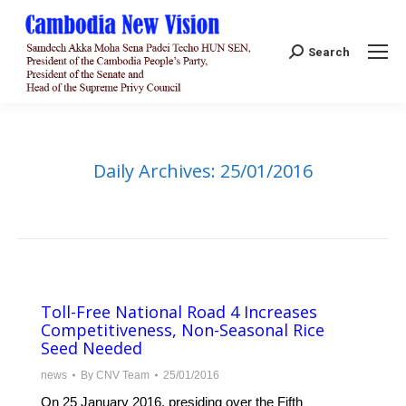
Search:
Search
Daily Archives:
25/01/2016
Toll-Free National Road 4 Increases
Competitiveness, Non-Seasonal Rice
Seed Needed
news
By
CNV Team
25/01/2016
On 25 January 2016, presiding over the Fifth