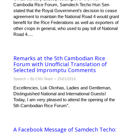
Cambodia Rice Forum, Samdech Techo Hun Sen
stated that the Royal Government’s decision to cease
agreement to maintain the National Road 4 would grant
benefit for the Rice Federations as well as exporters of
other crops in general, who used to pay toll of National
Road 4.…
Remarks at the 5th Cambodian Rice
Forum with Unofficial Translation of
Selected Impromptu Comments
Speech
By
CNV Team
25/01/2016
Excellencies, Lok Oknhas, Ladies and Gentleman,
Distinguished National and International Guests!
Today, I am very pleased to attend the opening of the
5th Cambodian Rice Forum”.
A Facebook Message of Samdech Techo: