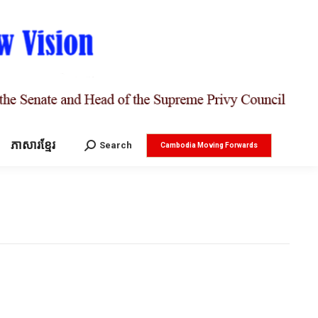
ភាសារខ្មែរ
Search:
Search
Cambodia Moving Forwards