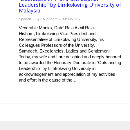
Leadership” by Limkokwing University of
Malaysia
Speech
By
CNV Team
09/09/2015
Venerable Monks, Dato’ Raja Aznil Raja
Hisham, Limkokwing​ Vice President and
Representative of Limkokwing University, his
Colleagues Professors of the University,
Samdech, Excellencies, Ladies and Gentlemen!
Today, my wife and I are delighted and deeply honored
to be awarded the Honorary Doctorate in “Outstanding
Leadership” by Limkokwing University in
acknowledgement and appreciation of my activities
and effort in the cause of the…