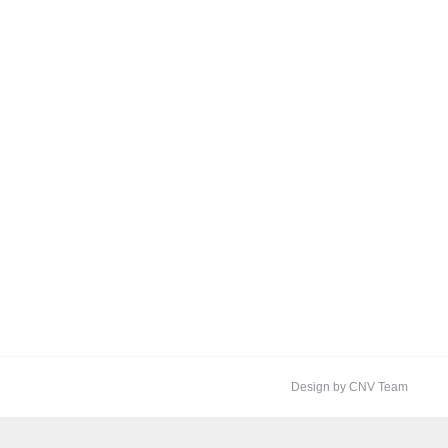
Design by CNV Team