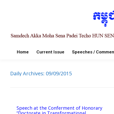
Home
Current Issue
Speeches / Commen
Daily Archives:
09/09/2015
Speech at the Conferment of Honorary
“Doctorate in Transformational