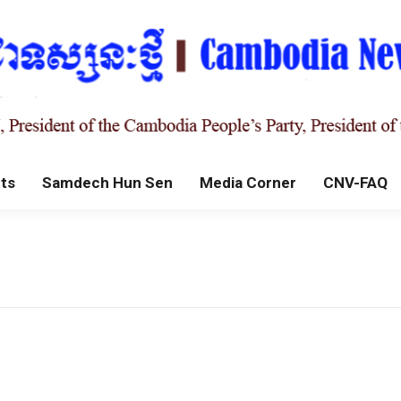
ts
Samdech Hun Sen
Media Corner
CNV-FAQ