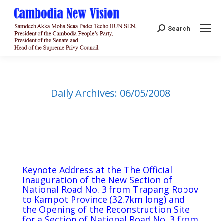
Search:
Search
Daily Archives:
06/05/2008
Keynote Address at the The Official
Inauguration of the New Section of
National Road No. 3 from Trapang Ropov
to Kampot Province (32.7km long) and
the Opening of the Reconstruction Site
for a Section of National Road No. 3 from