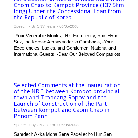
Chom Chao to Kampot Province (137.5km
long) Under the Concessional Loan from
the Republic of Korea
Speech
By
CNV Team
06/05/2008
-Your Venerable Monks, -His Excellency, Shin Hyun
Suk, the Korean Ambassador to Cambodia, -Your
Excellencies, Ladies, and Gentlemen, National and
International Guests, -Dear Our Beloved Compatriots!
Selected Comments at the Inauguration
of the NR 3 between Kompot provincial
town and Tropeang Ropov and the
Launch of Construction of the Part
between Kompot and Caom Chao in
Phnom Penh
Speech
By
CNV Team
06/05/2008
Samdech Akka Moha Sena Padei echo Hun Sen