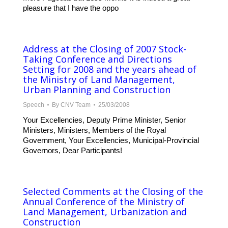
pleasure that I have the oppo
Address at the Closing of 2007 Stock-
Taking Conference and Directions
Setting for 2008 and the years ahead of
the Ministry of Land Management,
Urban Planning and Construction
Speech
By
CNV Team
25/03/2008
Your Excellencies, Deputy Prime Minister, Senior
Ministers, Ministers, Members of the Royal
Government, Your Excellencies, Municipal-Provincial
Governors, Dear Participants!
Selected Comments at the Closing of the
Annual Conference of the Ministry of
Land Management, Urbanization and
Construction