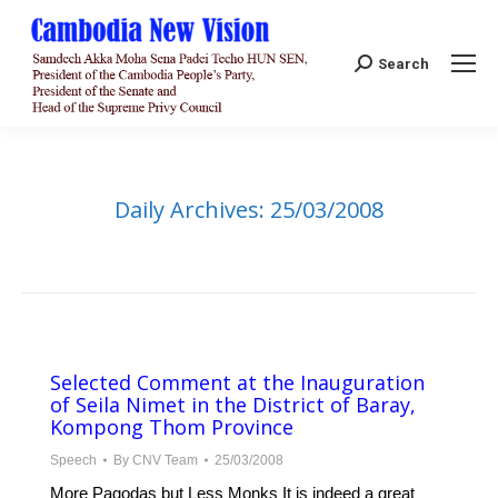
Search:
Search
Daily Archives:
25/03/2008
Selected Comment at the Inauguration
of Seila Nimet in the District of Baray,
Kompong Thom Province
Speech
By
CNV Team
25/03/2008
More Pagodas but Less Monks It is indeed a great