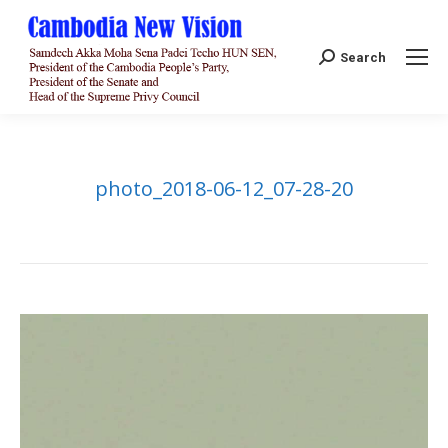
Search:
Search
photo_2018-06-12_07-28-20