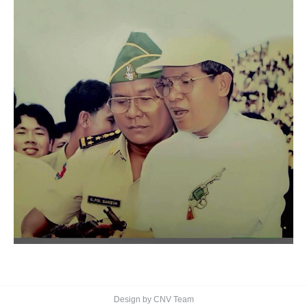
Design by CNV Team