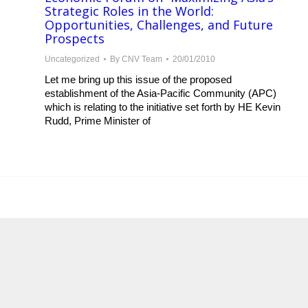
Strategic Roles in the World:
Opportunities, Challenges, and Future
Prospects
Uncategorized
By
CNV Team
20/01/2010
Let me bring up this issue of the proposed
establishment of the Asia-Pacific Community (APC)
which is relating to the initiative set forth by HE Kevin
Rudd, Prime Minister of