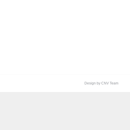
Design by CNV Team