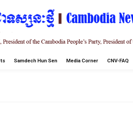
ts
Samdech Hun Sen
Media Corner
CNV-FAQ