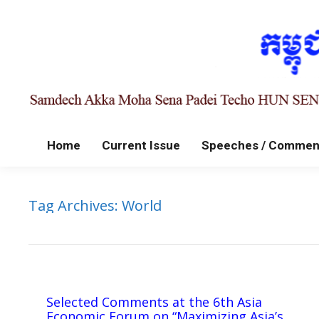
Home
Current Issue
Speeches / Commen
Tag Archives:
World
Selected Comments at the 6th Asia
Economic Forum on “Maximizing Asia’s