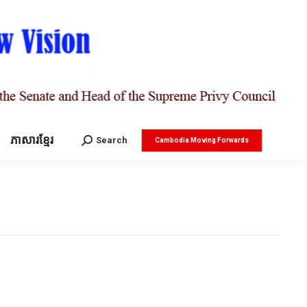
ភាសារខ្មែរ
Search:
Search
Cambodia Moving Forwards