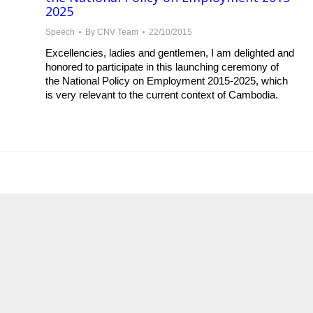
2025
Speech
By
CNV Team
22/10/2015
Excellencies, ladies and gentlemen, I am delighted and
honored to participate in this launching ceremony of
the National Policy on Employment 2015-2025, which
is very relevant to the current context of Cambodia.