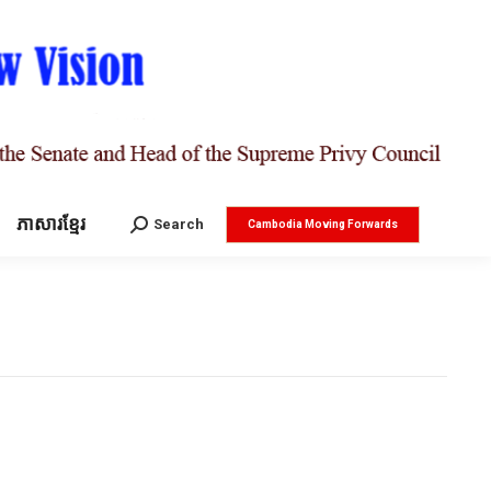
ភាសារខ្មែរ
Search:
Search
Cambodia Moving Forwards