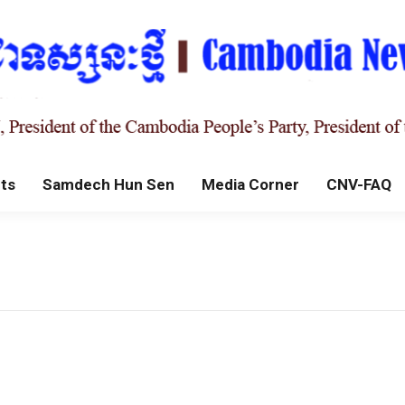
ts
Samdech Hun Sen
Media Corner
CNV-FAQ