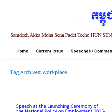
Home
Current Issue
Speeches / Commen
Tag Archives:
workplace
Speech at the Launching Ceremony of
the National Policy on Employment 2015-