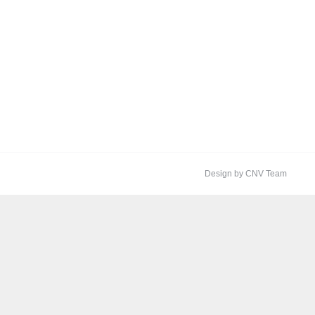
Design by CNV Team