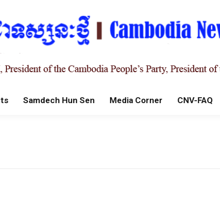
ts
Samdech Hun Sen
Media Corner
CNV-FAQ