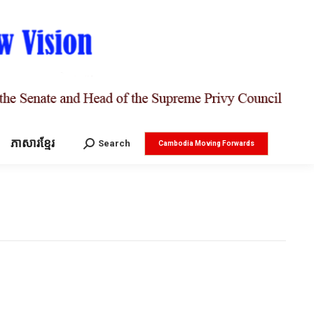
ភាសារខ្មែរ
Search:
Search
Cambodia Moving Forwards