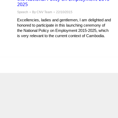
2025
Speech
By
CNV Team
22/10/2015
Excellencies, ladies and gentlemen, I am delighted and
honored to participate in this launching ceremony of
the National Policy on Employment 2015-2025, which
is very relevant to the current context of Cambodia.