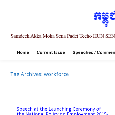
Home
Current Issue
Speeches / Commen
Tag Archives:
workforce
Speech at the Launching Ceremony of
the National Policy on Employment 2015-