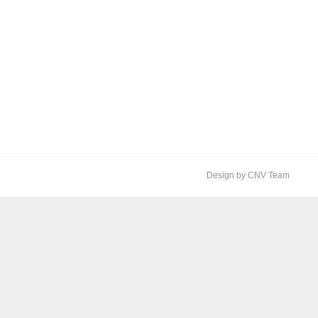
Design by CNV Team