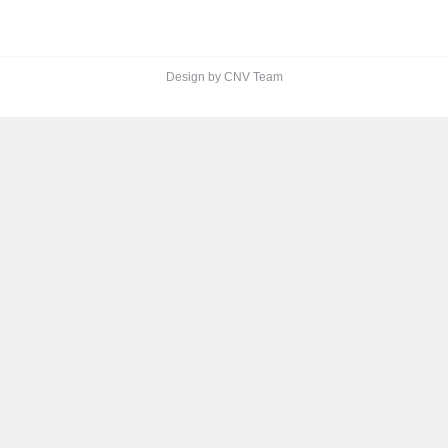
Design by CNV Team