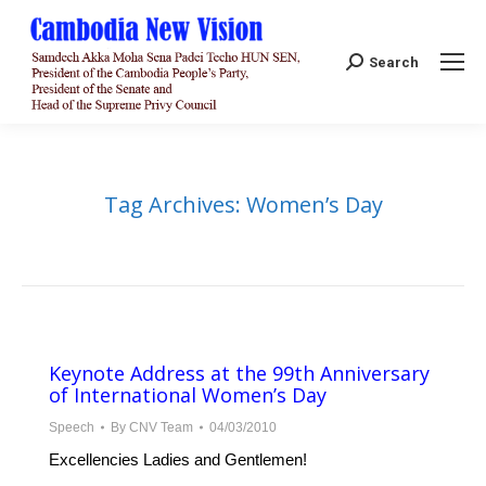
Search:
Search
Tag Archives:
Women’s Day
Keynote Address at the 99th Anniversary
of International Women’s Day
Speech
By
CNV Team
04/03/2010
Excellencies Ladies and Gentlemen!