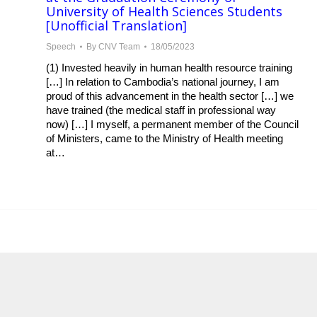
University of Health Sciences Students
[Unofficial Translation]
Speech
By
CNV Team
18/05/2023
(1) Invested heavily in human health resource training
[…] In relation to Cambodia’s national journey, I am
proud of this advancement in the health sector […] we
have trained (the medical staff in professional way
now) […] I myself, a permanent member of the Council
of Ministers, came to the Ministry of Health meeting
at…