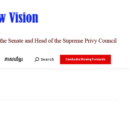
ភាសារខ្មែរ
Search:
Search
Cambodia Moving Forwards