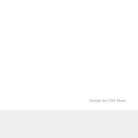
Design by CNV Team