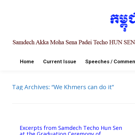
Home
Current Issue
Speeches / Commen
Tag Archives:
“We Khmers can do it”
Excerpts from Samdech Techo Hun Sen
at the Graduation Ceremony of