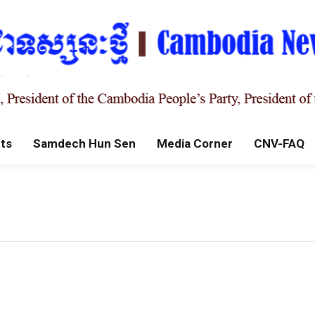
ts
Samdech Hun Sen
Media Corner
CNV-FAQ