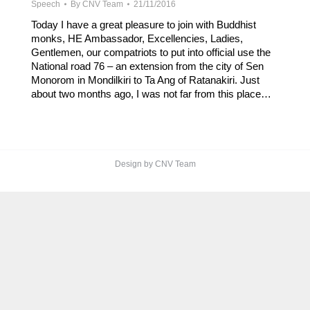
Speech
By
CNV Team
21/11/2016
Today I have a great pleasure to join with Buddhist
monks, HE Ambassador, Excellencies, Ladies,
Gentlemen, our compatriots to put into official use the
National road 76 – an extension from the city of Sen
Monorom in Mondilkiri to Ta Ang of Ratanakiri. Just
about two months ago, I was not far from this place…
Design by CNV Team