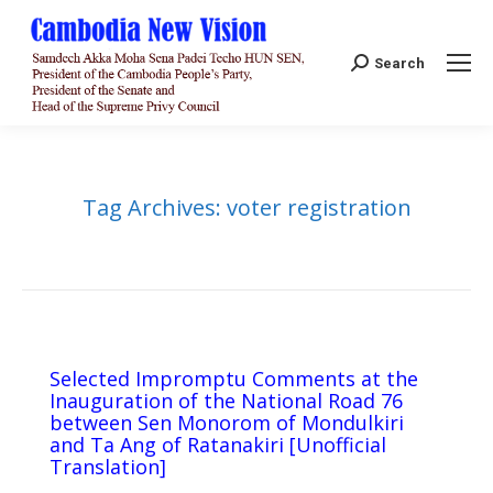
Search:
Search
Tag Archives:
voter registration
Selected Impromptu Comments at the
Inauguration of the National Road 76
between Sen Monorom of Mondulkiri
and Ta Ang of Ratanakiri [Unofficial
Translation]