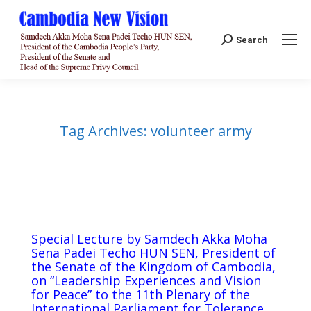
Search:
Search
Tag Archives:
volunteer army
Special Lecture by Samdech Akka Moha
Sena Padei Techo HUN SEN, President of
the Senate of the Kingdom of Cambodia,
on “Leadership Experiences and Vision
for Peace” to the 11th Plenary of the
International Parliament for Tolerance