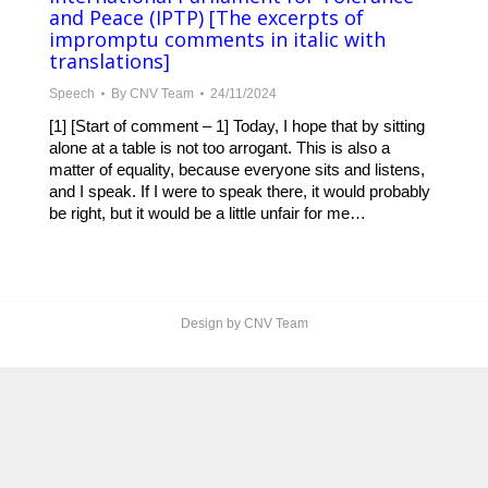
and Peace (IPTP) [The excerpts of
impromptu comments in italic with
translations]
Speech
By
CNV Team
24/11/2024
[1] [Start of comment – 1] Today, I hope that by sitting
alone at a table is not too arrogant. This is also a
matter of equality, because everyone sits and listens,
and I speak. If I were to speak there, it would probably
be right, but it would be a little unfair for me…
Design by CNV Team