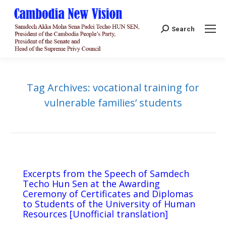
Search:
Search
Tag Archives:
vocational training for
vulnerable families’ students
Excerpts from the Speech of Samdech
Techo Hun Sen at the Awarding
Ceremony of Certificates and Diplomas
to Students of the University of Human
Resources [Unofficial translation]