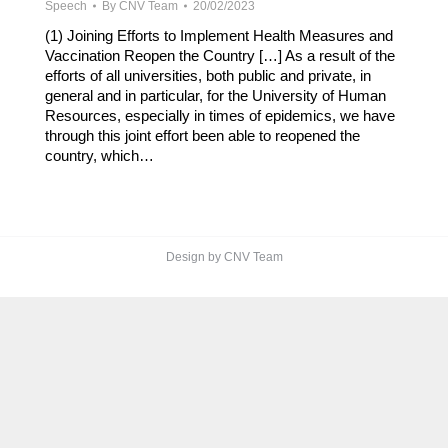
Speech
By
CNV Team
20/02/2023
(1) Joining Efforts to Implement Health Measures and
Vaccination Reopen the Country […] As a result of the
efforts of all universities, both public and private, in
general and in particular, for the University of Human
Resources, especially in times of epidemics, we have
through this joint effort been able to reopened the
country, which…
Design by CNV Team