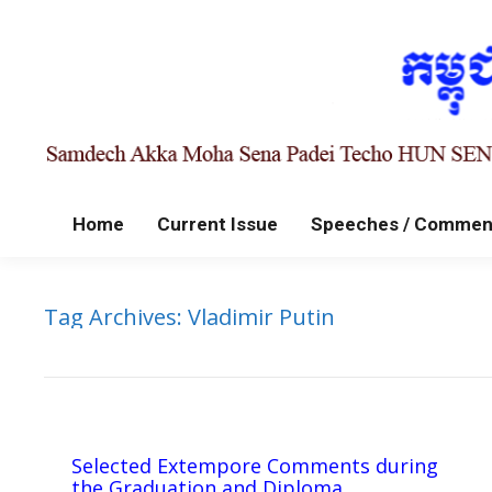
Home
Current Issue
Speeches / Commen
Tag Archives:
Vladimir Putin
Selected Extempore Comments during
the Graduation and Diploma