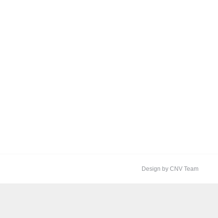
Design by CNV Team