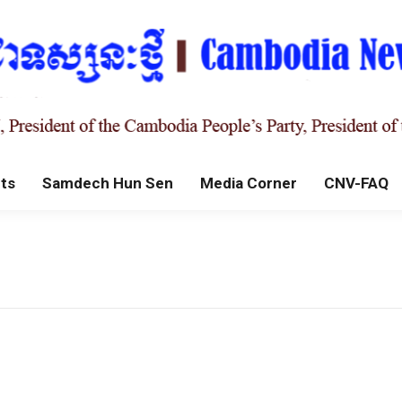
ts
Samdech Hun Sen
Media Corner
CNV-FAQ