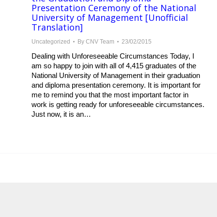
Presentation Ceremony of the National
University of Management [Unofficial
Translation]
Uncategorized
By
CNV Team
23/02/2015
Dealing with Unforeseeable Circumstances Today, I
am so happy to join with all of 4,415 graduates of the
National University of Management in their graduation
and diploma presentation ceremony. It is important for
me to remind you that the most important factor in
work is getting ready for unforeseeable circumstances.
Just now, it is an…