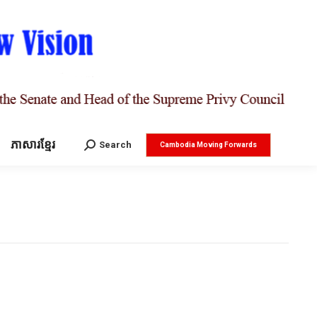
ភាសារខ្មែរ
Search:
Search
Cambodia Moving Forwards