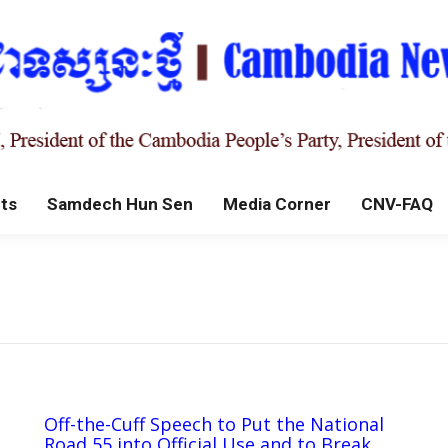
ts
Samdech Hun Sen
Media Corner
CNV-FAQ
Off-the-Cuff Speech to Put the National
Road 55 into Official Use and to Break