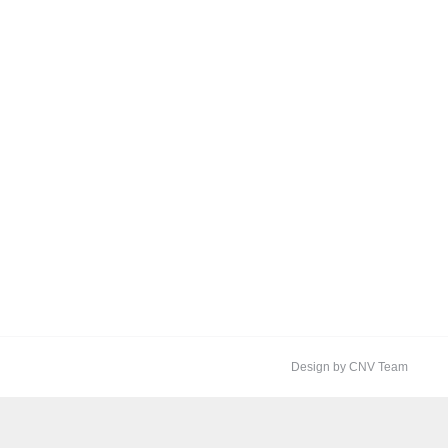
Design by CNV Team