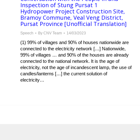
Inspection of Stung Pursat 1
Hydropower Project Construction Site,
Bramoy Commune, Veal Veng District,
Pursat Province [Unofficial Translation]
Speech
By
CNV Team
14/03/2023
(1) 99% of villages and 90% of houses nationwide are
connected to the electricity network […] Nationwide,
99% of villages … and 90% of the houses are already
connected to the national network. It is the age of
electricity, not the age of incandescent lamp, the use of
candles/lanterns […] the current solution of
electricity…