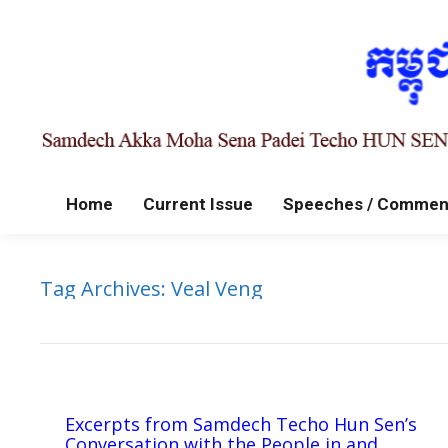
Home
Current Issue
Speeches / Commen
Tag Archives:
Veal Veng
Excerpts from Samdech Techo Hun Sen’s
Conversation with the People in and