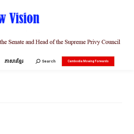
ភាសារខ្មែរ
Search:
Search
Cambodia Moving Forwards