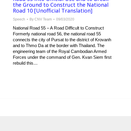
the Ground to Construct the National
Road 10 [Unofficial Translation]
Speech
By
CNV Team
09/03/2020
National Road 55 – A Road Difficult to Construct
Formerly national road 56, the national road 55
connects the city of Pursat to the district of Krovanh
and to Thmo Da at the border with Thailand. The
engineering team of the Royal Cambodian Armed
Forces under the command of Gen. Kvan Siem first
rebuild this…