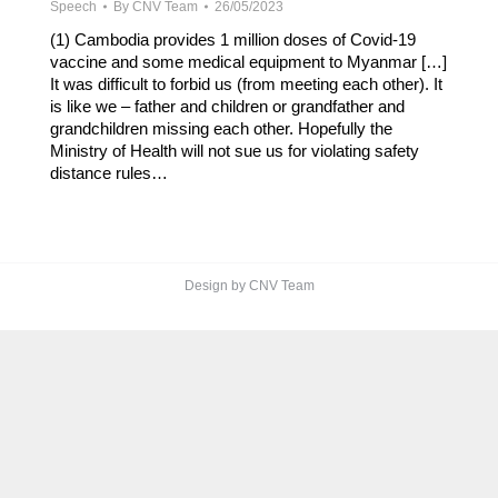
Speech
By
CNV Team
26/05/2023
(1) Cambodia provides 1 million doses of Covid-19
vaccine and some medical equipment to Myanmar […]
It was difficult to forbid us (from meeting each other). It
is like we – father and children or grandfather and
grandchildren missing each other. Hopefully the
Ministry of Health will not sue us for violating safety
distance rules…
Design by CNV Team