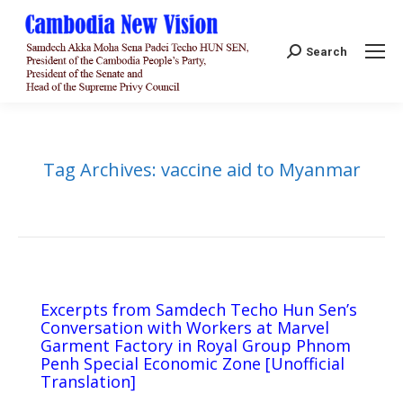
Search:
Search
Tag Archives:
vaccine aid to Myanmar
Excerpts from Samdech Techo Hun Sen’s
Conversation with Workers at Marvel
Garment Factory in Royal Group Phnom
Penh Special Economic Zone [Unofficial
Translation]